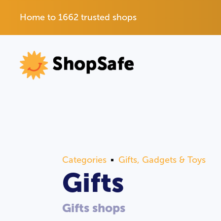
Home to 1662 trusted shops
Categories
Gifts, Gadgets & Toys
Gifts
Gifts shops