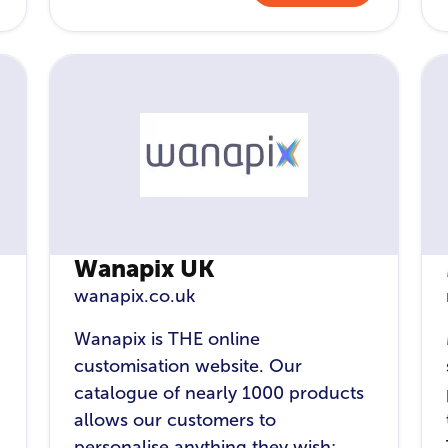
Wanapix UK
wanapix.co.uk
Wanapix is THE online
customisation website. Our
catalogue of nearly 1000 products
allows our customers to
personalise anything they wish: