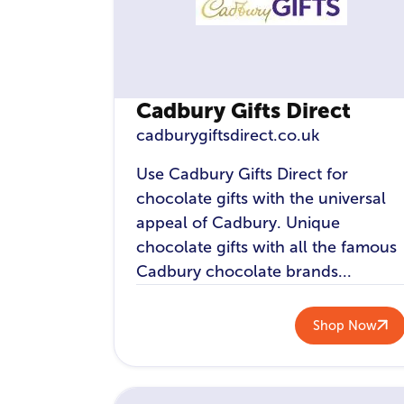
Cadbury Gifts Direct
cadburygiftsdirect.co.uk
Use Cadbury Gifts Direct for
chocolate gifts with the universal
appeal of Cadbury. Unique
chocolate gifts with all the famous
Cadbury chocolate brands...
Shop Now