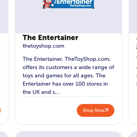
The Entertainer
thetoyshop.com
The Entertainer, TheToyShop.com,
offers its customers a wide range of
toys and games for all ages. The
Entertainer has over 100 stores in
the UK and s...
Shop Now