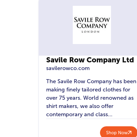
Savile Row Company Ltd
savilerowco.com
The Savile Row Company has been
making finely tailored clothes for
over 75 years. World renowned as
shirt makers, we also offer
contemporary and class...
Shop Now