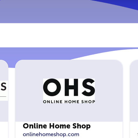
Online Home Shop
onlinehomeshop.com