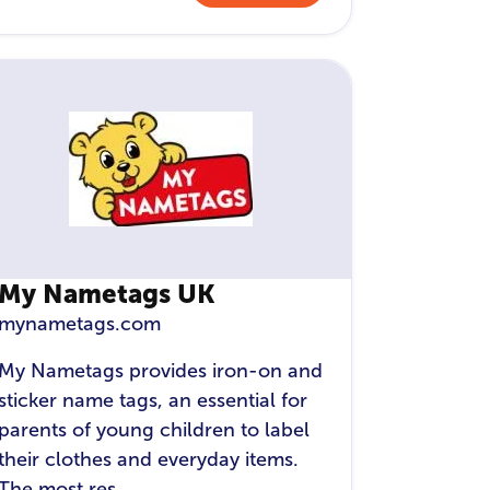
My Nametags UK
mynametags.com
My Nametags provides iron-on and
sticker name tags, an essential for
parents of young children to label
their clothes and everyday items.
The most res...