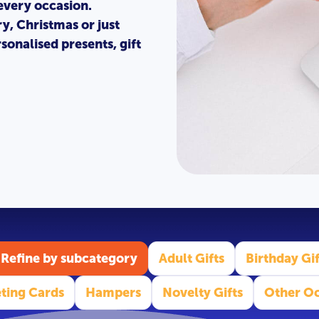
 every occasion.
ry, Christmas or just
sonalised presents, gift
Refine by subcategory
Adult Gifts
Birthday Gif
ting Cards
Hampers
Novelty Gifts
Other Oc