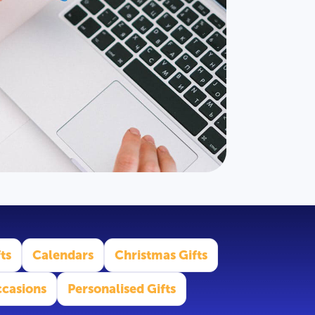
ts
Calendars
Christmas Gifts
casions
Personalised Gifts