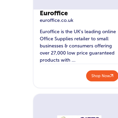
Euroffice
euroffice.co.uk
Euroffice is the UK's leading online
Office Supplies retailer to small
businesses & consumers offering
over 27,000 low price guaranteed
products with ...
Shop Now