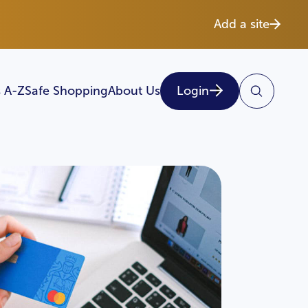
Add a site
 A-Z
Safe Shopping
About Us
Login