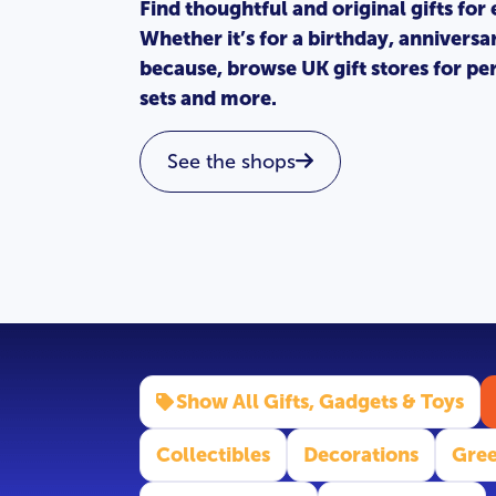
Find thoughtful and original gifts for
Whether it’s for a birthday, anniversa
because, browse UK gift stores for per
sets and more.
See the shops
Show All Gifts, Gadgets & Toys
Collectibles
Decorations
Gree