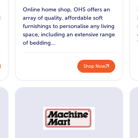
Online home shop, OHS offers an
d
array of quality, affordable soft
furnishings to personalise any living
space, including an extensive range
of bedding...
Shop Now