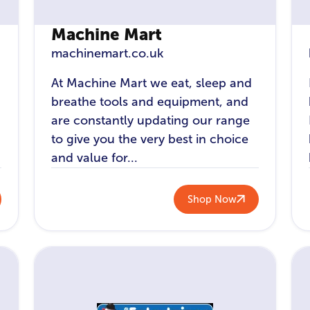
Machine Mart
machinemart.co.uk
At Machine Mart we eat, sleep and
breathe tools and equipment, and
are constantly updating our range
to give you the very best in choice
and value for...
Shop Now