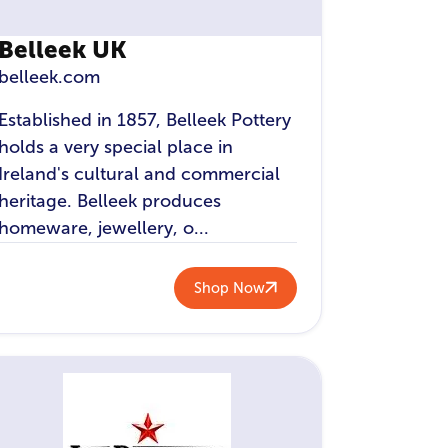
Belleek UK
belleek.com
Established in 1857, Belleek Pottery
holds a very special place in
Ireland's cultural and commercial
heritage. Belleek produces
homeware, jewellery, o...
Shop Now