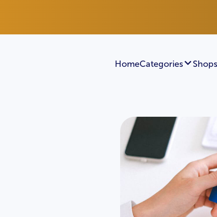
Home
Categories
Shops