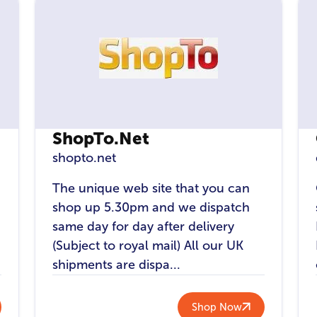
ShopTo.Net
shopto.net
The unique web site that you can
shop up 5.30pm and we dispatch
same day for day after delivery
(Subject to royal mail) All our UK
shipments are dispa...
Shop Now