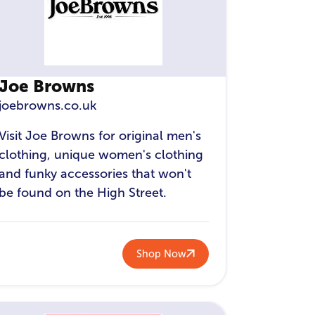
Joe Browns
joebrowns.co.uk
Visit Joe Browns for original men's
clothing, unique women's clothing
and funky accessories that won't
be found on the High Street.
Shop Now