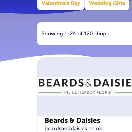
Valentine's Day
Wedding Gifts
Showing 1-24 of 120 shops
Beards & Daisies
beardsanddaisies.co.uk