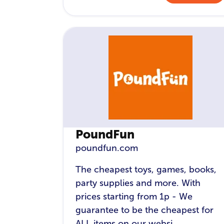
PoundFun
poundfun.com
The cheapest toys, games, books,
party supplies and more. With
prices starting from 1p - We
guarantee to be the cheapest for
ALL items on our websi...