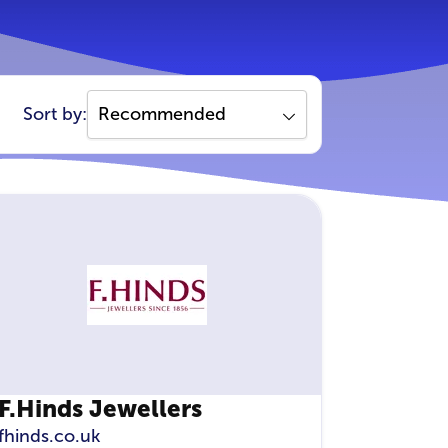
Sort by:
F.Hinds Jewellers
fhinds.co.uk