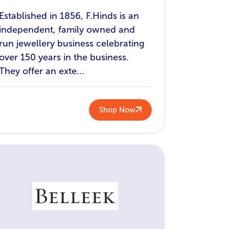
Established in 1856, F.Hinds is an
independent, family owned and
run jewellery business celebrating
over 150 years in the business.
They offer an exte...
Shop Now