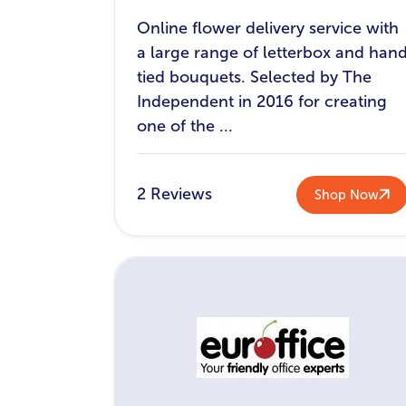
Online flower delivery service with
a large range of letterbox and han
tied bouquets. Selected by The
Independent in 2016 for creating
one of the ...
2 Reviews
Shop Now