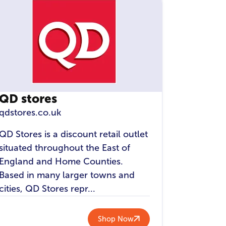
QD stores
qdstores.co.uk
QD Stores is a discount retail outlet
situated throughout the East of
England and Home Counties.
Based in many larger towns and
cities, QD Stores repr...
Shop Now