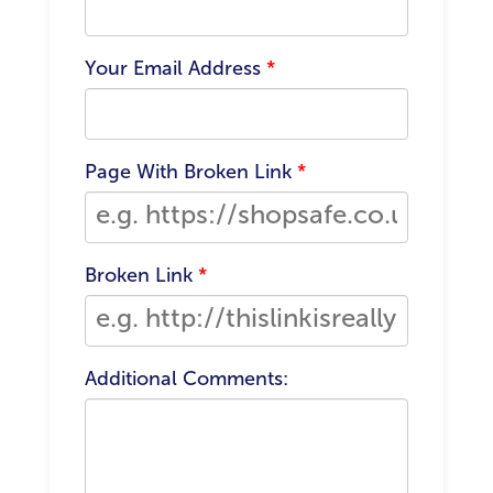
Your Email Address
*
Page With Broken Link
*
Broken Link
*
Additional Comments: