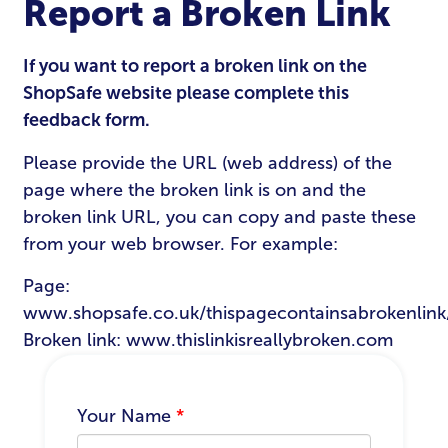
Report a Broken Link
If you want to report a broken link on the
ShopSafe website please complete this
feedback form.
Please provide the URL (web address) of the
page where the broken link is on and the
broken link URL, you can copy and paste these
from your web browser. For example:
Page:
www.shopsafe.co.uk/thispagecontainsabrokenlink
Broken link: www.thislinkisreallybroken.com
Your Name
*