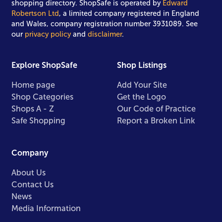
shopping directory. ShopSafe is operated by
Edward
Robertson Ltd
, a limited company registered in England
and Wales, company registration number 3931089. See
our
privacy policy
and
disclaimer
.
Explore ShopSafe
Shop Listings
Home page
Add Your Site
Shop Categories
Get the Logo
Shops A - Z
Our Code of Practice
Safe Shopping
Report a Broken Link
Company
About Us
Contact Us
News
Media Information