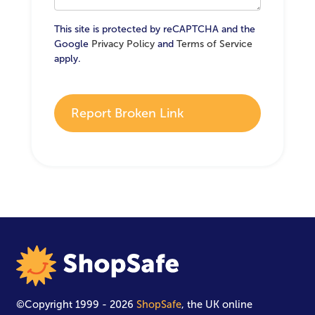
This site is protected by reCAPTCHA and the
Google
Privacy Policy
and
Terms of Service
apply.
Report Broken Link
©Copyright 1999 - 2026
ShopSafe
, the UK online