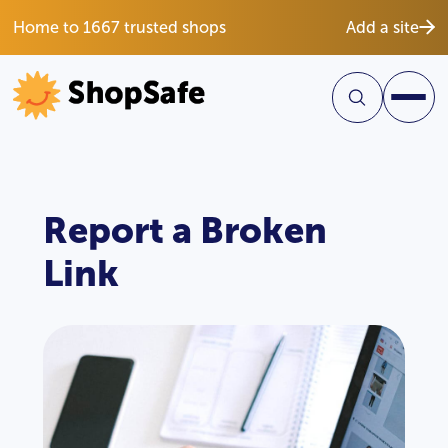
Home to 1667 trusted shops
Add a site
Report a Broken
Link