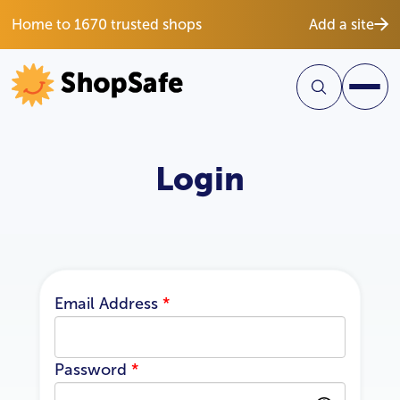
Home to 1670 trusted shops
Add a site
Login
Email Address
*
Password
*