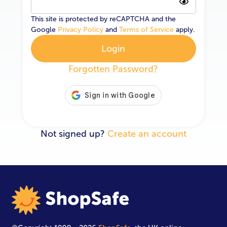
This site is protected by reCAPTCHA and the
Google
Privacy Policy
and
Terms of Service
apply.
Login
Forgotten Password?
Not signed up?
Create an account