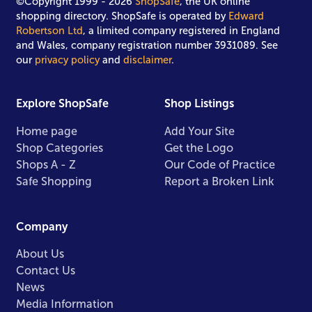
©Copyright 1999 - 2026
ShopSafe
, the UK online
shopping directory. ShopSafe is operated by
Edward
Robertson Ltd
, a limited company registered in England
and Wales, company registration number 3931089. See
our
privacy policy
and
disclaimer
.
Explore ShopSafe
Shop Listings
Home page
Add Your Site
Shop Categories
Get the Logo
Shops A - Z
Our Code of Practice
Safe Shopping
Report a Broken Link
Company
About Us
Contact Us
News
Media Information