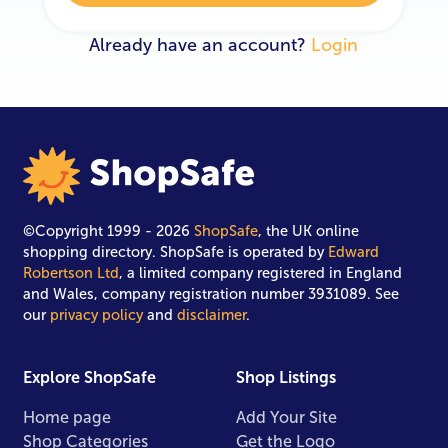
Already have an account?
Login
©Copyright 1999 - 2026
ShopSafe
, the UK online
shopping directory. ShopSafe is operated by
Edward
Robertson Ltd
, a limited company registered in England
and Wales, company registration number 3931089. See
our
privacy policy
and
disclaimer
.
Explore ShopSafe
Shop Listings
Home page
Add Your Site
Shop Categories
Get the Logo