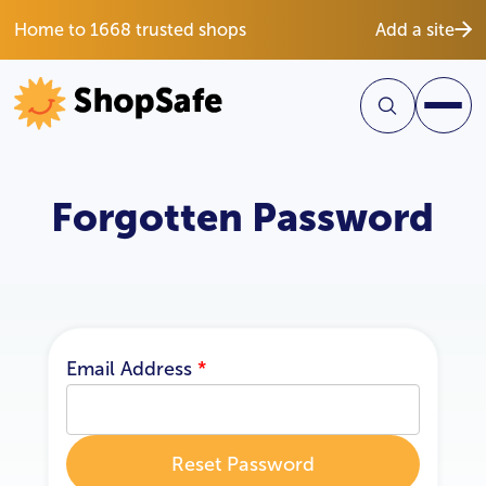
Home to 1668 trusted shops
Add a site
Forgotten Password
Email Address
*
Reset Password