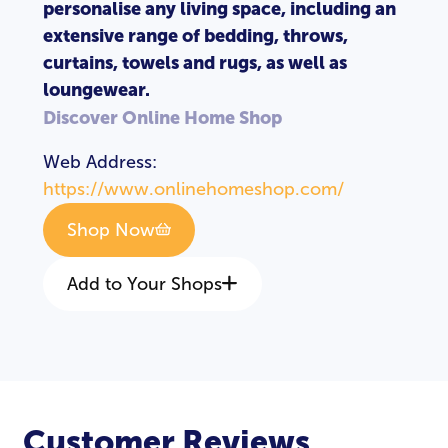
personalise any living space, including an
extensive range of bedding, throws,
curtains, towels and rugs, as well as
loungewear.
Discover Online Home Shop
Web Address:
https://www.onlinehomeshop.com/
Shop Now
Add to Your Shops
Customer Reviews