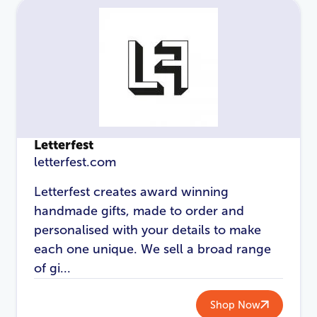
Letterfest
letterfest.com
Letterfest creates award winning
handmade gifts, made to order and
LOGIN
REGISTER
personalised with your details to make
each one unique. We sell a broad range
Email Address
*
of gi...
Shop Now