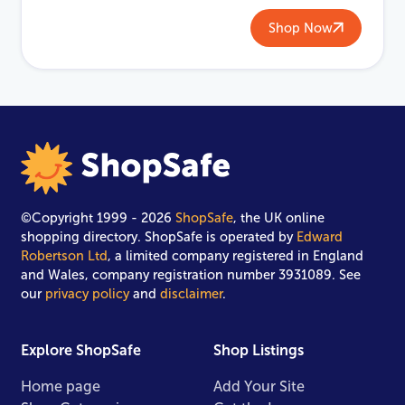
Shop Now
©Copyright 1999 - 2026
ShopSafe
, the UK online
shopping directory. ShopSafe is operated by
Edward
Robertson Ltd
, a limited company registered in England
and Wales, company registration number 3931089. See
our
privacy policy
and
disclaimer
.
Explore ShopSafe
Shop Listings
Home page
Add Your Site