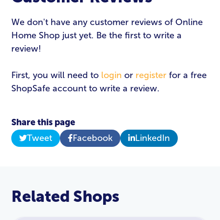
We don't have any customer reviews of Online
Home Shop just yet. Be the first to write a
review!
First, you will need to
login
or
register
for a free
ShopSafe account to write a review.
Share this page
Tweet
Facebook
LinkedIn
Related Shops