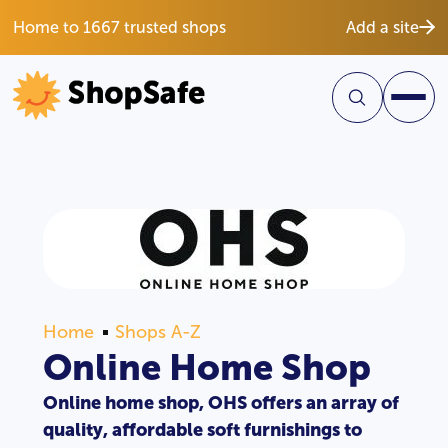
Home to 1667 trusted shops
Add a site
Home
Shops A-Z
Online Home Shop
Online home shop, OHS offers an array of
quality, affordable soft furnishings to