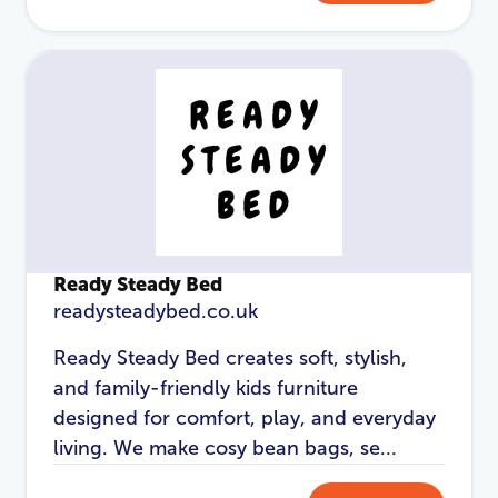
Password
*
Login
Ready Steady Bed
readysteadybed.co.uk
Ready Steady Bed creates soft, stylish,
and family-friendly kids furniture
designed for comfort, play, and everyday
living. We make cosy bean bags, se...