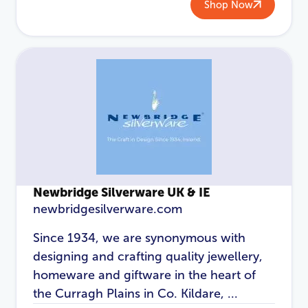
Shop Now
Newbridge Silverware UK & IE
newbridgesilverware.com
Since 1934, we are synonymous with
designing and crafting quality jewellery,
homeware and giftware in the heart of
the Curragh Plains in Co. Kildare, ...