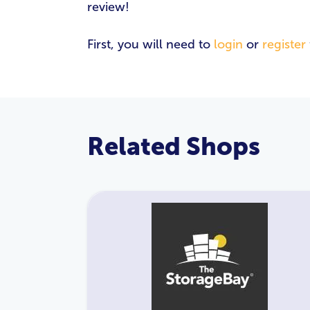
review!
First, you will need to
login
or
register
Related Shops