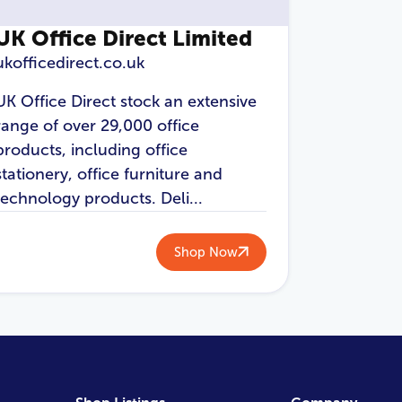
UK Office Direct Limited
ukofficedirect.co.uk
UK Office Direct stock an extensive
range of over 29,000 office
products, including office
stationery, office furniture and
technology products. Deli...
Shop Now