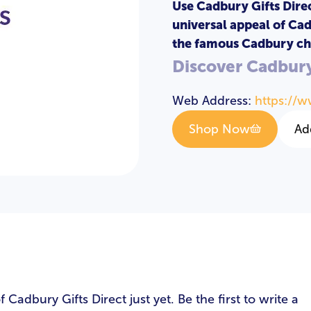
Use Cadbury Gifts Direc
universal appeal of Cad
the famous Cadbury ch
Discover Cadbury
Web Address:
https://w
Shop Now
Ad
s
adbury Gifts Direct just yet. Be the first to write a
LOGIN
REGISTER