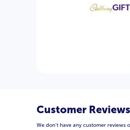
Customer Review
We don't have any customer reviews of C