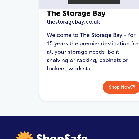
The Storage Bay
thestoragebay.co.uk
Welcome to The Storage Bay - for
15 years the premier destination for
all your storage needs, be it
shelving or racking, cabinets or
lockers, work sta...
Shop Now