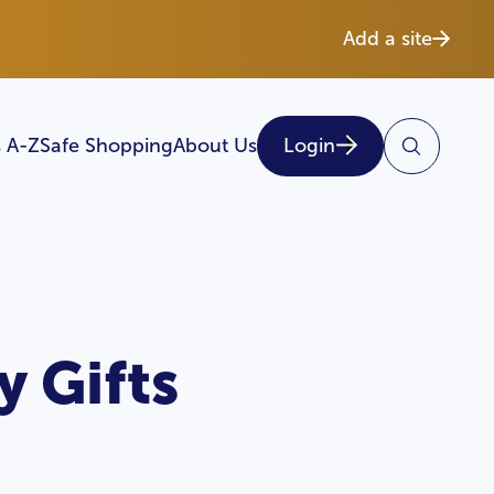
Add a site
 A-Z
Safe Shopping
About Us
Login
 Gifts