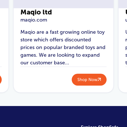
Maqio ltd
maqio.com
Maqio are a fast growing online toy
store which offers discounted
prices on popular branded toys and
games. We are looking to expand
our customer base...
Shop Now