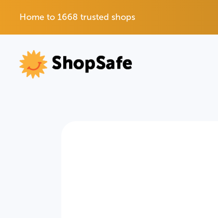
Home to 1668 trusted shops