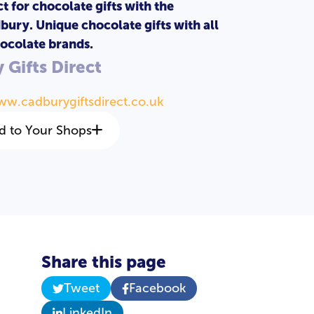
t for chocolate gifts with the
bury. Unique chocolate gifts with all
ocolate brands.
 Gifts Direct
ww.cadburygiftsdirect.co.uk
d to Your Shops
Share this page
Tweet
Facebook
LinkedIn