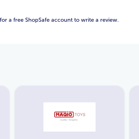
Email Address
*
for a free ShopSafe account to write a review.
Password
*
Login