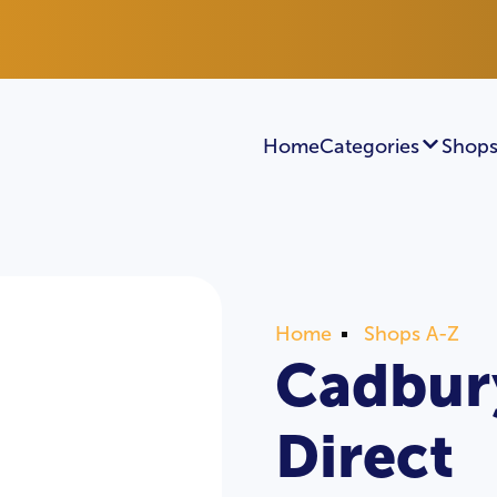
Home
Categories
Shops
Home
Shops A-Z
Cadbury
Direct