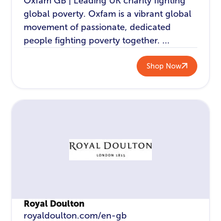
Oxfam GB | Leading UK charity fighting
global poverty. Oxfam is a vibrant global
movement of passionate, dedicated
people fighting poverty together. ...
Shop Now
Royal Doulton
royaldoulton.com/en-gb