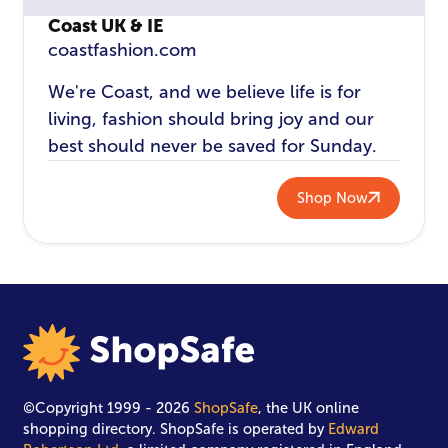
Coast UK & IE
coastfashion.com
We're Coast, and we believe life is for
living, fashion should bring joy and our
best should never be saved for Sunday.
Shop Now
©Copyright 1999 - 2026
ShopSafe
, the UK online
shopping directory. ShopSafe is operated by
Edward