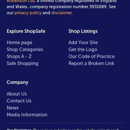
Robertson Ltd
, a limited company registered in England
and Wales, company registration number 3931089. See
our
privacy policy
and
disclaimer
.
Explore ShopSafe
Shop Listings
Home page
Add Your Site
Shop Categories
Get the Logo
Shops A - Z
Our Code of Practice
Safe Shopping
Report a Broken Link
Company
About Us
Contact Us
News
Media Information