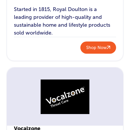
Started in 1815, Royal Doulton is a
leading provider of high-quality and
sustainable home and lifestyle products
sold worldwide.
Shop Now
Vocalzone