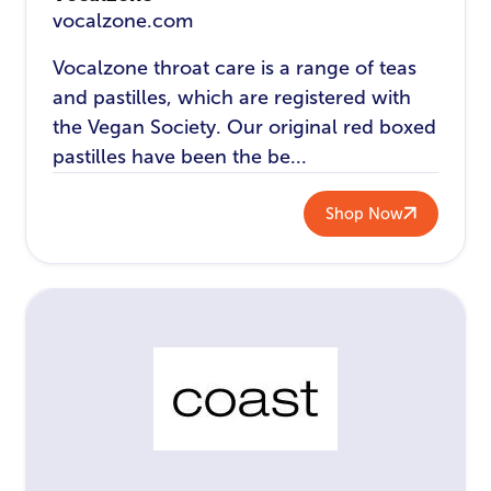
vocalzone.com
Vocalzone throat care is a range of teas
and pastilles, which are registered with
the Vegan Society. Our original red boxed
pastilles have been the be...
Shop Now