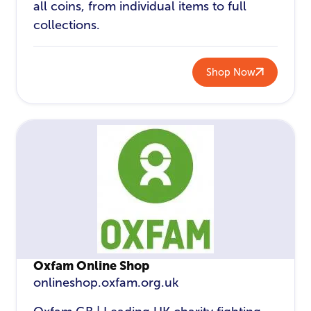
all coins, from individual items to full
collections.
Shop Now
Oxfam Online Shop
onlineshop.oxfam.org.uk