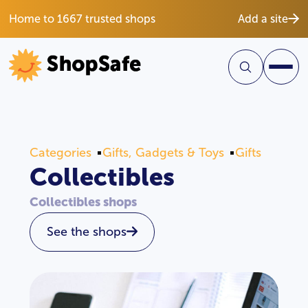
Home to 1667 trusted shops
Add a site
Categories
Gifts, Gadgets & Toys
Gifts
Collectibles
Collectibles shops
See the shops