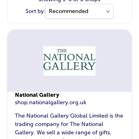
Sort by:
National Gallery
shop.nationalgallery.org.uk
The National Gallery Global Limited is the
trading company for The National
Gallery. We sell a wide range of gifts,