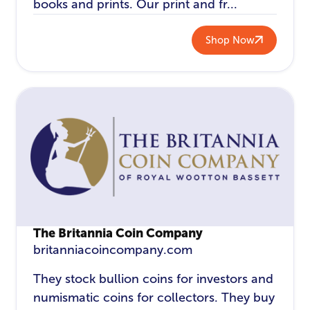
books and prints. Our print and fr...
Shop Now
The Britannia Coin Company
britanniacoincompany.com
They stock bullion coins for investors and
numismatic coins for collectors. They buy