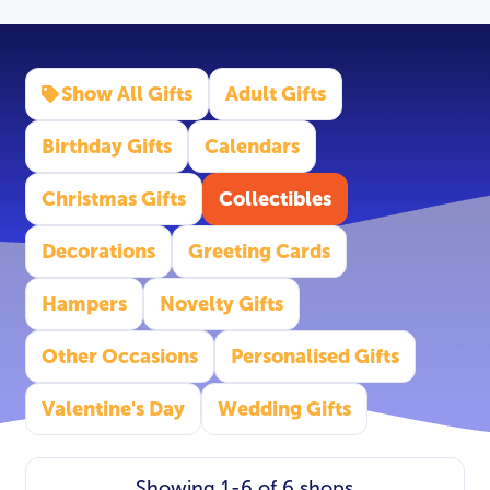
Show All Gifts
Adult Gifts
Birthday Gifts
Calendars
Christmas Gifts
Collectibles
Decorations
Greeting Cards
Hampers
Novelty Gifts
Other Occasions
Personalised Gifts
Valentine's Day
Wedding Gifts
Showing 1-6 of 6 shops