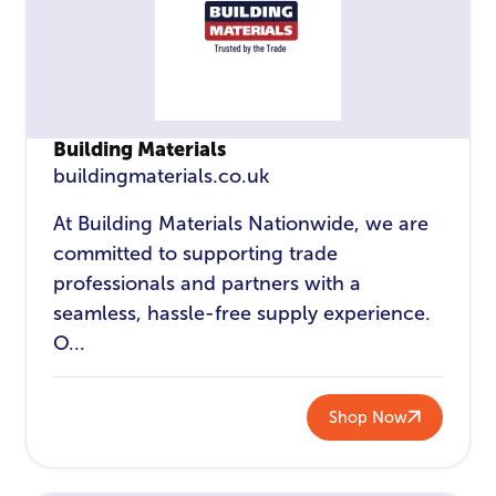
Building Materials
buildingmaterials.co.uk
At Building Materials Nationwide, we are
committed to supporting trade
professionals and partners with a
seamless, hassle-free supply experience.
O...
Shop Now