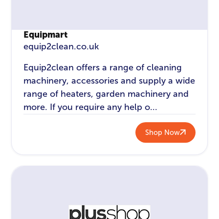
Equipmart
equip2clean.co.uk
Equip2clean offers a range of cleaning
machinery, accessories and supply a wide
range of heaters, garden machinery and
more. If you require any help o...
Shop Now