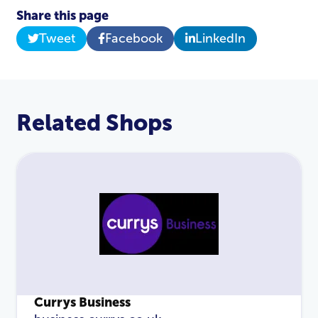
Login
Share this page
Tweet
Facebook
LinkedIn
Related Shops
Currys Business