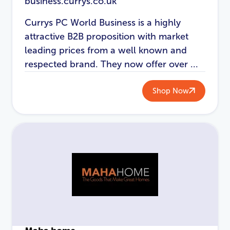
business.currys.co.uk
Currys PC World Business is a highly
attractive B2B proposition with market
leading prices from a well known and
respected brand. They now offer over ...
Shop Now