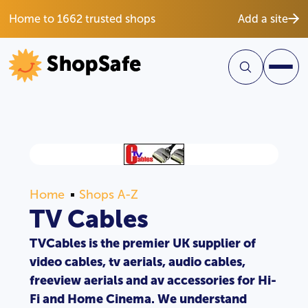
Home to 1662 trusted shops
Add a site
Home
Shops A-Z
TV Cables
TVCables is the premier UK supplier of
video cables, tv aerials, audio cables,
freeview aerials and av accessories for Hi-
Fi and Home Cinema. We understand