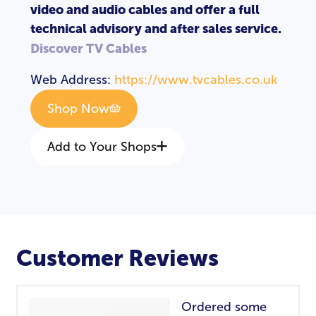
video and audio cables and offer a full
technical advisory and after sales service.
Discover TV Cables
Web Address:
https://www.tvcables.co.uk
Shop Now
Add to Your Shops
Customer Reviews
Ordered some