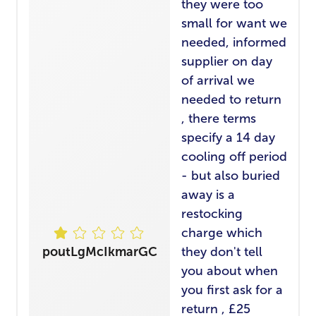
they were too
small for want we
needed, informed
supplier on day
of arrival we
needed to return
, there terms
specify a 14 day
cooling off period
- but also buried
away is a
restocking
charge which
poutLgMcIkmarGC
they don't tell
you about when
you first ask for a
return , £25