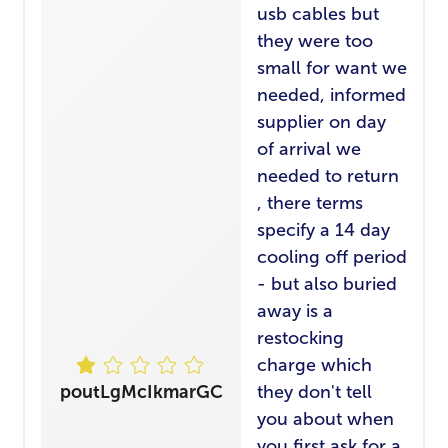
usb cables but
they were too
small for want we
needed, informed
supplier on day
of arrival we
needed to return
, there terms
specify a 14 day
cooling off period
- but also buried
away is a
restocking
charge which
poutLgMcIkmarGC
they don't tell
you about when
you first ask for a