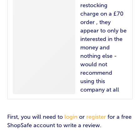
restocking
charge on a £70
order , they
appear to only be
interested in the
money and
nothing else -
LOGIN
REGISTER
would not
recommend
Email Address
*
using this
company at all
Password
*
First, you will need to
login
or
register
for a free
ShopSafe account to write a review.