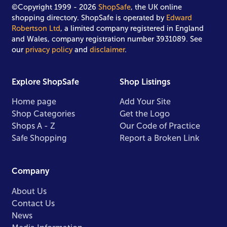
©Copyright 1999 - 2026
ShopSafe
, the UK online
shopping directory. ShopSafe is operated by
Edward
Robertson Ltd
, a limited company registered in England
and Wales, company registration number 3931089. See
our
privacy policy
and
disclaimer
.
Explore ShopSafe
Shop Listings
Home page
Add Your Site
Shop Categories
Get the Logo
Shops A - Z
Our Code of Practice
Safe Shopping
Report a Broken Link
Company
About Us
Contact Us
News