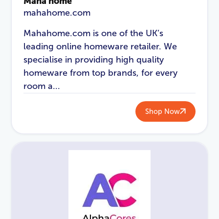
Maha home
mahahome.com
Mahahome.com is one of the UK’s
leading online homeware retailer. We
specialise in providing high quality
homeware from top brands, for every
room a...
Shop Now