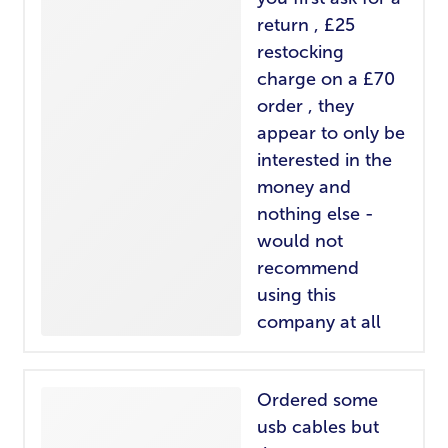
return , £25
restocking
charge on a £70
order , they
appear to only be
interested in the
money and
nothing else -
would not
recommend
using this
company at all
Ordered some
usb cables but