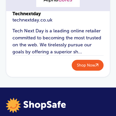
Technextday
technextday.co.uk
Tech Next Day is a leading online retailer
committed to becoming the most trusted
on the web. We tirelessly pursue our
goals by offering a superior sh...
Shop Now