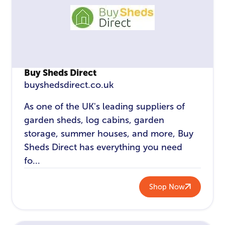
Buy Sheds Direct
buyshedsdirect.co.uk
As one of the UK's leading suppliers of
garden sheds, log cabins, garden
storage, summer houses, and more, Buy
Sheds Direct has everything you need
fo...
Shop Now