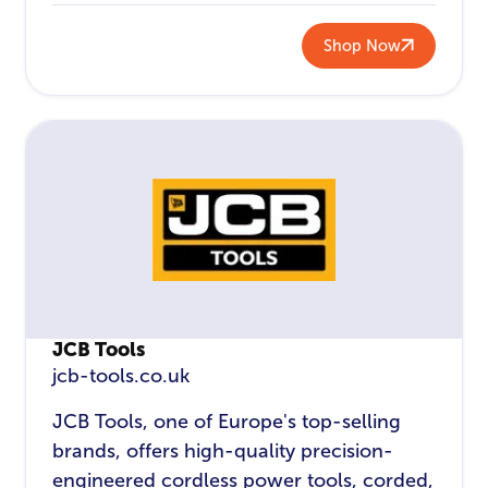
Shop Now
JCB Tools
jcb-tools.co.uk
JCB Tools, one of Europe's top-selling
brands, offers high-quality precision-
engineered cordless power tools, corded,