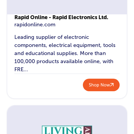
Rapid Online - Rapid Electronics Ltd.
rapidonline.com
Leading supplier of electronic
components, electrical equipment, tools
and educational supplies. More than
100,000 products available online, with
FRE...
Shop Now