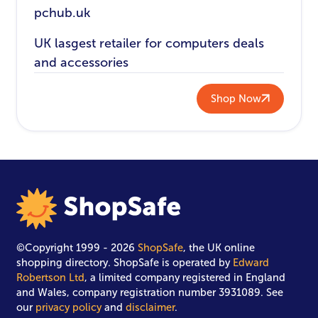
pchub.uk
UK lasgest retailer for computers deals
and accessories
Shop Now
©Copyright 1999 - 2026
ShopSafe
, the UK online
shopping directory. ShopSafe is operated by
Edward
Robertson Ltd
, a limited company registered in England
and Wales, company registration number 3931089. See
our
privacy policy
and
disclaimer
.