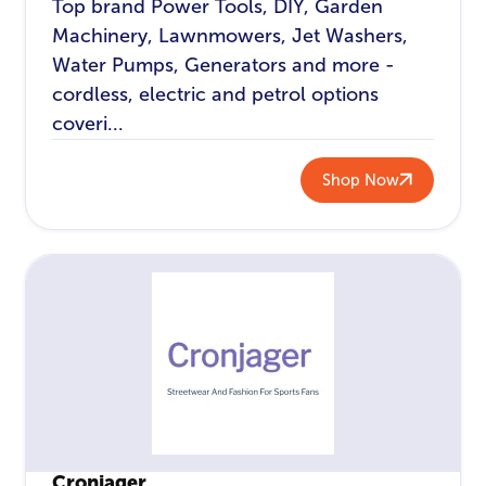
Top brand Power Tools, DIY, Garden
Machinery, Lawnmowers, Jet Washers,
Water Pumps, Generators and more -
cordless, electric and petrol options
coveri...
Shop Now
Cronjager