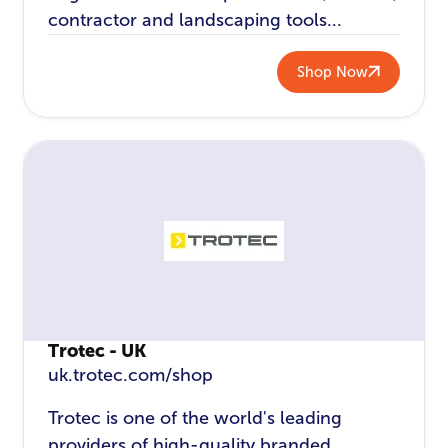
contractor and landscaping tools...
Shop Now
Trotec - UK
uk.trotec.com/shop
Trotec is one of the world's leading
providers of high-quality branded