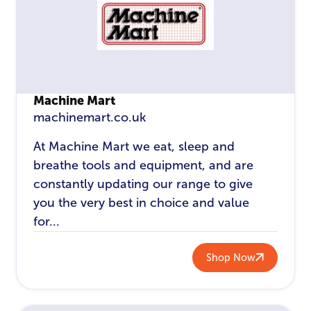
Machine Mart
machinemart.co.uk
At Machine Mart we eat, sleep and
breathe tools and equipment, and are
constantly updating our range to give
you the very best in choice and value
for...
Shop Now