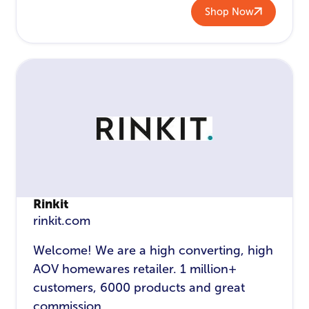
Shop Now
Rinkit
rinkit.com
Welcome! We are a high converting, high
AOV homewares retailer. 1 million+
customers, 6000 products and great
commission.