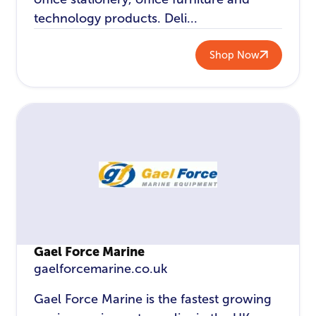
technology products. Deli...
Shop Now
Gael Force Marine
gaelforcemarine.co.uk
Gael Force Marine is the fastest growing