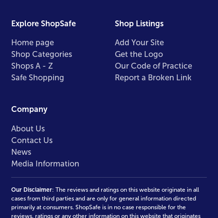
Explore ShopSafe
Shop Listings
Home page
Add Your Site
Shop Categories
Get the Logo
Shops A - Z
Our Code of Practice
Safe Shopping
Report a Broken Link
Company
About Us
Contact Us
News
Media Information
Our Disclaimer
: The reviews and ratings on this website originate in all
cases from third parties and are only for general information directed
primarily at consumers. ShopSafe is in no case responsible for the
reviews, ratings or any other information on this website that originates