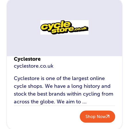
Cyclestore
cyclestore.co.uk
Cyclestore is one of the largest online
cycle shops. We have a long history and
stock the best brands within cycling from
across the globe. We aim to ...
Shop Now