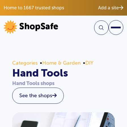
Home to 1667 trusted shops
Add a site
Categories
Home & Garden
DIY
Hand Tools
Hand Tools shops
See the shops