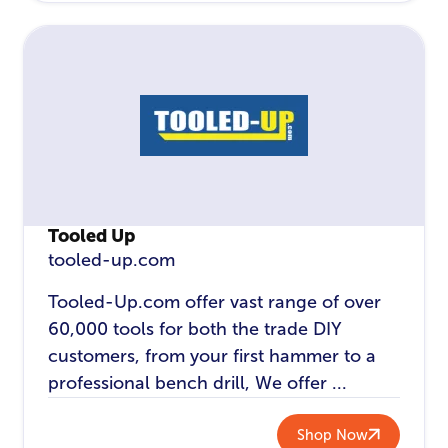
Tooled Up
tooled-up.com
Tooled-Up.com offer vast range of over
60,000 tools for both the trade DIY
customers, from your first hammer to a
professional bench drill, We offer ...
Shop Now