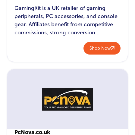
GamingKit is a UK retailer of gaming
peripherals, PC accessories, and console
gear. Affiliates benefit from competitive
commissions, strong conversion...
Shop Now
PcNova.co.uk