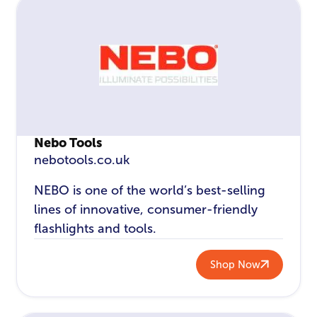
Nebo Tools
nebotools.co.uk
NEBO is one of the world’s best-selling
lines of innovative, consumer-friendly
flashlights and tools.
Shop Now