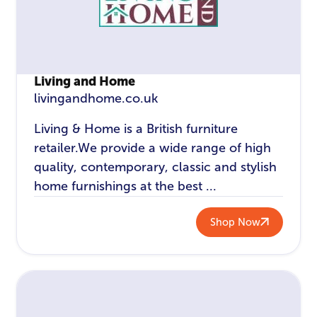
Living and Home
livingandhome.co.uk
Living & Home is a British furniture
retailer.We provide a wide range of high
quality, contemporary, classic and stylish
home furnishings at the best ...
Shop Now