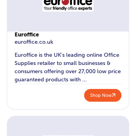
Euroffice
euroffice.co.uk
Euroffice is the UK's leading online Office
Supplies retailer to small businesses &
consumers offering over 27,000 low price
guaranteed products with ...
Shop Now