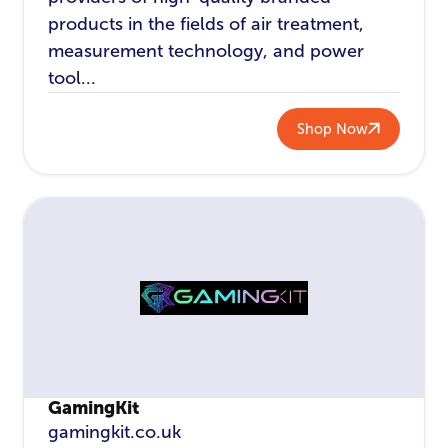
products in the fields of air treatment,
measurement technology, and power
tool...
Shop Now
GamingKit
gamingkit.co.uk