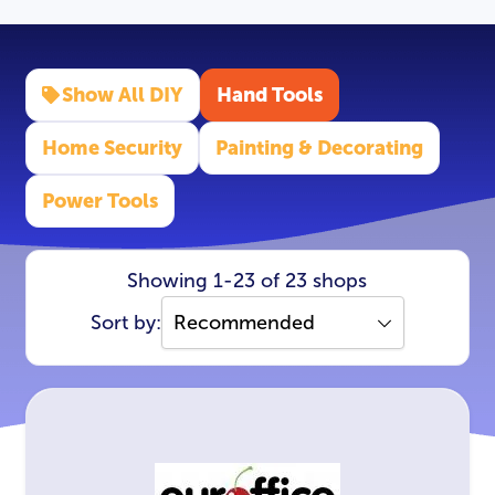
Show All DIY
Hand Tools
Home Security
Painting & Decorating
Power Tools
Showing 1-23 of 23 shops
Sort by: