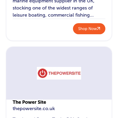
marine equipment supplier in the UK,
stocking one of the widest ranges of
leisure boating, commercial fishing...
Shop Now
The Power Site
thepowersite.co.uk