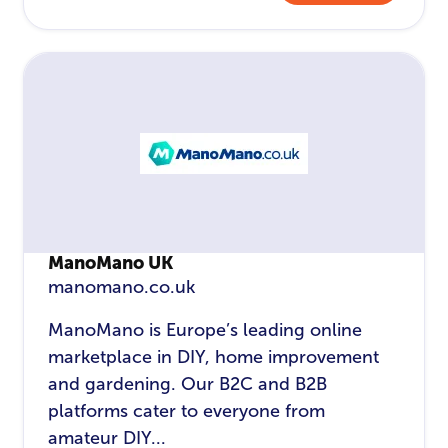
ManoMano UK
manomano.co.uk
ManoMano is Europe’s leading online
marketplace in DIY, home improvement
and gardening. Our B2C and B2B
platforms cater to everyone from
amateur DIY...