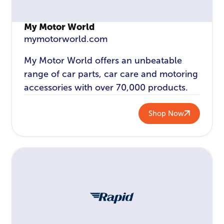
My Motor World
mymotorworld.com
My Motor World offers an unbeatable
range of car parts, car care and motoring
accessories with over 70,000 products.
Shop Now