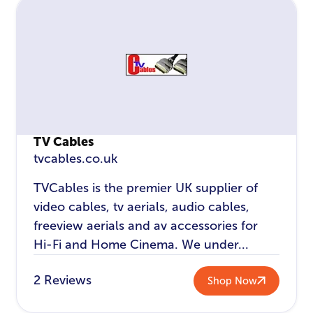
TV Cables
tvcables.co.uk
TVCables is the premier UK supplier of
video cables, tv aerials, audio cables,
freeview aerials and av accessories for
Hi-Fi and Home Cinema. We under...
2 Reviews
Shop Now