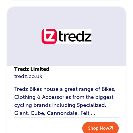
Tredz Limited
tredz.co.uk
Tredz Bikes house a great range of Bikes,
Clothing & Accessories from the biggest
cycling brands including Specialized,
Giant, Cube, Cannondale, Felt,...
Shop Now