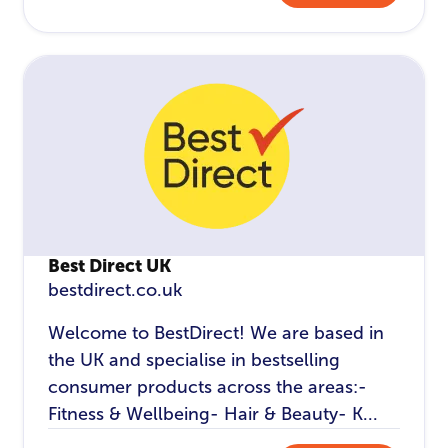
Best Direct UK
bestdirect.co.uk
Welcome to BestDirect! We are based in
the UK and specialise in bestselling
consumer products across the areas:-
Fitness & Wellbeing- Hair & Beauty- K...