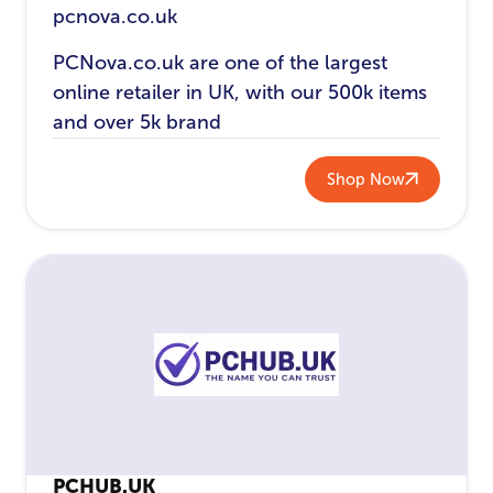
pcnova.co.uk
PCNova.co.uk are one of the largest
online retailer in UK, with our 500k items
and over 5k brand
Shop Now
PCHUB.UK