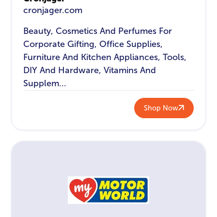
cronjager.com
Beauty, Cosmetics And Perfumes For
Corporate Gifting, Office Supplies,
Furniture And Kitchen Appliances, Tools,
DIY And Hardware, Vitamins And
Supplem...
Shop Now