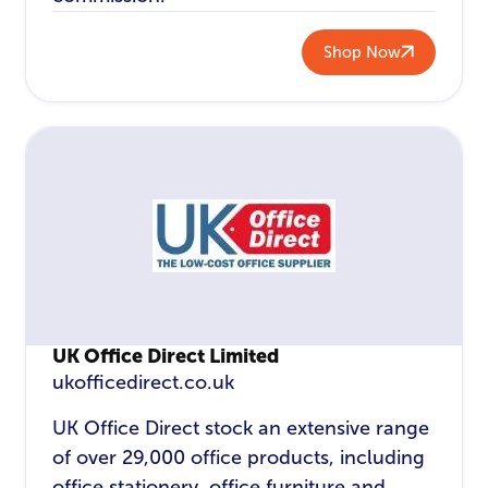
Shop Now
UK Office Direct Limited
ukofficedirect.co.uk
UK Office Direct stock an extensive range
of over 29,000 office products, including
office stationery, office furniture and