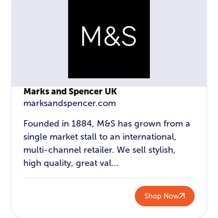
Marks and Spencer UK
marksandspencer.com
Founded in 1884, M&S has grown from a
single market stall to an international,
multi-channel retailer. We sell stylish,
high quality, great val...
Shop Now