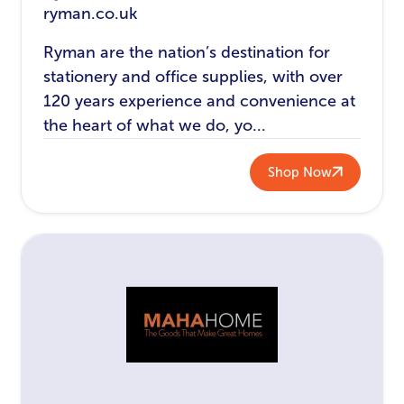
ryman.co.uk
Ryman are the nation’s destination for
stationery and office supplies, with over
120 years experience and convenience at
the heart of what we do, yo...
Shop Now