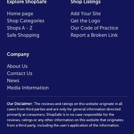
Explore ShopSafe
Shop Listings
Home page
Add Your Site
Shop Categories
Get the Logo
Shops A - Z
Our Code of Practice
Safe Shopping
Report a Broken Link
Company
About Us
Contact Us
News
Media Information
Our Disclaimer
: The reviews and ratings on this website originate in all
cases from third parties and are only for general information directed
primarily at consumers. ShopSafe is in no case responsible for the
reviews, ratings or any other information on this website that originates
from a third party, including the user's application of the information.