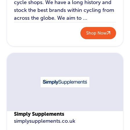
cycle shops. We have a long history and
stock the best brands within cycling from
across the globe. We aim to ...
Shop Now
Simply Supplements
simplysupplements.co.uk