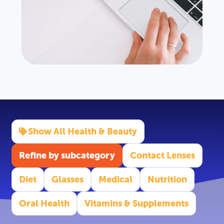
Show All Health & Beauty
Refine by subcategory
Contact Lenses
Diet
Glasses
Medical
Nutrition
Oral Health
Vitamins & Supplements