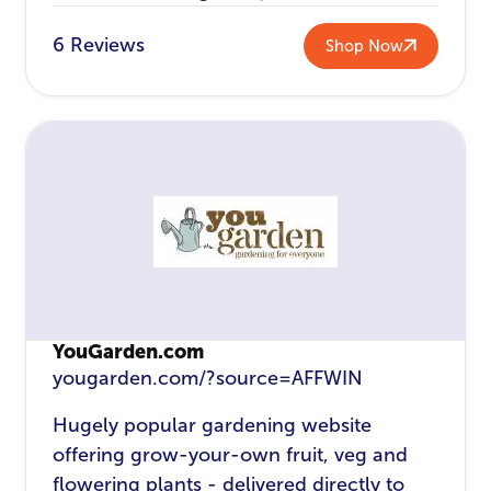
6 Reviews
Shop Now
YouGarden.com
yougarden.com/?source=AFFWIN
Hugely popular gardening website
offering grow-your-own fruit, veg and
flowering plants - delivered directly to