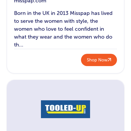
misspap.com
Born in the UK in 2013 Misspap has lived
to serve the women with style, the
women who love to feel confident in
what they wear and the women who do
th...
Shop Now