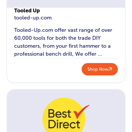
Tooled Up
tooled-up.com
Tooled-Up.com offer vast range of over
60,000 tools for both the trade DIY
customers, from your first hammer to a
professional bench drill, We offer ...
Shop Now