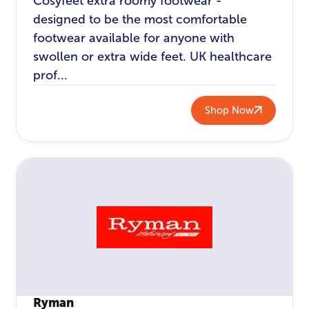
Cosyfeet extra roomy footwear -
designed to be the most comfortable
footwear available for anyone with
swollen or extra wide feet. UK healthcare
prof...
Shop Now
Ryman