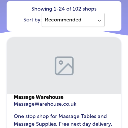
Showing 1-24 of 102 shops
Sort by:
Massage Warehouse
MassageWarehouse.co.uk
One stop shop for Massage Tables and
Massage Supplies. Free next day delivery.