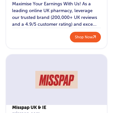
Maximise Your Earnings With Us! As a
leading online UK pharmacy, leverage
our trusted brand (200,000+ UK reviews
and a 4.9/5 customer rating) and exce...
Shop Now
Misspap UK & IE