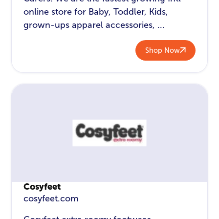
online store for Baby, Toddler, Kids,
grown-ups apparel accessories, ...
Shop Now
Cosyfeet
cosyfeet.com