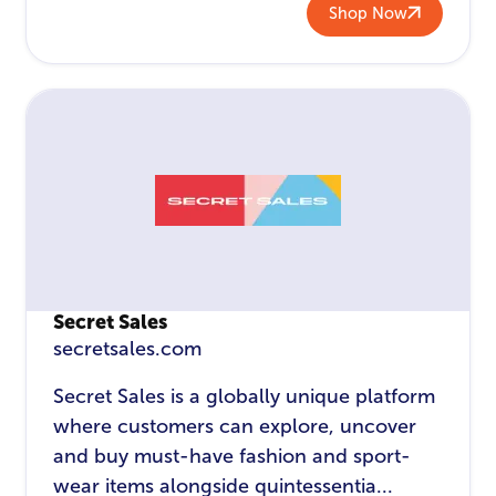
Shop Now
Secret Sales
secretsales.com
Secret Sales is a globally unique platform
where customers can explore, uncover
and buy must-have fashion and sport-
wear items alongside quintessentia...