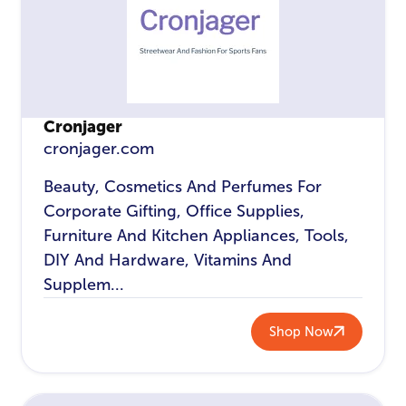
Cronjager
cronjager.com
Beauty, Cosmetics And Perfumes For
Corporate Gifting, Office Supplies,
Furniture And Kitchen Appliances, Tools,
DIY And Hardware, Vitamins And
Supplem...
Shop Now