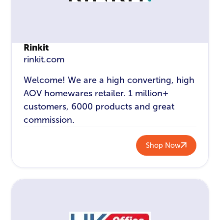
Rinkit
rinkit.com
Welcome! We are a high converting, high
AOV homewares retailer. 1 million+
customers, 6000 products and great
commission.
Shop Now