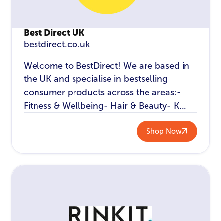
Best Direct UK
bestdirect.co.uk
Welcome to BestDirect! We are based in
the UK and specialise in bestselling
consumer products across the areas:-
Fitness & Wellbeing- Hair & Beauty- K...
Shop Now