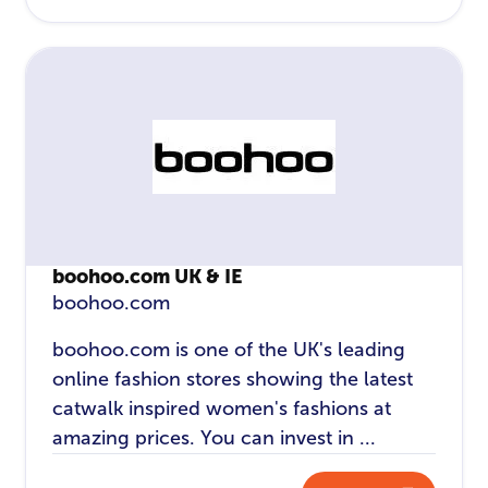
boohoo.com UK & IE
boohoo.com
boohoo.com is one of the UK's leading
online fashion stores showing the latest
catwalk inspired women's fashions at
amazing prices. You can invest in ...