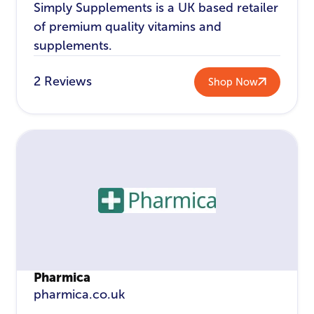
Simply Supplements is a UK based retailer
of premium quality vitamins and
supplements.
2 Reviews
Shop Now
Pharmica
pharmica.co.uk