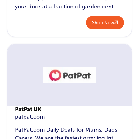
your door at a fraction of garden cent...
Shop Now
PatPat UK
patpat.com
PatPat.com Daily Deals for Mums, Dads
Carers. We are the fastest growing Intl