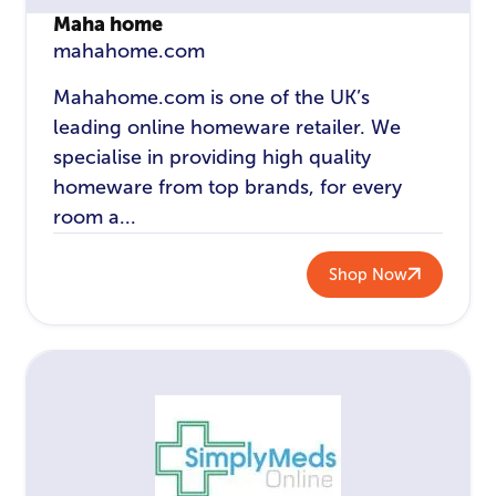
Maha home
mahahome.com
Mahahome.com is one of the UK’s
leading online homeware retailer. We
specialise in providing high quality
homeware from top brands, for every
room a...
Shop Now