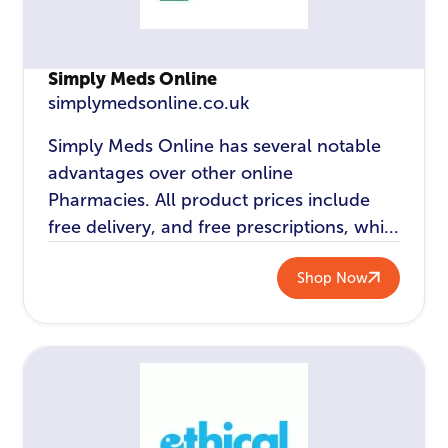
Simply Meds Online
simplymedsonline.co.uk
Simply Meds Online has several notable
advantages over other online
Pharmacies. All product prices include
free delivery, and free prescriptions, whi...
Shop Now