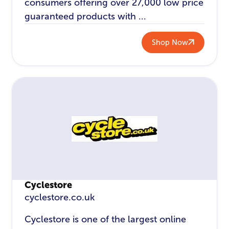
consumers offering over 27,000 low price
guaranteed products with ...
Shop Now
Cyclestore
cyclestore.co.uk
Cyclestore is one of the largest online