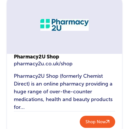
Pharmacy2U Shop
pharmacy2u.co.uk/shop
Pharmacy2U Shop (formerly Chemist
Direct) is an online pharmacy providing a
huge range of over-the-counter
medications, health and beauty products
for...
Shop Now