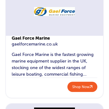
Gael Force Marine
gaelforcemarine.co.uk
Gael Force Marine is the fastest growing
marine equipment supplier in the UK,
stocking one of the widest ranges of
leisure boating, commercial fishing...
Shop Now