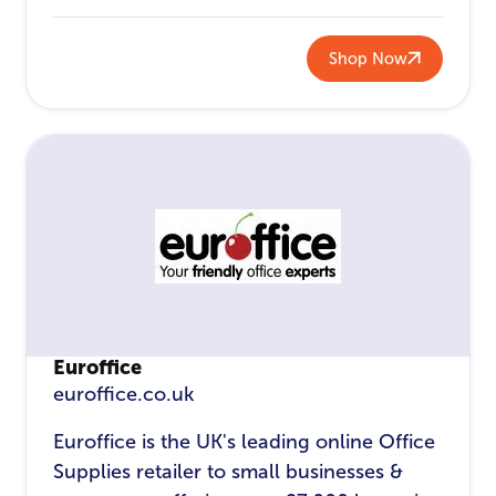
Shop Now
Euroffice
euroffice.co.uk
Euroffice is the UK's leading online Office
Supplies retailer to small businesses &