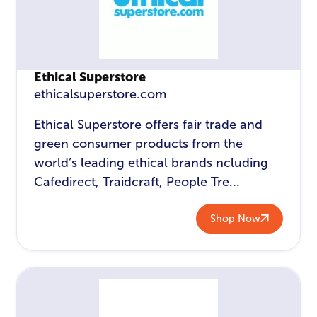
Ethical Superstore
ethicalsuperstore.com
Ethical Superstore offers fair trade and
green consumer products from the
world’s leading ethical brands ncluding
Cafedirect, Traidcraft, People Tre...
Shop Now