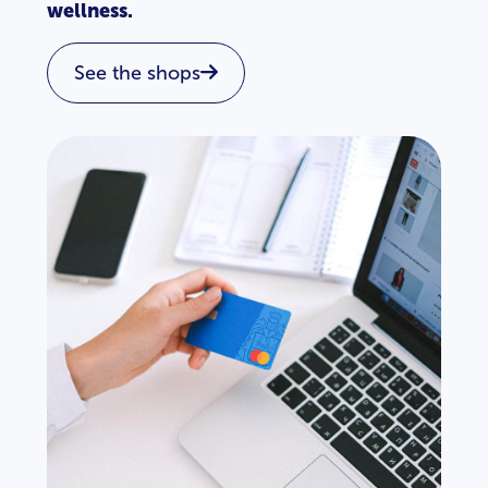
wellness.
See the shops