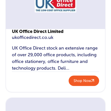
UK Office Direct Limited
ukofficedirect.co.uk
UK Office Direct stock an extensive range
of over 29,000 office products, including
office stationery, office furniture and
technology products. Deli...
Shop Now