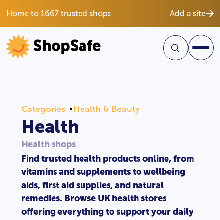
Home to 1667 trusted shops
Add a site
Categories
Health & Beauty
Health
Health shops
Find trusted health products online, from
vitamins and supplements to wellbeing
aids, first aid supplies, and natural
remedies. Browse UK health stores
offering everything to support your daily