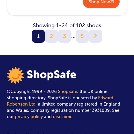
Shop Now
Showing 1-24 of 102 shops
...
1
2
3
5
©Copyright 1999 - 2026
ShopSafe
, the UK online
shopping directory. ShopSafe is operated by
Edward
Robertson Ltd
, a limited company registered in England
and Wales, company registration number 3931089. See
our
privacy policy
and
disclaimer
.