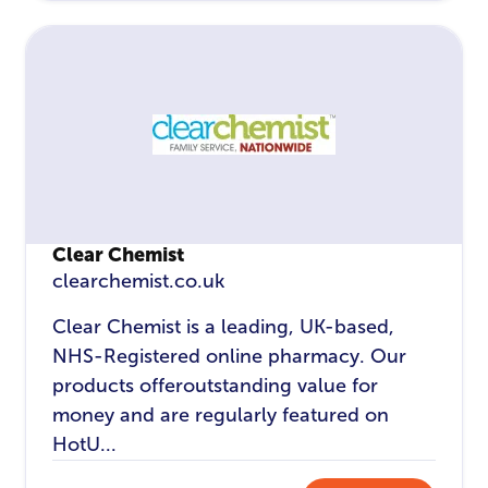
Clear Chemist
clearchemist.co.uk
Clear Chemist is a leading, UK-based,
NHS-Registered online pharmacy. Our
products offeroutstanding value for
money and are regularly featured on
HotU...