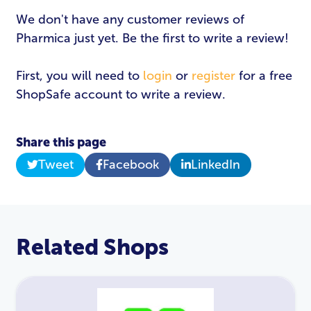
We don't have any customer reviews of
Pharmica just yet. Be the first to write a review!
First, you will need to
login
or
register
for a free
ShopSafe account to write a review.
Share this page
Tweet
Facebook
LinkedIn
Related Shops