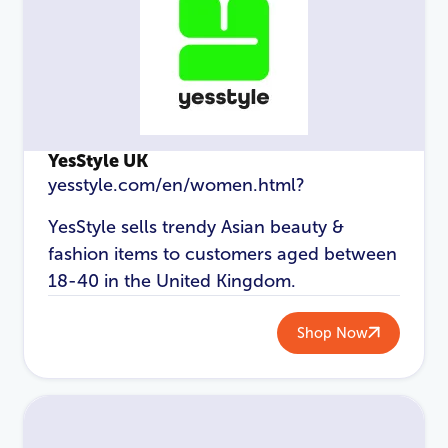
YesStyle UK
yesstyle.com/en/women.html?
YesStyle sells trendy Asian beauty &
fashion items to customers aged between
LOGIN
REGISTER
18-40 in the United Kingdom.
Email Address
*
Shop Now
Password
*