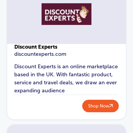
Login
Discount Experts
discountexperts.com
Discount Experts is an online marketplace
based in the UK. With fantastic product,
service and travel deals, we draw an ever
expanding audience
Shop Now