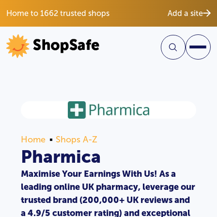
Home to 1662 trusted shops
Add a site
Home
Shops A-Z
Pharmica
Maximise Your Earnings With Us! As a
leading online UK pharmacy, leverage our
trusted brand (200,000+ UK reviews and
a 4.9/5 customer rating) and exceptional