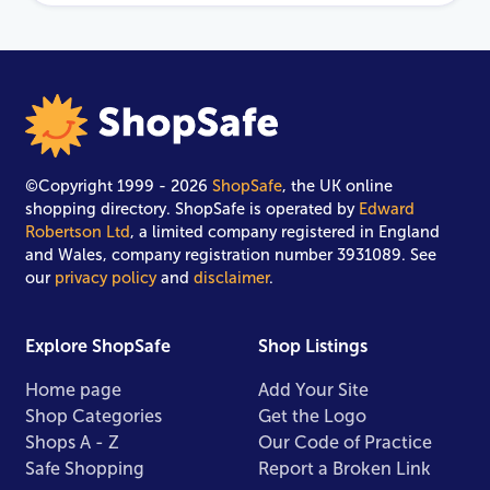
©Copyright 1999 - 2026
ShopSafe
, the UK online
shopping directory. ShopSafe is operated by
Edward
Robertson Ltd
, a limited company registered in England
and Wales, company registration number 3931089. See
our
privacy policy
and
disclaimer
.
Explore ShopSafe
Shop Listings
Home page
Add Your Site
Shop Categories
Get the Logo
Shops A - Z
Our Code of Practice
Safe Shopping
Report a Broken Link