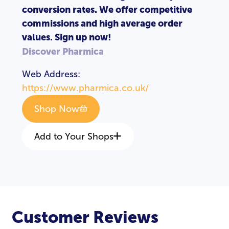
conversion rates. We offer competitive
commissions and high average order
values. Sign up now!
Discover Pharmica
Web Address:
https://www.pharmica.co.uk/
Shop Now
Add to Your Shops
Customer Reviews