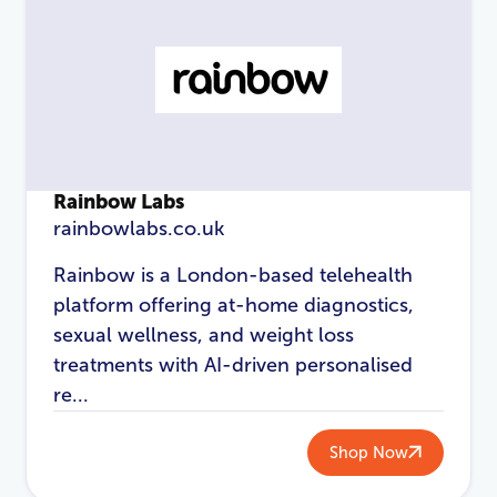
Rainbow Labs
rainbowlabs.co.uk
Rainbow is a London-based telehealth
platform offering at-home diagnostics,
sexual wellness, and weight loss
treatments with AI-driven personalised
re...
Shop Now