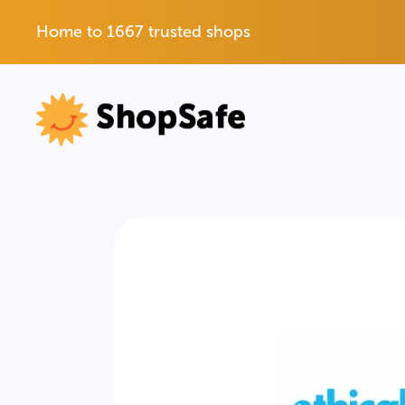
Home to 1667 trusted shops