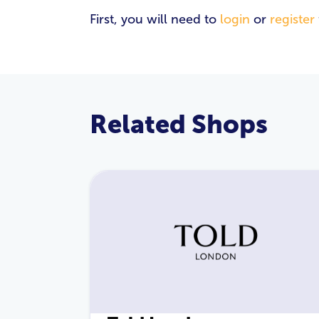
First, you will need to
login
or
register
Related Shops