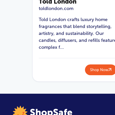
Told London
toldlondon.com
Told London crafts luxury home
fragrances that blend storytelling,
artistry, and sustainability. Our
candles, diffusers, and refills featur
complex f...
Shop Now