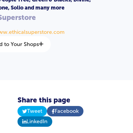
one, Solio and many more
 Superstore
ww.ethicalsuperstore.com
d to Your Shops
Share this page
Tweet
Facebook
LinkedIn