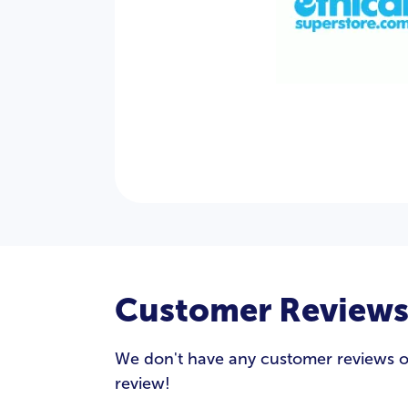
Customer Review
We don't have any customer reviews of E
review!