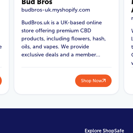
Bud Bros
budbros-uk.myshopify.com
BudBros.uk is a UK-based online
store offering premium CBD
products, including flowers, hash,
e
oils, and vapes. We provide
exclusive deals and a member...
Shop Now
Explore ShopSafe