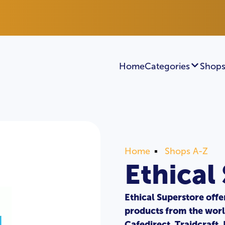
Home
Categories
Shops
Home
Shops A-Z
Ethical
Ethical Superstore offe
products from the worl
Cafedirect, Traidcraft,