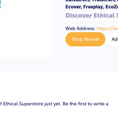
Ecover, Freeplay, EcoZ
Discover Ethical
Web Address:
https://w
Shop Now
Ad
s
thical Superstore just yet. Be the first to write a
LOGIN
REGISTER