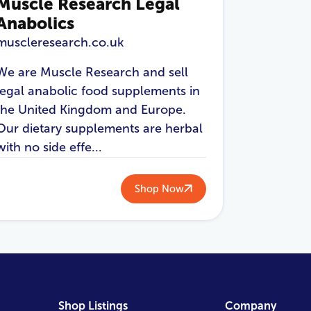
Muscle Research Legal
Anabolics
muscleresearch.co.uk
We are Muscle Research and sell
legal anabolic food supplements in
the United Kingdom and Europe.
Our dietary supplements are herbal
with no side effe...
Shop Now
Shop Listings
Company