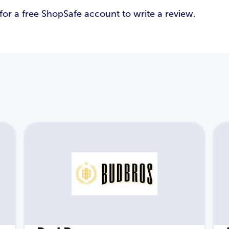
for a free ShopSafe account to write a review.
Email Address
*
Password
*
Login