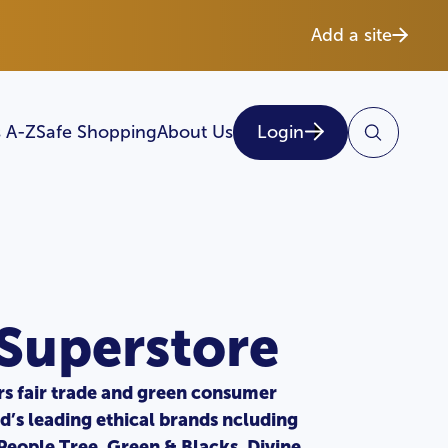
Add a site
 A-Z
Safe Shopping
About Us
Login
 Superstore
rs fair trade and green consumer
d’s leading ethical brands ncluding
 People Tree, Green & Blacks, Divine,