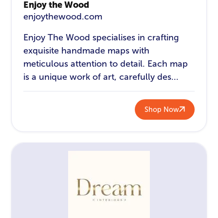
Enjoy the Wood
enjoythewood.com
Enjoy The Wood specialises in crafting
exquisite handmade maps with
meticulous attention to detail. Each map
is a unique work of art, carefully des...
Shop Now