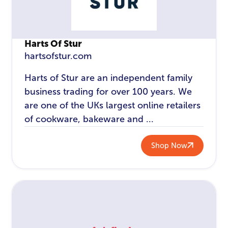
Harts Of Stur
hartsofstur.com
Harts of Stur are an independent family
business trading for over 100 years. We
are one of the UKs largest online retailers
of cookware, bakeware and ...
Shop Now