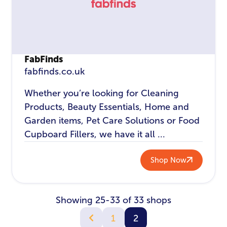
FabFinds
fabfinds.co.uk
Whether you’re looking for Cleaning
Products, Beauty Essentials, Home and
Garden items, Pet Care Solutions or Food
Cupboard Fillers, we have it all ...
Shop Now
Showing 25-33 of 33 shops
1
2