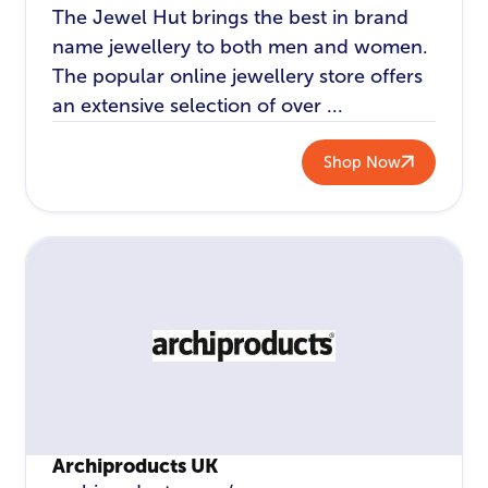
The Jewel Hut brings the best in brand
name jewellery to both men and women.
The popular online jewellery store offers
an extensive selection of over ...
Shop Now
Archiproducts UK