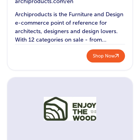
archiproducts.com/en
Archiproducts is the Furniture and Design
e-commerce point of reference for
architects, designers and design lovers.
With 12 categories on sale - from...
Shop Now