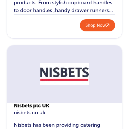
products. From stylish cupboard handles
to door handles ,handy drawer runners...
Shop Now
Nisbets plc UK
nisbets.co.uk
Nisbets has been providing catering