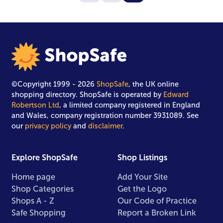
©Copyright 1999 - 2026
ShopSafe
, the UK online
shopping directory. ShopSafe is operated by
Edward
Robertson Ltd
, a limited company registered in England
and Wales, company registration number 3931089. See
our
privacy policy
and
disclaimer
.
Explore ShopSafe
Shop Listings
Home page
Add Your Site
Shop Categories
Get the Logo
Shops A - Z
Our Code of Practice
Safe Shopping
Report a Broken Link