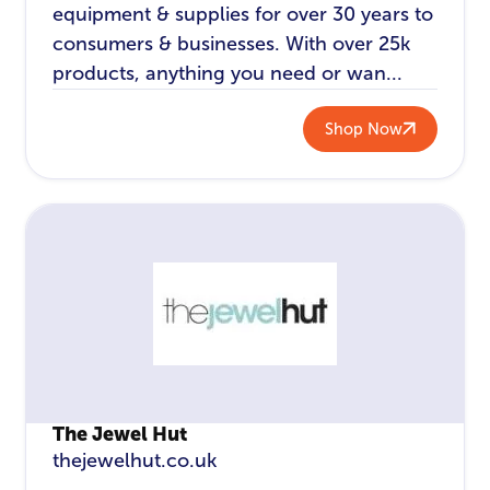
equipment & supplies for over 30 years to
consumers & businesses. With over 25k
products, anything you need or wan...
Shop Now
The Jewel Hut
thejewelhut.co.uk