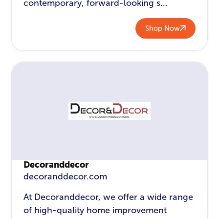
contemporary, forward-looking s...
Shop Now
Decoranddecor
decoranddecor.com
At Decoranddecor, we offer a wide range
of high-quality home improvement