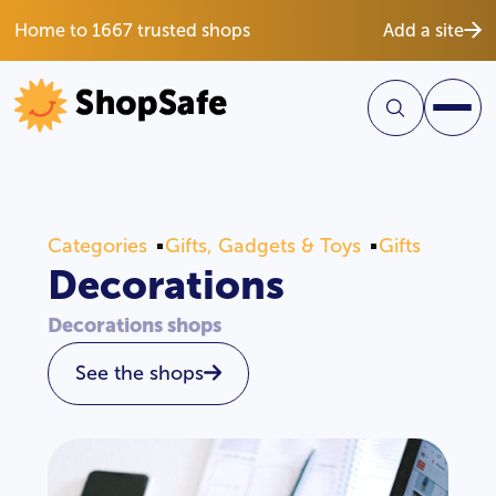
Home to 1667 trusted shops
Add a site
Categories
Gifts, Gadgets & Toys
Gifts
Decorations
Decorations shops
See the shops