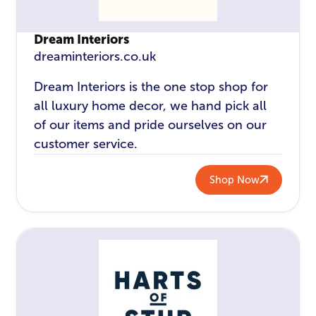
Dream Interiors
dreaminteriors.co.uk
Dream Interiors is the one stop shop for
all luxury home decor, we hand pick all
of our items and pride ourselves on our
customer service.
Shop Now