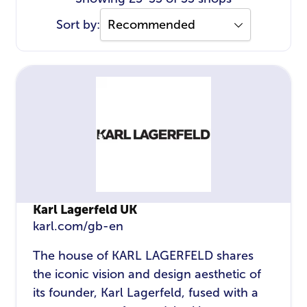
Sort by:
Karl Lagerfeld UK
karl.com/gb-en
The house of KARL LAGERFELD shares
the iconic vision and design aesthetic of
its founder, Karl Lagerfeld, fused with a