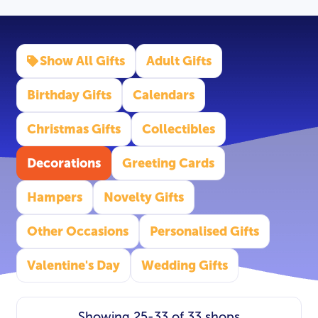
Show All Gifts
Adult Gifts
Birthday Gifts
Calendars
Christmas Gifts
Collectibles
Decorations
Greeting Cards
Hampers
Novelty Gifts
Other Occasions
Personalised Gifts
Valentine's Day
Wedding Gifts
Showing 25-33 of 33 shops