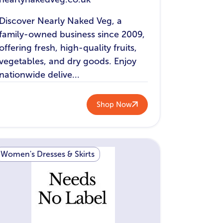
Discover Nearly Naked Veg, a
family-owned business since 2009,
offering fresh, high-quality fruits,
vegetables, and dry goods. Enjoy
nationwide delive...
Shop Now
Women's Dresses & Skirts