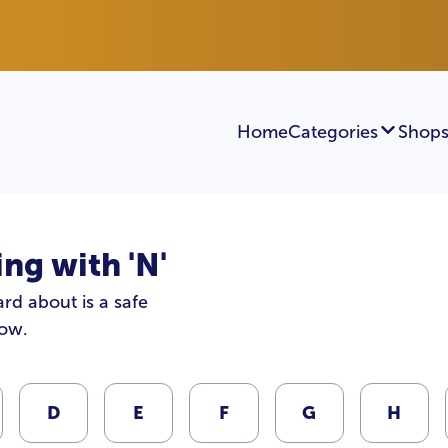
Home
Categories
Shops
ng with 'N'
rd about is a safe
low.
D
E
F
G
H