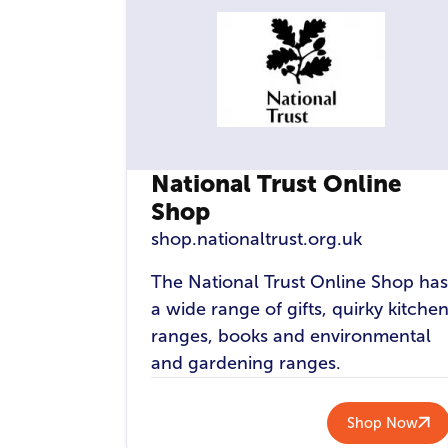
National Trust Online
Shop
shop.nationaltrust.org.uk
The National Trust Online Shop has
a wide range of gifts, quirky kitche
ranges, books and environmental
and gardening ranges.
Shop Now