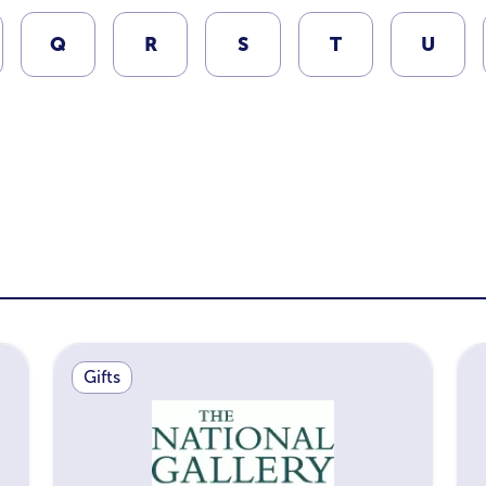
Q
R
S
T
U
Gifts