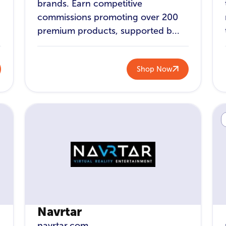
brands. Earn competitive
commissions promoting over 200
premium products, supported b...
Shop Now
Navrtar
navrtar.com