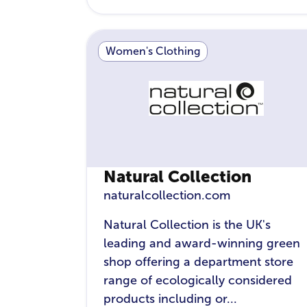
Women's Clothing
Natural Collection
naturalcollection.com
Natural Collection is the UK's
leading and award-winning green
shop offering a department store
range of ecologically considered
products including or...