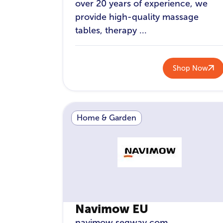
over 20 years of experience, we
provide high-quality massage
tables, therapy ...
Shop Now
Home & Garden
Navimow EU
navimow.segway.com