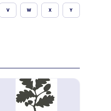
V
W
X
Y