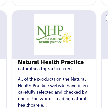
Natural Health Practice
naturalhealthpractice.com
All of the products on the Natural
Health Practice website have been
carefully selected and checked by
one of the world's leading natural
healthcare e...