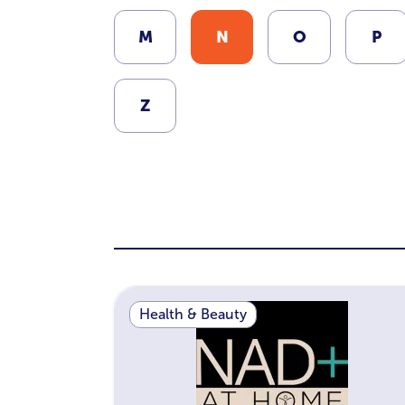
M
N
O
P
Z
Health & Beauty