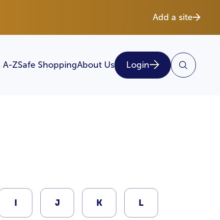
Add a site
 A-Z
Safe Shopping
About Us
Login
I
J
K
L