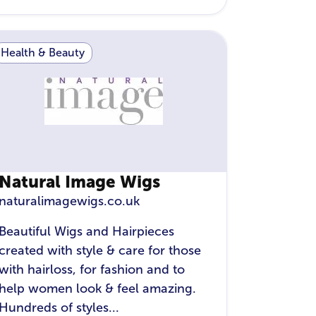
Health & Beauty
Natural Image Wigs
naturalimagewigs.co.uk
Beautiful Wigs and Hairpieces
created with style & care for those
with hairloss, for fashion and to
help women look & feel amazing.
Hundreds of styles...