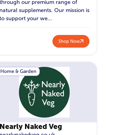
through our premium range of
natural supplements. Our mission is
to support your we...
Shop Now
Home & Garden
Nearly Naked Veg
nearlynakedveg.co.uk