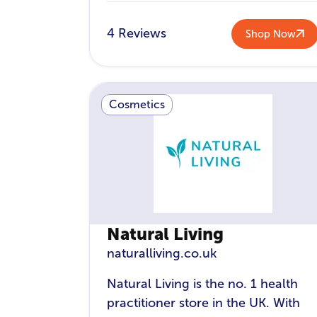
4 Reviews
Shop Now
Cosmetics
Natural Living
naturalliving.co.uk
Natural Living is the no. 1 health
practitioner store in the UK. With