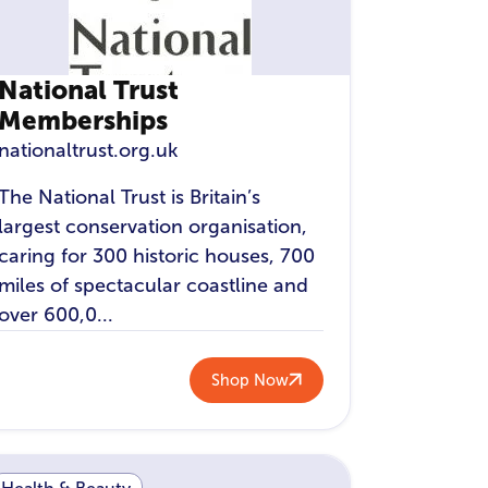
National Trust
Memberships
nationaltrust.org.uk
The National Trust is Britain’s
largest conservation organisation,
caring for 300 historic houses, 700
miles of spectacular coastline and
over 600,0...
Shop Now