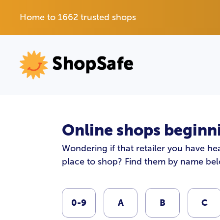
Home to 1662 trusted shops
Online shops beginni
Wondering if that retailer you have hea
place to shop? Find them by name be
0-9
A
B
C