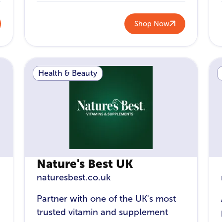
Shop Now
Health & Beauty
Nature's Best UK
naturesbest.co.uk
Partner with one of the UK's most
trusted vitamin and supplement