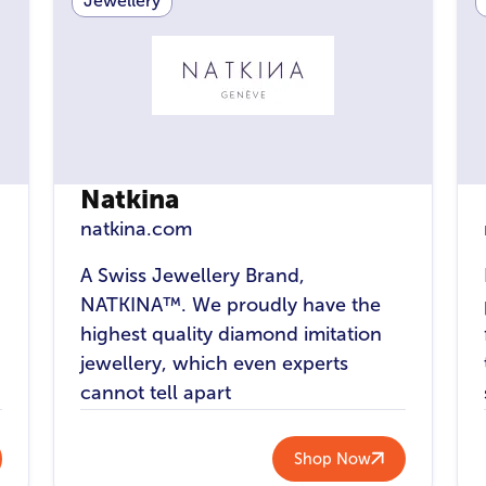
Jewellery
Natkina
natkina.com
A Swiss Jewellery Brand,
NATKINA™. We proudly have the
highest quality diamond imitation
n
jewellery, which even experts
cannot tell apart
Shop Now