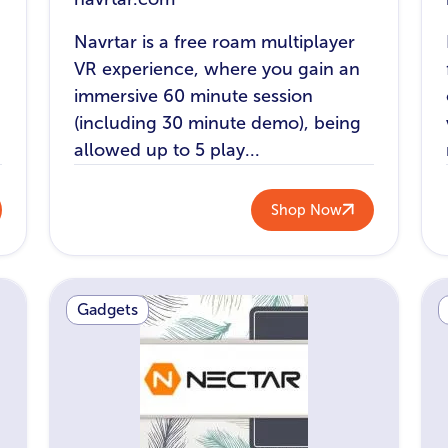
Navrtar is a free roam multiplayer
VR experience, where you gain an
immersive 60 minute session
(including 30 minute demo), being
allowed up to 5 play...
Shop Now
Gadgets