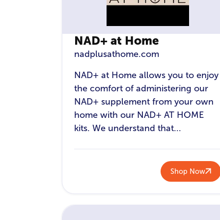
NAD+ at Home
nadplusathome.com
NAD+ at Home allows you to enjoy
the comfort of administering our
NAD+ supplement from your own
home with our NAD+ AT HOME
kits. We understand that...
Shop Now