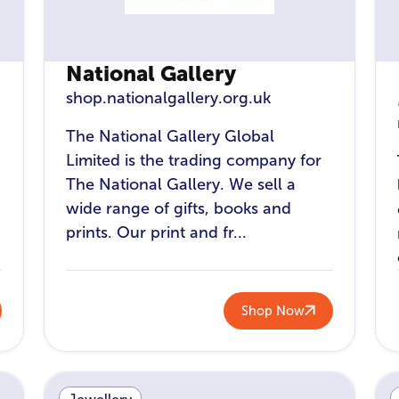
National Gallery
shop.nationalgallery.org.uk
The National Gallery Global
Limited is the trading company for
The National Gallery. We sell a
wide range of gifts, books and
prints. Our print and fr...
Shop Now