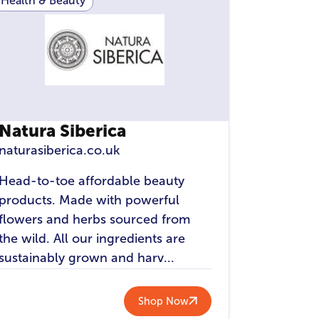
Health & Beauty
Natura Siberica
naturasiberica.co.uk
Head-to-toe affordable beauty
products. Made with powerful
flowers and herbs sourced from
the wild. All our ingredients are
sustainably grown and harv...
Shop Now