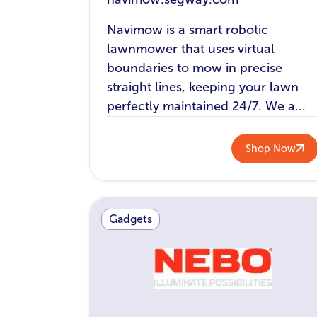
Navimow is a smart robotic
lawnmower that uses virtual
boundaries to mow in precise
straight lines, keeping your lawn
perfectly maintained 24/7. We a...
Shop Now
Gadgets