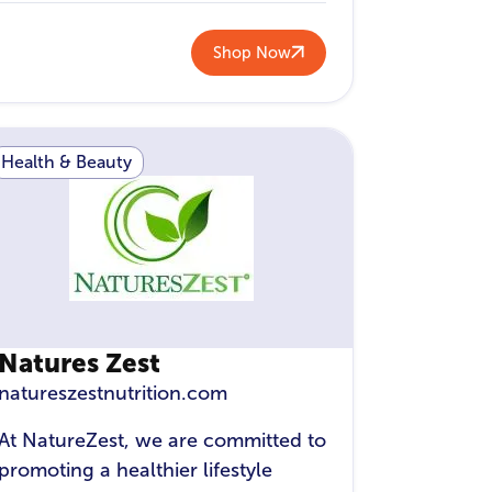
Shop Now
Health & Beauty
Natures Zest
natureszestnutrition.com
At NatureZest, we are committed to
promoting a healthier lifestyle