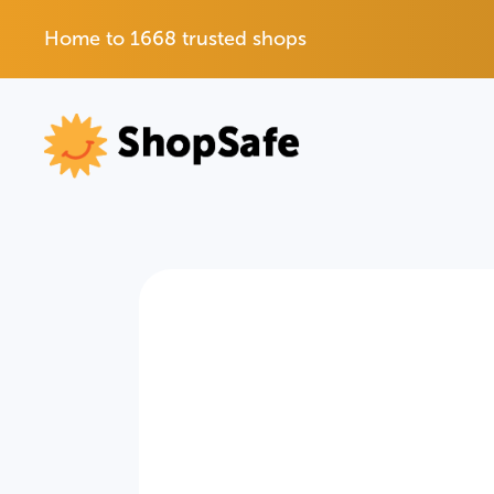
Home to 1668 trusted shops