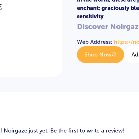
enchant; graciously ble
sensitivity
Discover Noirgaz
Web Address:
https://n
Shop Now
Ad
s
oirgaze just yet. Be the first to write a review!
LOGIN
REGISTER