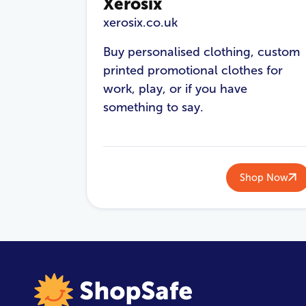
Xerosix
xerosix.co.uk
Buy personalised clothing, custom
printed promotional clothes for
work, play, or if you have
something to say.
Shop Now