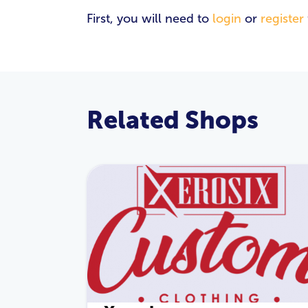
First, you will need to
login
or
register
Related Shops