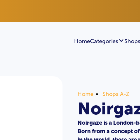
Home
Categories
Shops
Home
Shops A-Z
Noirga
Noirgaze is a London-b
Born from a concept of 
in the world, these ar