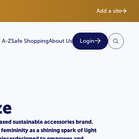
Add a site
 A-Z
Safe Shopping
About Us
Login
ze
ased sustainable accessories brand.
femininity as a shining spark of light
e piecesdesigned to empower and