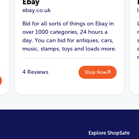
Ebay
ebay.co.uk
Bid for all sorts of things on Ebay in
over 1000 categories, 24 hours a
day. You can bid for antiques, cars,
music, stamps, toys and loads more.
4 Reviews
Shop Now
Explore ShopSafe