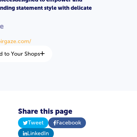
nding statement style with delicate
e
oirgaze.com/
d to Your Shops
Share this page
Tweet
Facebook
LinkedIn