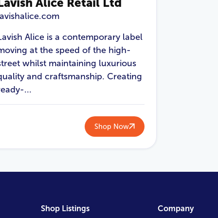
Lavish Alice Retail Ltd
lavishalice.com
Lavish Alice is a contemporary label
moving at the speed of the high-
street whilst maintaining luxurious
quality and craftsmanship. Creating
ready-...
Shop Now
Shop Listings
Company