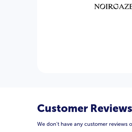
Customer Review
We don't have any customer reviews of N