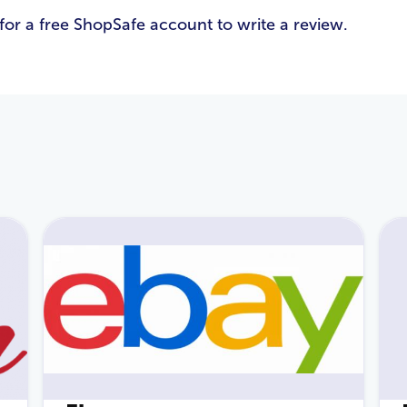
for a free ShopSafe account to write a review.
Email Address
*
Password
*
Login