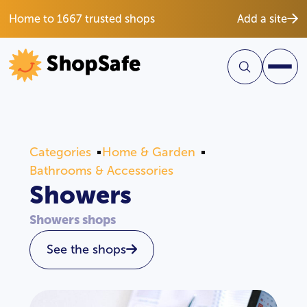
Home to 1667 trusted shops
Add a site
Categories
Home & Garden
Bathrooms & Accessories
Showers
Showers shops
See the shops