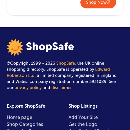
Shop Now
©Copyright 1999 - 2026
ShopSafe
, the UK online
shopping directory. ShopSafe is operated by
Edward
Robertson Ltd
, a limited company registered in England
and Wales, company registration number 3931089. See
our
privacy policy
and
disclaimer
.
Explore ShopSafe
Shop Listings
Home page
Add Your Site
Shop Categories
Get the Logo