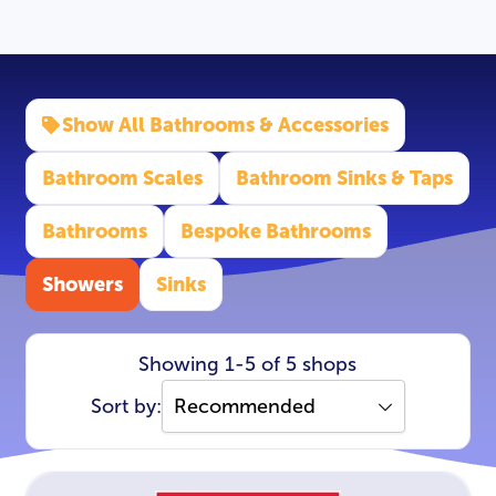
Show All Bathrooms & Accessories
Bathroom Scales
Bathroom Sinks & Taps
Bathrooms
Bespoke Bathrooms
Showers
Sinks
Showing 1-5 of 5 shops
Sort by: