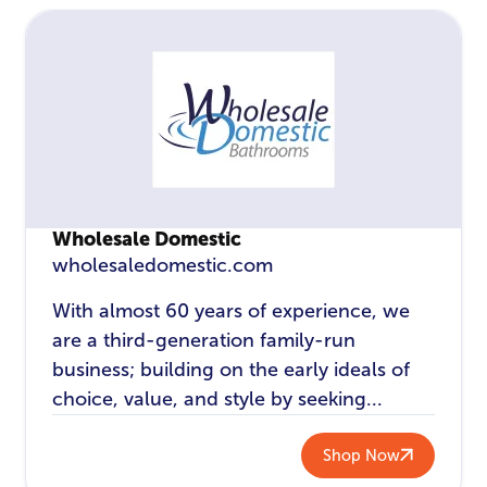
Wholesale Domestic
wholesaledomestic.com
With almost 60 years of experience, we
are a third-generation family-run
business; building on the early ideals of
choice, value, and style by seeking...
Shop Now