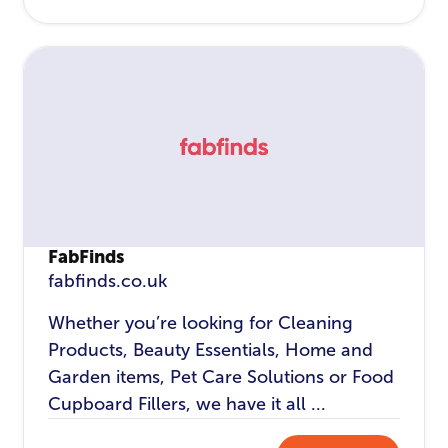
FabFinds
fabfinds.co.uk
Whether you’re looking for Cleaning
Products, Beauty Essentials, Home and
Garden items, Pet Care Solutions or Food
Cupboard Fillers, we have it all ...