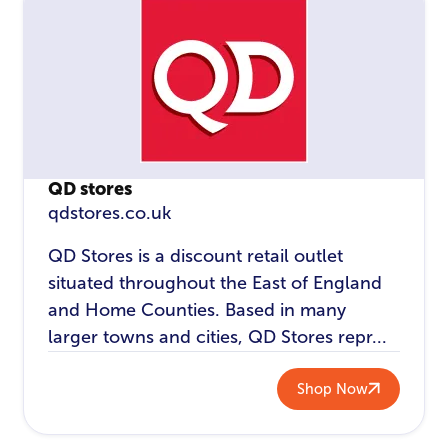
QD stores
qdstores.co.uk
QD Stores is a discount retail outlet
situated throughout the East of England
and Home Counties. Based in many
larger towns and cities, QD Stores repr...
Shop Now