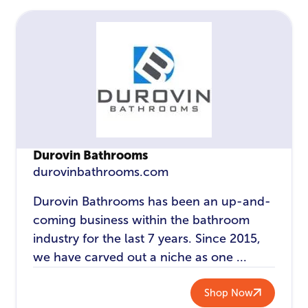
Durovin Bathrooms
durovinbathrooms.com
Durovin Bathrooms has been an up-and-
coming business within the bathroom
industry for the last 7 years. Since 2015,
we have carved out a niche as one ...
Shop Now