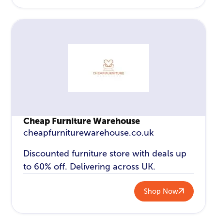
Cheap Furniture Warehouse
cheapfurniturewarehouse.co.uk
Discounted furniture store with deals up
to 60% off. Delivering across UK.
Shop Now