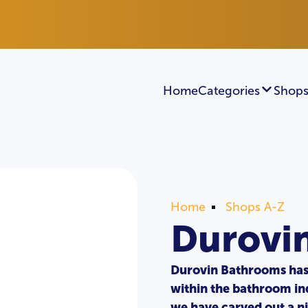
Home
Categories
Shops
Home
Shops A-Z
Durovi
Durovin Bathrooms has
within the bathroom ind
we have carved out a n