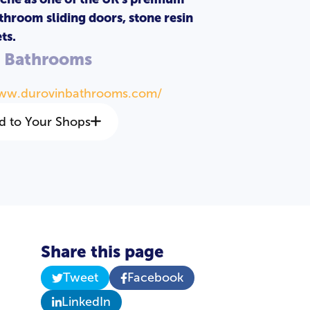
throom sliding doors, stone resin
ts.
n Bathrooms
www.durovinbathrooms.com/
d to Your Shops
Share this page
Tweet
Facebook
LinkedIn