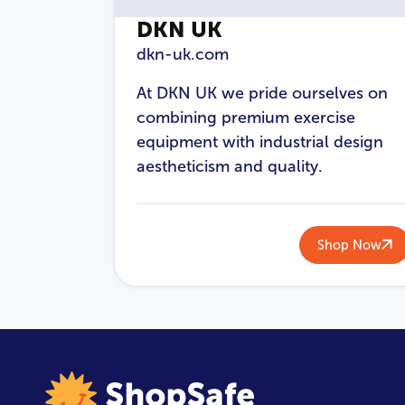
DKN UK
dkn-uk.com
At DKN UK we pride ourselves on
combining premium exercise
equipment with industrial design
aestheticism and quality.
Shop Now