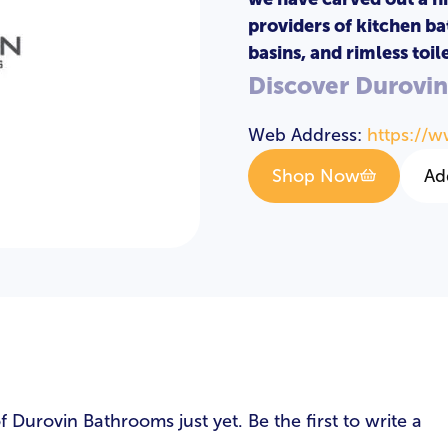
providers of kitchen ba
basins, and rimless toile
Discover Durovi
Web Address:
https://
Shop Now
Ad
s
Durovin Bathrooms just yet. Be the first to write a
LOGIN
REGISTER