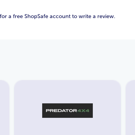
Email Address
*
for a free ShopSafe account to write a review.
Password
*
Login