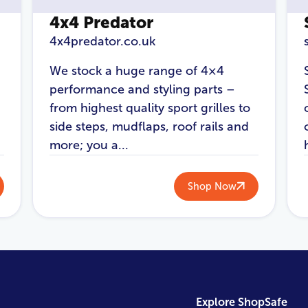
4x4 Predator
4x4predator.co.uk
We stock a huge range of 4×4
performance and styling parts –
from highest quality sport grilles to
side steps, mudflaps, roof rails and
more; you a...
Shop Now
Explore ShopSafe