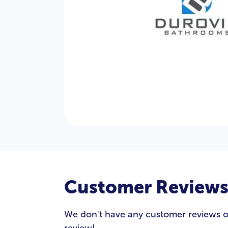
Customer Review
We don't have any customer reviews of 