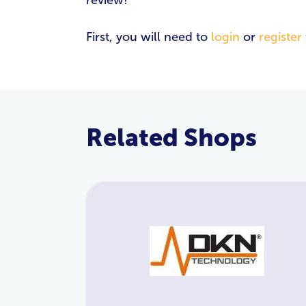
review!
First, you will need to
login
or
register
Related Shops