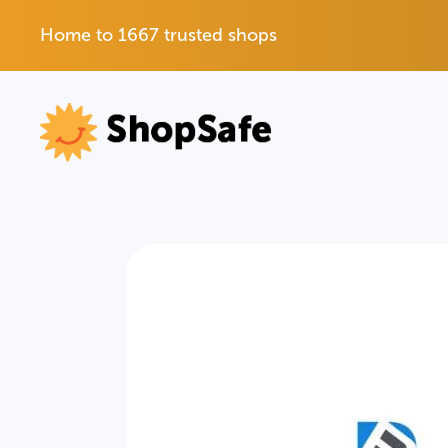
Home to 1667 trusted shops