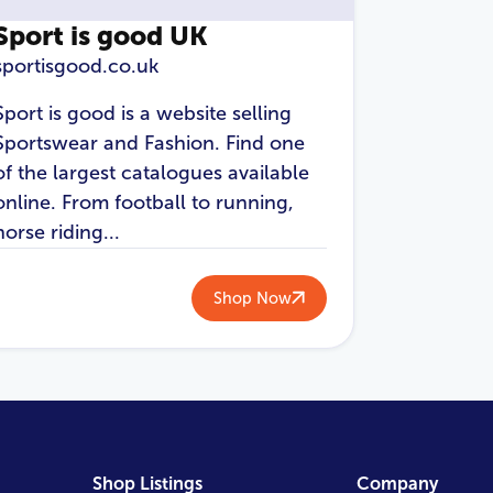
Sport is good UK
sportisgood.co.uk
Sport is good is a website selling
Sportswear and Fashion. Find one
of the largest catalogues available
online. From football to running,
horse riding...
Shop Now
Shop Listings
Company