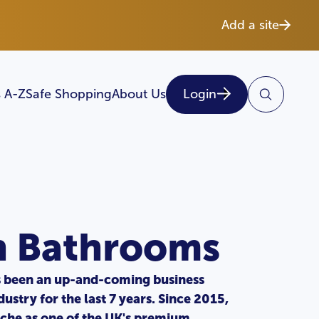
Add a site
 A-Z
Safe Shopping
About Us
Login
n Bathrooms
 been an up-and-coming business
ustry for the last 7 years. Since 2015,
iche as one of the UK's premium