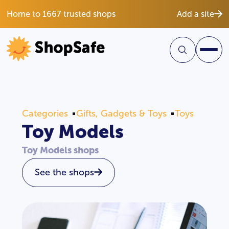
Home to 1667 trusted shops
Add a site
Categories
Gifts, Gadgets & Toys
Toys
Toy Models
Toy Models shops
See the shops