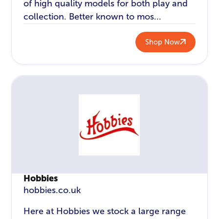
of high quality models for both play and
collection. Better known to mos...
Shop Now
Hobbies
hobbies.co.uk
Here at Hobbies we stock a large range