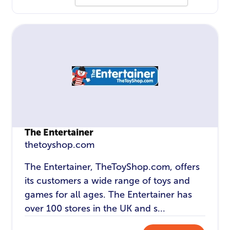
The Entertainer
thetoyshop.com
The Entertainer, TheToyShop.com, offers
its customers a wide range of toys and
games for all ages. The Entertainer has
over 100 stores in the UK and s...