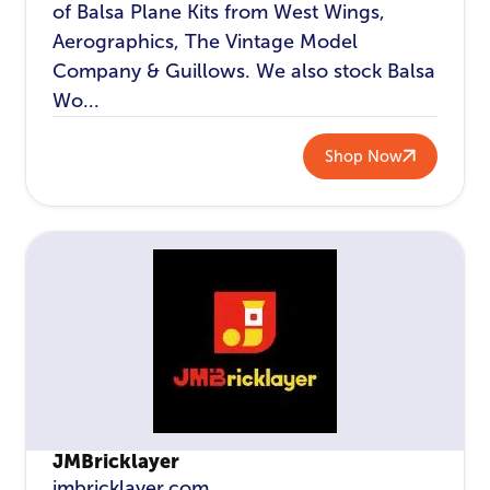
of Balsa Plane Kits from West Wings,
Aerographics, The Vintage Model
Company & Guillows. We also stock Balsa
Wo...
Shop Now
JMBricklayer
jmbricklayer.com