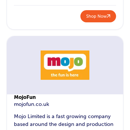
Shop Now
MojoFun
mojofun.co.uk
Mojo Limited is a fast growing company
based around the design and production