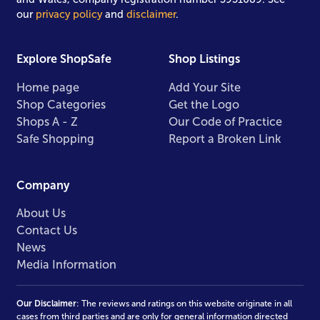
our
privacy policy
and
disclaimer
.
Explore ShopSafe
Shop Listings
Home page
Add Your Site
Shop Categories
Get the Logo
Shops A - Z
Our Code of Practice
Safe Shopping
Report a Broken Link
Company
About Us
Contact Us
News
Media Information
Our Disclaimer
: The reviews and ratings on this website originate in all
cases from third parties and are only for general information directed