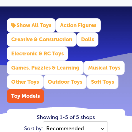
Show All Toys
Action Figures
Creative & Construction
Dolls
Electronic & RC Toys
Games, Puzzles & Learning
Musical Toys
Other Toys
Outdoor Toys
Soft Toys
Toy Models
Showing 1-5 of 5 shops
Sort by: