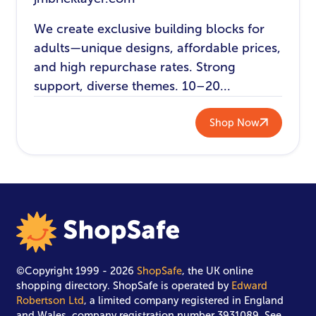
We create exclusive building blocks for
adults—unique designs, affordable prices,
and high repurchase rates. Strong
support, diverse themes. 10–20...
Shop Now
©Copyright 1999 - 2026
ShopSafe
, the UK online
shopping directory. ShopSafe is operated by
Edward
Robertson Ltd
, a limited company registered in England
and Wales, company registration number 3931089. See