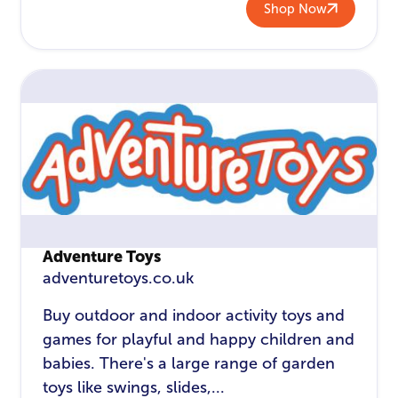
Shop Now
Adventure Toys
adventuretoys.co.uk
Buy outdoor and indoor activity toys and
games for playful and happy children and
babies. There's a large range of garden
toys like swings, slides,...