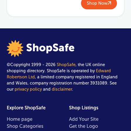
Shop Now
©Copyright 1999 - 2026
ShopSafe
, the UK online
shopping directory. ShopSafe is operated by
Edward
Robertson Ltd
, a limited company registered in England
and Wales, company registration number 3931089. See
our
privacy policy
and
disclaimer
.
Explore ShopSafe
Shop Listings
Home page
Add Your Site
Shop Categories
Get the Logo