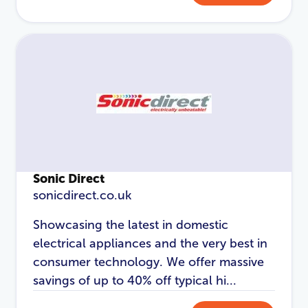
Sonic Direct
sonicdirect.co.uk
Showcasing the latest in domestic
electrical appliances and the very best in
consumer technology. We offer massive
savings of up to 40% off typical hi...