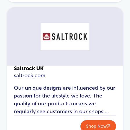
Password
*
Login
Saltrock UK
saltrock.com
Our unique designs are influenced by our
passion for the lifestyle we love. The
quality of our products means we
regularly see customers in our shops ...
Shop Now