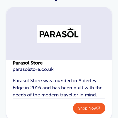
Parasol Store
parasolstore.co.uk
LOGIN
REGISTER
Parasol Store was founded in Alderley
Edge in 2016 and has been built with the
Email Address
*
needs of the modern traveller in mind.
Shop Now