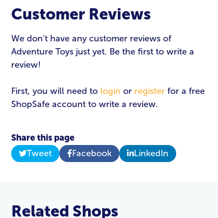
Customer Reviews
We don't have any customer reviews of
Adventure Toys just yet. Be the first to write a
review!
First, you will need to
login
or
register
for a free
ShopSafe account to write a review.
Share this page
Tweet
Facebook
LinkedIn
Related Shops