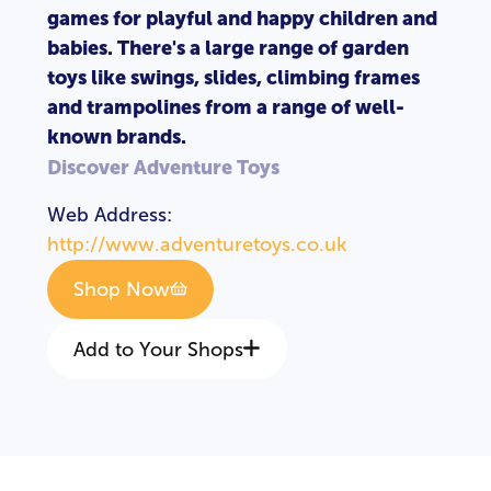
games for playful and happy children and
babies. There's a large range of garden
toys like swings, slides, climbing frames
and trampolines from a range of well-
known brands.
Discover Adventure Toys
Web Address:
http://www.adventuretoys.co.uk
Shop Now
Add to Your Shops