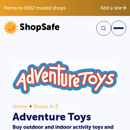
Home to 1662 trusted shops
Add a site
Home
Shops A-Z
Adventure Toys
Buy outdoor and indoor activity toys and