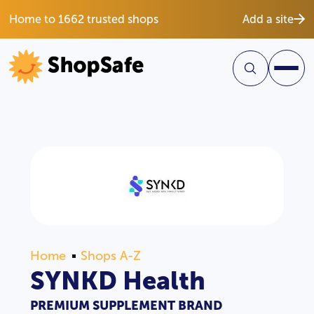
Home to 1662 trusted shops
Add a site
Home
Shops A-Z
SYNKD Health
PREMIUM SUPPLEMENT BRAND