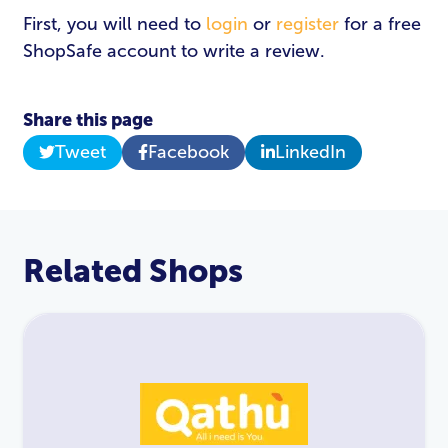
First, you will need to
login
or
register
for a free
ShopSafe account to write a review.
Share this page
Tweet
Facebook
LinkedIn
Related Shops