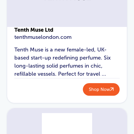
Login
Tenth Muse Ltd
tenthmuselondon.com
Tenth Muse is a new female-led, UK-
based start-up redefining perfume. Six
long-lasting solid perfumes in chic,
refillable vessels. Perfect for travel ...
Shop Now