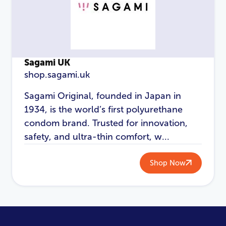
Sagami UK
shop.sagami.uk
Sagami Original, founded in Japan in
1934, is the world’s first polyurethane
condom brand. Trusted for innovation,
safety, and ultra-thin comfort, w...
Shop Now