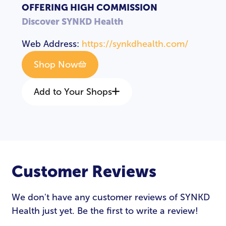
OFFERING HIGH COMMISSION
Discover SYNKD Health
Web Address:
https://synkdhealth.com/
Shop Now
Add to Your Shops
Customer Reviews
We don't have any customer reviews of SYNKD
Health just yet. Be the first to write a review!