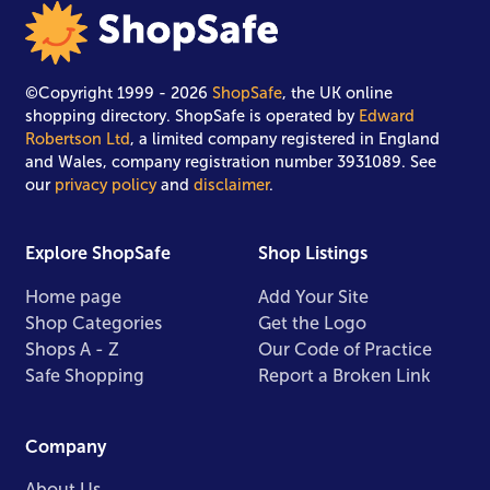
©Copyright 1999 - 2026
ShopSafe
, the UK online
shopping directory. ShopSafe is operated by
Edward
Robertson Ltd
, a limited company registered in England
and Wales, company registration number 3931089. See
our
privacy policy
and
disclaimer
.
Explore ShopSafe
Shop Listings
Home page
Add Your Site
Shop Categories
Get the Logo
Shops A - Z
Our Code of Practice
Safe Shopping
Report a Broken Link
Company
About Us