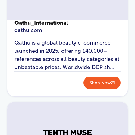
Qathu_International
qathu.com
Qathu is a global beauty e-commerce
launched in 2025, offering 140,000+
references across all beauty categories at
unbeatable prices. Worldwide DDP sh...
LOGIN
REGISTER
Shop Now
Email Address
*
Password
*