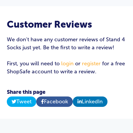
Customer Reviews
We don't have any customer reviews of Stand 4
Socks just yet. Be the first to write a review!
First, you will need to
login
or
register
for a free
ShopSafe account to write a review.
Share this page
Tweet
Facebook
LinkedIn