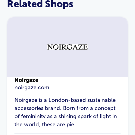
Related Shops
Noirgaze
noirgaze.com
Noirgaze is a London-based sustainable
LOGIN
REGISTER
accessories brand. Born from a concept
of femininity as a shining spark of light in
Email Address
*
the world, these are pie...