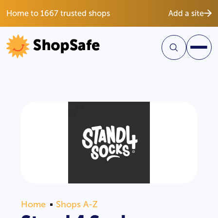
Home to 1667 trusted shops
Add a site
Home
Shops A-Z