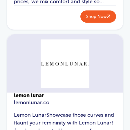
prices, we mix comfort and style so...
Shop Now
lemon lunar
lemonlunar.co
Lemon LunarShowcase those curves and
flaunt your femininity with Lemon Lunar!