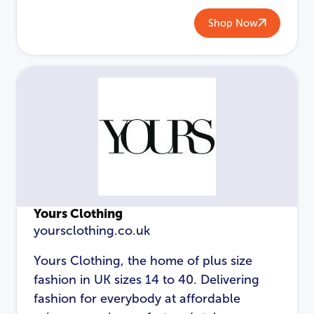
Shop Now
Password
*
Login
Yours Clothing
yoursclothing.co.uk
Yours Clothing, the home of plus size
fashion in UK sizes 14 to 40. Delivering
fashion for everybody at affordable