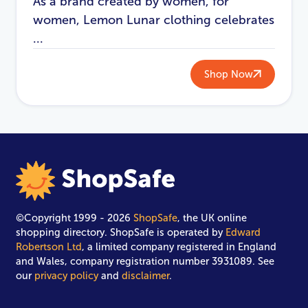
As a brand created by women, for
women, Lemon Lunar clothing celebrates
...
Shop Now
©Copyright 1999 - 2026
ShopSafe
, the UK online
shopping directory. ShopSafe is operated by
Edward
Robertson Ltd
, a limited company registered in England
and Wales, company registration number 3931089. See
our
privacy policy
and
disclaimer
.