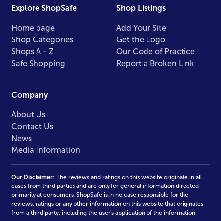
Explore ShopSafe
Shop Listings
Home page
Add Your Site
Shop Categories
Get the Logo
Shops A - Z
Our Code of Practice
Safe Shopping
Report a Broken Link
Company
About Us
Contact Us
News
Media Information
Our Disclaimer
: The reviews and ratings on this website originate in all
cases from third parties and are only for general information directed
primarily at consumers. ShopSafe is in no case responsible for the
reviews, ratings or any other information on this website that originates
from a third party, including the user's application of the information.