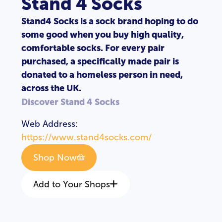
Stand 4 Socks
Stand4 Socks is a sock brand hoping to do
some good when you buy high quality,
comfortable socks. For every pair
purchased, a specifically made pair is
donated to a homeless person in need,
across the UK.
Discover Stand 4 Socks
Web Address:
https://www.stand4socks.com/
Shop Now
Add to Your Shops