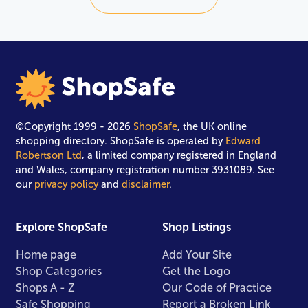
©Copyright 1999 - 2026
ShopSafe
, the UK online
shopping directory. ShopSafe is operated by
Edward
Robertson Ltd
, a limited company registered in England
and Wales, company registration number 3931089. See
our
privacy policy
and
disclaimer
.
Explore ShopSafe
Shop Listings
Home page
Add Your Site
Shop Categories
Get the Logo
Shops A - Z
Our Code of Practice
Safe Shopping
Report a Broken Link