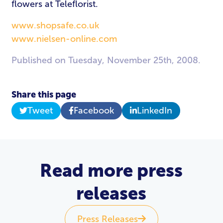
flowers at Teleflorist.
www.shopsafe.co.uk
www.nielsen-online.com
Published on Tuesday, November 25th, 2008.
Share this page
Tweet
Facebook
LinkedIn
Read more press
releases
Press Releases