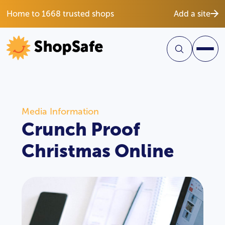
Home to 1668 trusted shops
Add a site
Media Information
Crunch Proof
Christmas Online