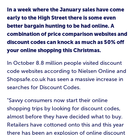
In a week where the January sales have come
early to the High Street there is some even
better bargain hunting to be had online. A
combination of price comparison websites and
discount codes can knock as much as 50% off
your online shopping this Christmas.
In October 8.8 million people visited discount
code websites according to Nielsen Online and
Shopsafe.co.uk has seen a massive increase in
searches for Discount Codes.
"Savvy consumers now start their online
shopping trips by looking for discount codes,
almost before they have decided what to buy.
Retailers have cottoned onto this and this year
there has been an explosion of online discount