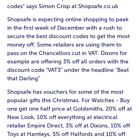
codes" says Simon Crisp at Shopsafe.co.uk
Shopsafe is expecting online shopping to peak
in the first week of December with a rush to
secure the best discount codes to get the most
money off. Some retailers are using them to
pass on the Chancellors cut in VAT. Dixons for
example are offering 3% off all orders with the
discount code "VAT3" under the headline "Beat
that Darling"
Shopsafe has vouchers for some of the most
popular gifts this Christmas. For Watches - Buy
one get one half price at Goldsmiths, 20% off at
New Look, 10% off everything at electrical
retailer Empire Direct, 3% off at Dixons, 10% off
Toys at Hamleys, 5% off Halfords and 10% off