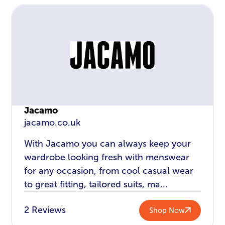
Jacamo
jacamo.co.uk
With Jacamo you can always keep your
wardrobe looking fresh with menswear
for any occasion, from cool casual wear
to great fitting, tailored suits, ma...
2 Reviews
Shop Now