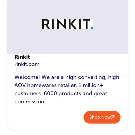
Rinkit
rinkit.com
Welcome! We are a high converting, high
AOV homewares retailer. 1 million+
customers, 6000 products and great
commission.
Shop Now