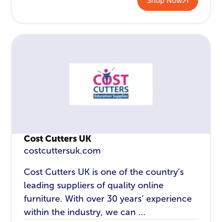
Shop Now
Cost Cutters UK
costcuttersuk.com
Cost Cutters UK is one of the country’s
leading suppliers of quality online
furniture. With over 30 years’ experience
within the industry, we can ...