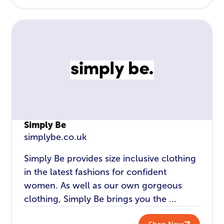
Simply Be
simplybe.co.uk
Simply Be provides size inclusive clothing
in the latest fashions for confident
women. As well as our own gorgeous
clothing, Simply Be brings you the ...