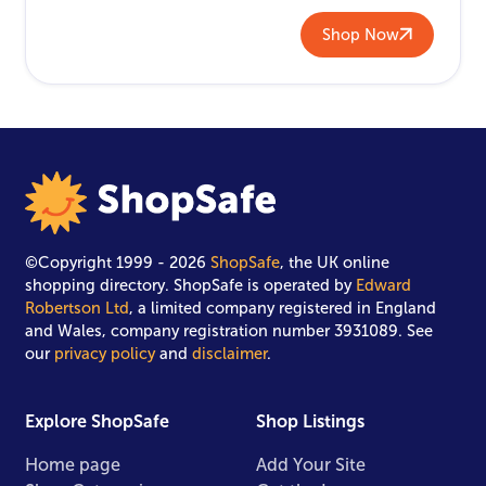
Shop Now
©Copyright 1999 - 2026
ShopSafe
, the UK online
shopping directory. ShopSafe is operated by
Edward
Robertson Ltd
, a limited company registered in England
and Wales, company registration number 3931089. See
our
privacy policy
and
disclaimer
.
Explore ShopSafe
Shop Listings
Home page
Add Your Site