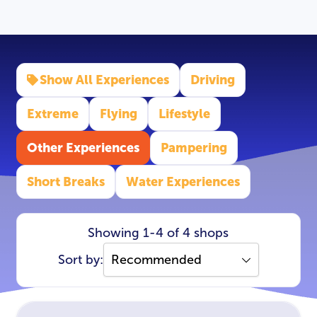
Show All Experiences
Driving
Extreme
Flying
Lifestyle
Other Experiences
Pampering
Short Breaks
Water Experiences
Showing 1-4 of 4 shops
Sort by: