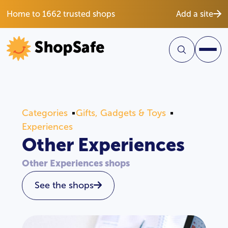
Home to 1662 trusted shops
Add a site
Categories
Gifts, Gadgets & Toys
Experiences
Other Experiences
Other Experiences shops
See the shops