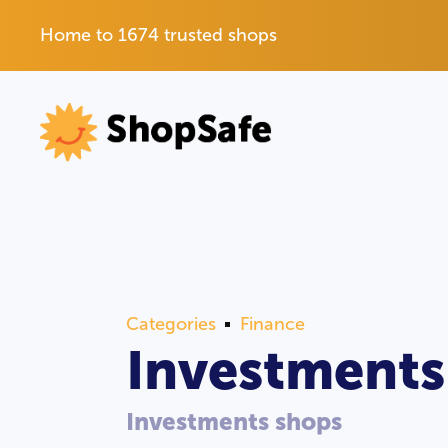
Home to 1674 trusted shops
Categories
Finance
Investments
Investments shops