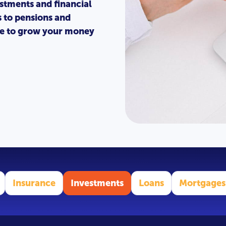
stments and financial
s to pensions and
ice to grow your money
Insurance
Investments
Loans
Mortgages