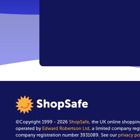
©Copyright 1999 - 2026
ShopSafe
, the UK online shoppin
operated by
Edward Robertson Ltd
, a limited company reg
company registration number 3931089. See our
privacy po