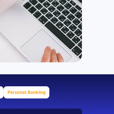
Personal Banking