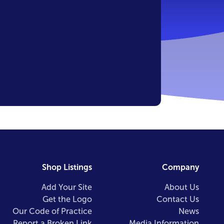
Shop Listings
Company
Add Your Site
About Us
Get the Logo
Contact Us
Our Code of Practice
News
Report a Broken Link
Media Information