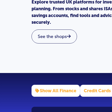
Explore trusted UK platforms for inve
planning. From stocks and shares ISA
savings accounts, find tools and adv
securely.
See the shops
Show All Finance
Credit Cards