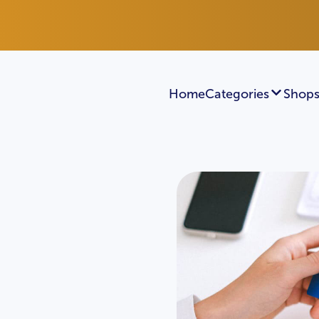
Home
Categories
Shops