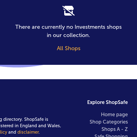
There are currently no Investments shops
in our collection.
All Shops
Explore ShopSafe
Home page
g directory. ShopSafe is
Shop Categories
istered in England and Wales,
Shops A - Z
licy
and
disclaimer
.
Safe Shopping