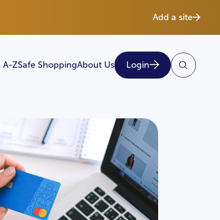
Add a site
 A-Z
Safe Shopping
About Us
Login