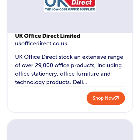
UK Office Direct Limited
ukofficedirect.co.uk
UK Office Direct stock an extensive range
of over 29,000 office products, including
office stationery, office furniture and
technology products. Deli...
Shop Now