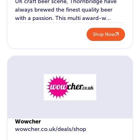
UK craft beer scene, Thornbridge have
always brewed the finest quality beer
with a passion. This multi award-w...
Shop Now
Wowcher
wowcher.co.uk/deals/shop