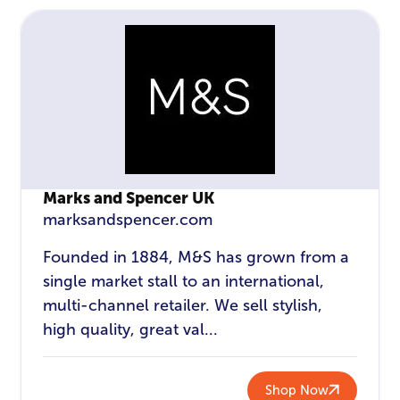
Marks and Spencer UK
marksandspencer.com
Founded in 1884, M&S has grown from a
single market stall to an international,
multi-channel retailer. We sell stylish,
high quality, great val...
Shop Now