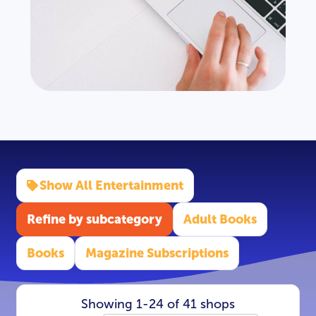
Show All Entertainment
Refine by subcategory
Adult Books
Books
Magazine Subscriptions
Showing 1-24 of 41 shops