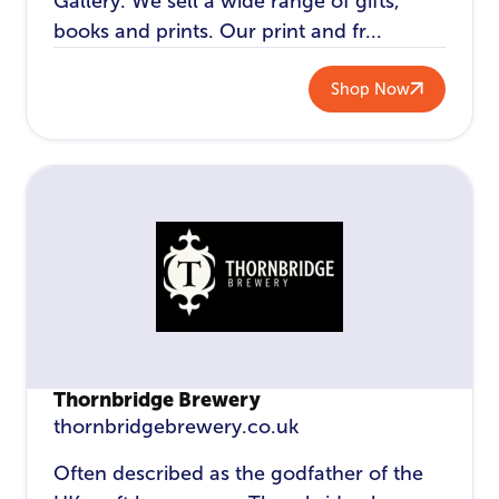
Gallery. We sell a wide range of gifts,
books and prints. Our print and fr...
Shop Now
Thornbridge Brewery
thornbridgebrewery.co.uk
Often described as the godfather of the