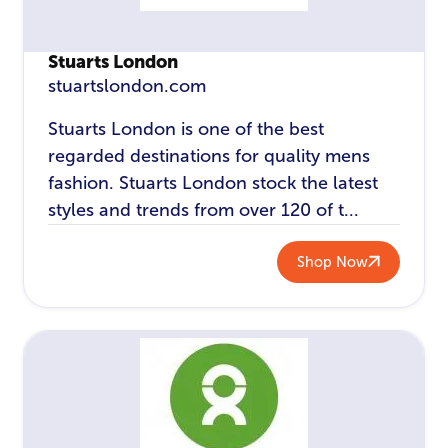
Stuarts London
stuartslondon.com
Stuarts London is one of the best
regarded destinations for quality mens
fashion. Stuarts London stock the latest
styles and trends from over 120 of t...
Shop Now