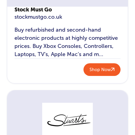
Stock Must Go
stockmustgo.co.uk
Buy refurbished and second-hand
electronic products at highly competitive
prices. Buy Xbox Consoles, Controllers,
Laptops, TV’s, Apple Mac’s and m...
Shop Now