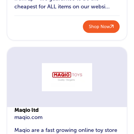
cheapest for ALL items on our websi...
Shop Now
Maqio ltd
maqio.com
Maqio are a fast growing online toy store