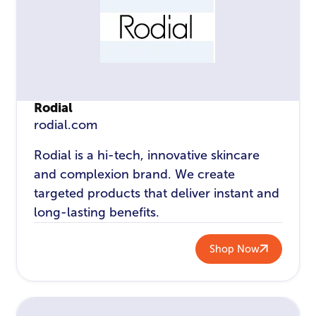
Rodial
rodial.com
Rodial is a hi-tech, innovative skincare
and complexion brand. We create
targeted products that deliver instant and
long-lasting benefits.
Shop Now