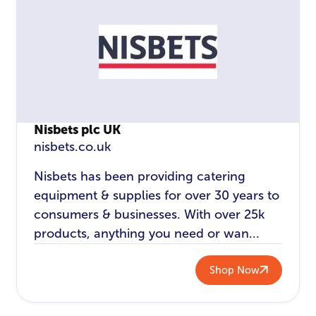
Nisbets plc UK
nisbets.co.uk
Nisbets has been providing catering
equipment & supplies for over 30 years to
consumers & businesses. With over 25k
products, anything you need or wan...
Shop Now