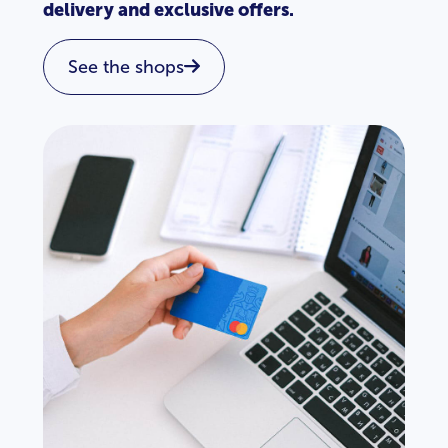
delivery and exclusive offers.
See the shops