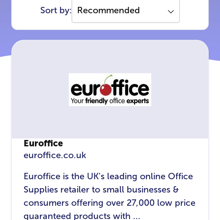
Sort by:
Euroffice
euroffice.co.uk
Euroffice is the UK's leading online Office
Supplies retailer to small businesses &
consumers offering over 27,000 low price
guaranteed products with ...