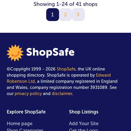
Showing 1-24 of 41 shops
1
2
©Copyright 1999 - 2026
ShopSafe
, the UK online
shopping directory. ShopSafe is operated by
Edward
Robertson Ltd
, a limited company registered in England
and Wales, company registration number 3931089. See
our
privacy policy
and
disclaimer
.
Explore ShopSafe
Shop Listings
Home page
Add Your Site
Shop Categories
Get the Logo