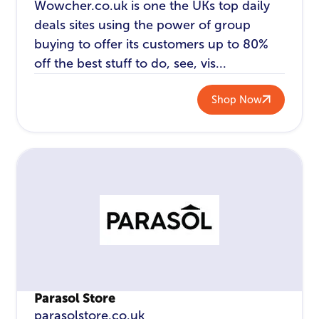
Wowcher.co.uk is one the UKs top daily
deals sites using the power of group
buying to offer its customers up to 80%
off the best stuff to do, see, vis...
Shop Now
Parasol Store
parasolstore.co.uk