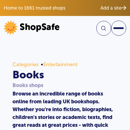
Home to 1661 trusted shops
Add a site
Categories
Entertainment
Books
Books shops
Browse an incredible range of books
online from leading UK bookshops.
Whether you're into fiction, biographies,
children's stories or academic texts, find
great reads at great prices - with quick