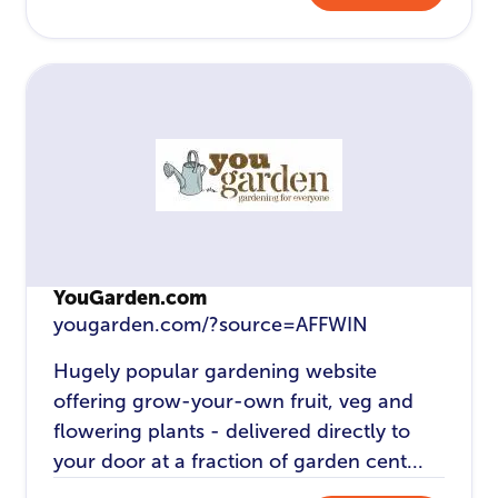
YouGarden.com
yougarden.com/?source=AFFWIN
Hugely popular gardening website
offering grow-your-own fruit, veg and
flowering plants - delivered directly to
your door at a fraction of garden cent...