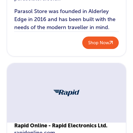
Parasol Store was founded in Alderley
Edge in 2016 and has been built with the
needs of the modern traveller in mind.
Shop Now
Rapid Online - Rapid Electronics Ltd.
rapidonline.com