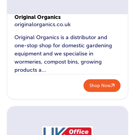
Original Organics
originalorganics.co.uk
Original Organics is a distributor and
one-stop shop for domestic gardening
equipment and we specialise in
wormeries, compost bins, growing
products a...
Shop Now