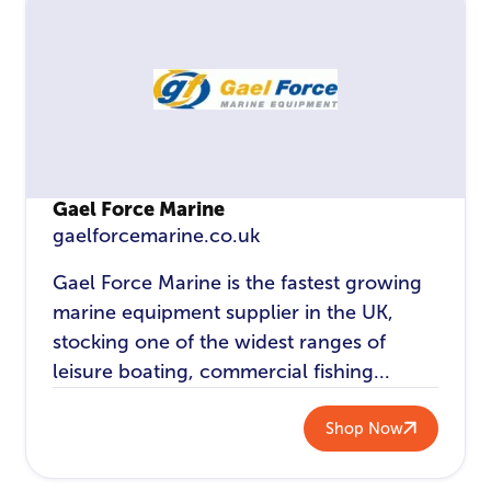
Gael Force Marine
gaelforcemarine.co.uk
Gael Force Marine is the fastest growing
marine equipment supplier in the UK,
stocking one of the widest ranges of
leisure boating, commercial fishing...
Shop Now