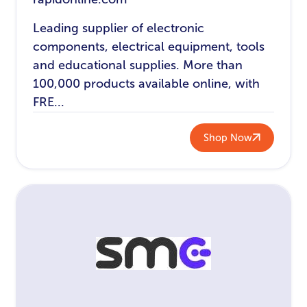
Leading supplier of electronic
components, electrical equipment, tools
and educational supplies. More than
100,000 products available online, with
FRE...
Shop Now