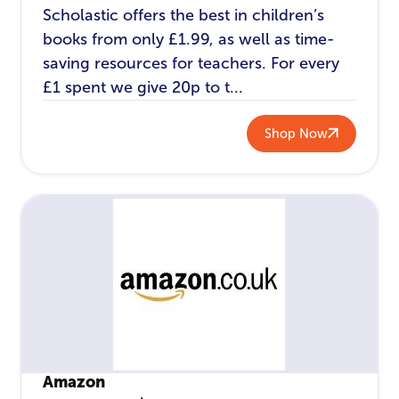
Scholastic offers the best in children’s
books from only £1.99, as well as time-
saving resources for teachers. For every
£1 spent we give 20p to t...
Shop Now
Amazon