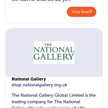
Shop Now
National Gallery
shop.nationalgallery.org.uk
The National Gallery Global Limited is the
trading company for The National