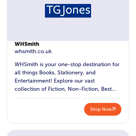
WHSmith
whsmith.co.uk
WHSmith is your one-stop destination for
all things Books, Stationery, and
Entertainment! Explore our vast
collection of Fiction, Non-Fiction, Best...
Shop Now