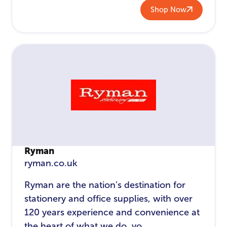
Shop Now
Ryman
ryman.co.uk
Ryman are the nation’s destination for
stationery and office supplies, with over
120 years experience and convenience at
the heart of what we do, yo...