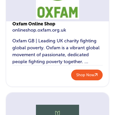
Oxfam Online Shop
onlineshop.oxfam.org.uk
Oxfam GB | Leading UK charity fighting
global poverty. Oxfam is a vibrant global
movement of passionate, dedicated
people fighting poverty together. ...
Shop Now