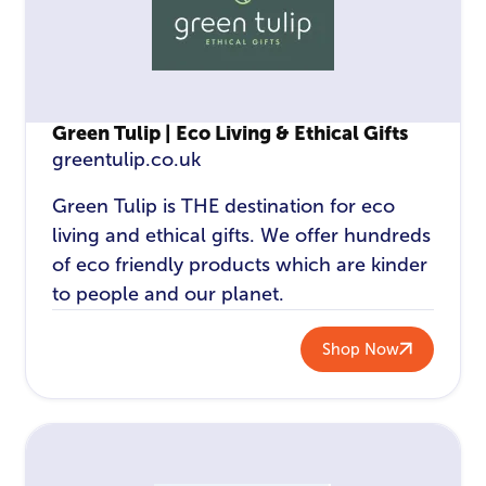
Green Tulip | Eco Living & Ethical Gifts
greentulip.co.uk
Green Tulip is THE destination for eco
living and ethical gifts. We offer hundreds
of eco friendly products which are kinder
to people and our planet.
Shop Now