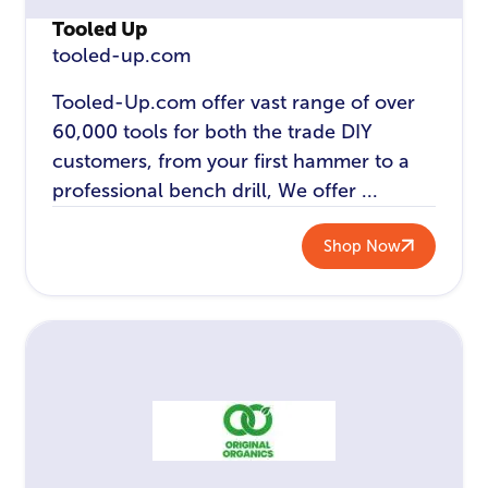
Tooled Up
tooled-up.com
Tooled-Up.com offer vast range of over
60,000 tools for both the trade DIY
customers, from your first hammer to a
professional bench drill, We offer ...
Shop Now