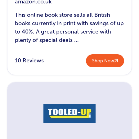
amazon.co.uk
This online book store sells all British
books currently in print with savings of up
to 40%. A great personal service with
plenty of special deals ...
10 Reviews
Shop Now