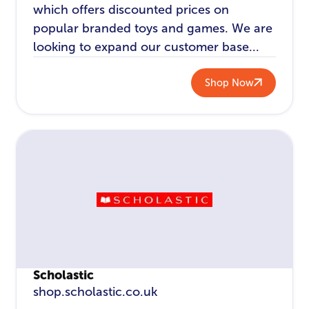
which offers discounted prices on
popular branded toys and games. We are
looking to expand our customer base...
Shop Now
Scholastic
shop.scholastic.co.uk