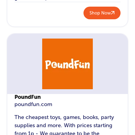
Shop Now
PoundFun
poundfun.com
The cheapest toys, games, books, party
supplies and more. With prices starting
from 1p - We guarantee to be the