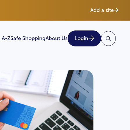
Add a site
 A-Z
Safe Shopping
About Us
Login