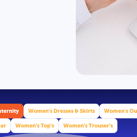
ternity
Women's Dresses & Skirts
Women's Ou
ar
Women's Top's
Women's Trouser's