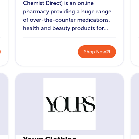
Chemist Direct) is an online
pharmacy providing a huge range
of over-the-counter medications,
health and beauty products for...
Shop Now