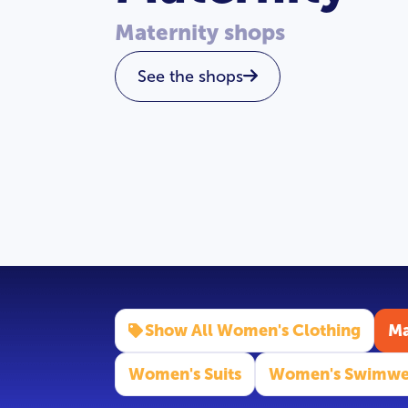
Maternity shops
See the shops
Show All Women's Clothing
Ma
Women's Suits
Women's Swimwe