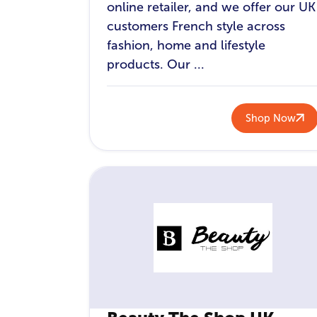
online retailer, and we offer our UK
customers French style across
fashion, home and lifestyle
products. Our ...
Shop Now