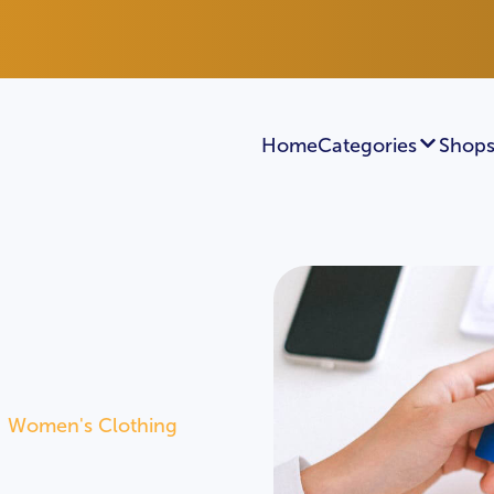
Home
Categories
Shops
Women's Clothing