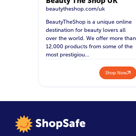
Beauty The Shop UK
beautytheshop.com/uk
BeautyTheShop is a unique online
destination for beauty lovers all
over the world. We offer more than
12,000 products from some of the
most prestigiou...
Shop Now