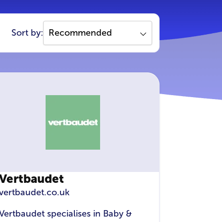
Sort by:
Vertbaudet
vertbaudet.co.uk
Vertbaudet specialises in Baby &