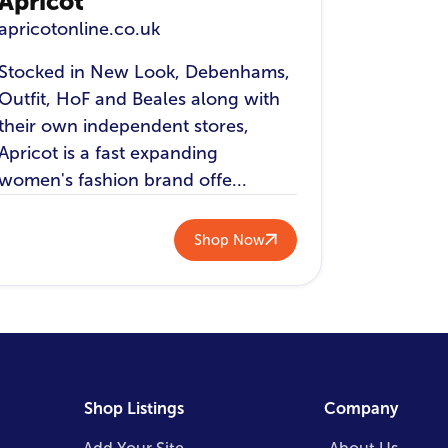
Apricot
apricotonline.co.uk
Stocked in New Look, Debenhams,
Outfit, HoF and Beales along with
their own independent stores,
Apricot is a fast expanding
women's fashion brand offe...
Shop Now
Shop Listings
Company