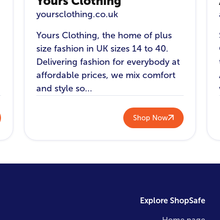
Yours Clothing
yoursclothing.co.uk
Yours Clothing, the home of plus
size fashion in UK sizes 14 to 40.
Delivering fashion for everybody at
affordable prices, we mix comfort
and style so...
Shop Now
Explore ShopSafe