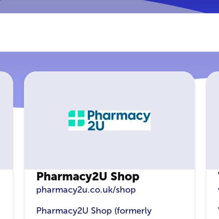
Pharmacy2U Shop
pharmacy2u.co.uk/shop
Pharmacy2U Shop (formerly