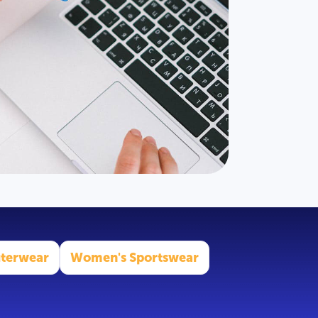
terwear
Women's Sportswear