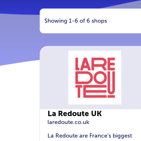
Showing 1-6 of 6 shops
La Redoute UK
laredoute.co.uk
La Redoute are France’s biggest