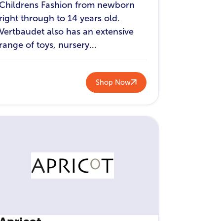
Childrens Fashion from newborn
right through to 14 years old.
Vertbaudet also has an extensive
range of toys, nursery...
Shop Now