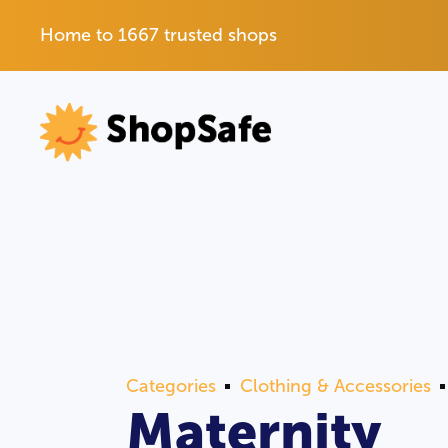
Home to 1667 trusted shops
Categories
Clothing & Accessories
Maternity