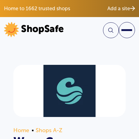
Home to 1662 trusted shops
Add a site
Home
Shops A-Z