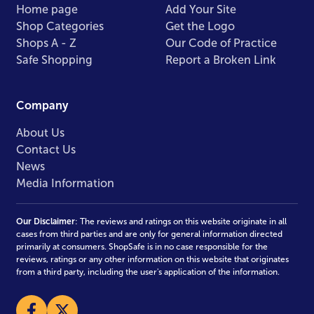
Home page
Add Your Site
Shop Categories
Get the Logo
Shops A - Z
Our Code of Practice
Safe Shopping
Report a Broken Link
Company
About Us
Contact Us
News
Media Information
Our Disclaimer
: The reviews and ratings on this website originate in all
cases from third parties and are only for general information directed
primarily at consumers. ShopSafe is in no case responsible for the
reviews, ratings or any other information on this website that originates
from a third party, including the user's application of the information.