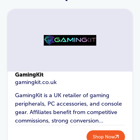
GamingKit
gamingkit.co.uk
GamingKit is a UK retailer of gaming
LOGIN
REGISTER
peripherals, PC accessories, and console
gear. Affiliates benefit from competitive
Email Address
*
commissions, strong conversion...
Shop Now