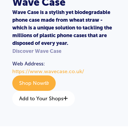
Wave Case
Wave Case is a stylish yet biodegradable
phone case made from wheat straw -
which is a unique solution to tackling the
millions of plastic phone cases that are
disposed of every year.
Discover Wave Case
Web Address:
https://www.wavecase.co.uk/
Shop Now
Add to Your Shops