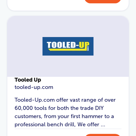
Password
*
Login
Tooled Up
tooled-up.com
Tooled-Up.com offer vast range of over
60,000 tools for both the trade DIY
customers, from your first hammer to a
professional bench drill, We offer ...