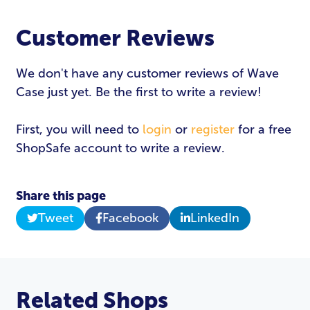
Customer Reviews
We don't have any customer reviews of Wave
Case just yet. Be the first to write a review!
First, you will need to
login
or
register
for a free
ShopSafe account to write a review.
Share this page
Tweet
Facebook
LinkedIn
Related Shops