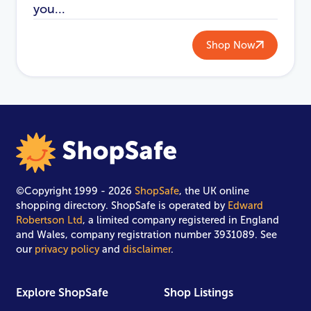
you...
Shop Now
©Copyright 1999 - 2026
ShopSafe
, the UK online
shopping directory. ShopSafe is operated by
Edward
Robertson Ltd
, a limited company registered in England
and Wales, company registration number 3931089. See
our
privacy policy
and
disclaimer
.
Explore ShopSafe
Shop Listings