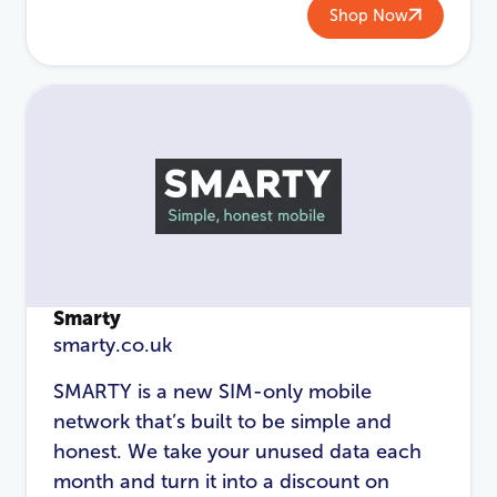
Shop Now
Smarty
smarty.co.uk
SMARTY is a new SIM-only mobile
network that’s built to be simple and
honest. We take your unused data each
month and turn it into a discount on