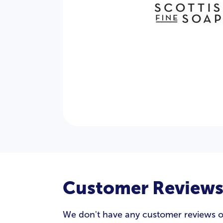
Customer Review
We don't have any customer reviews of S