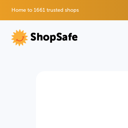
Home to 1661 trusted shops