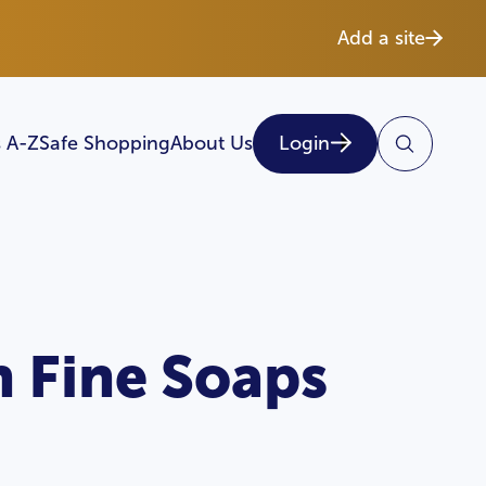
Add a site
 A-Z
Safe Shopping
About Us
Login
h Fine Soaps