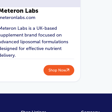
Meteron Labs
meteronlabs.com
Meteron Labs is a UK-based
supplement brand focused on
advanced liposomal formulations
designed for effective nutrient
delivery.
Shop Now