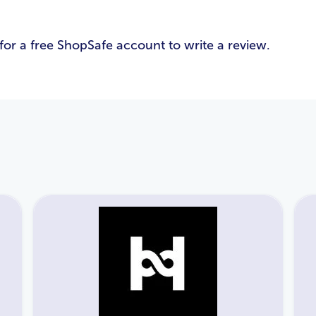
Email Address
*
for a free ShopSafe account to write a review.
Password
*
Login