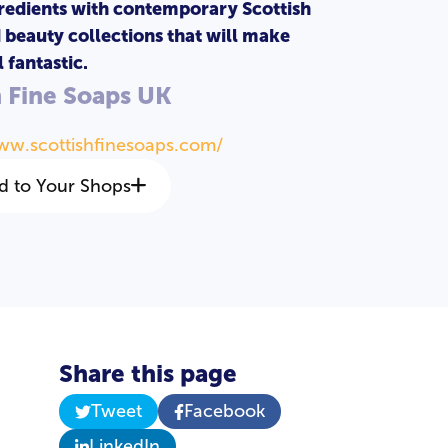
redients with contemporary Scottish
d beauty collections that will make
 fantastic.
h Fine Soaps UK
ww.scottishfinesoaps.com/
d to Your Shops
Share this page
Tweet
Facebook
a
LinkedIn