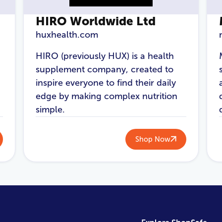
HIRO Worldwide Ltd
huxhealth.com
HIRO (previously HUX) is a health
supplement company, created to
inspire everyone to find their daily
edge by making complex nutrition
simple.
Shop Now