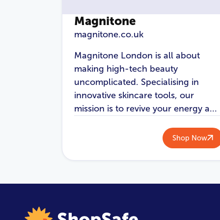
Magnitone
magnitone.co.uk
Magnitone London is all about
making high-tech beauty
uncomplicated. Specialising in
innovative skincare tools, our
mission is to revive your energy a...
Shop Now