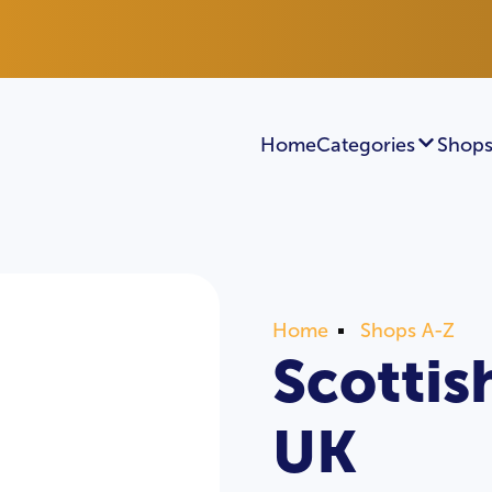
Home
Categories
Shops
Home
Shops A-Z
Scottis
UK