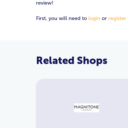
review!
First, you will need to
login
or
register
Related Shops