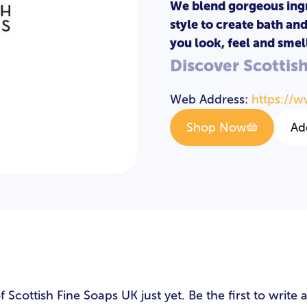
We blend gorgeous ing
style to create bath an
you look, feel and smell
Discover Scottis
Web Address:
https://w
Shop Now
Ad
s
cottish Fine Soaps UK just yet. Be the first to write 
LOGIN
REGISTER