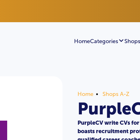
Home
Categories
Shops
Home
Shops A-Z
Purple
PurpleCV write CVs for 
boasts recruitment pro
qualified career coach