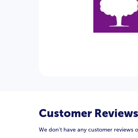
Customer Review
We don't have any customer reviews of 