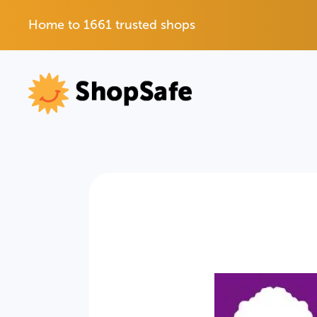
Home to 1661 trusted shops