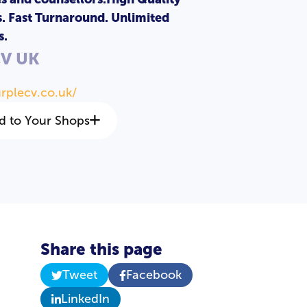
s. Fast Turnaround. Unlimited
s.
CV UK
urplecv.co.uk/
d to Your Shops
Share this page
Tweet
Facebook
LinkedIn