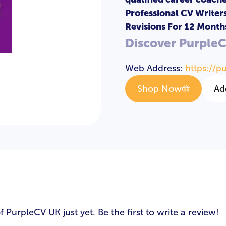
Professional CV Writer
Revisions For 12 Month
LOGIN
REGISTER
Discover Purple
Web Address:
https://p
Email Address
*
Shop Now
Ad
Password
*
Login
s
PurpleCV UK just yet. Be the first to write a review!