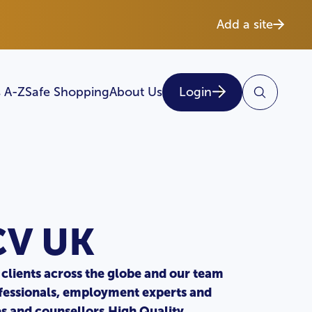
Add a site
 A-Z
Safe Shopping
About Us
Login
CV UK
clients across the globe and our team
fessionals, employment experts and
es and counsellors.High Quality