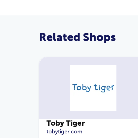
Related Shops
Toby Tiger
tobytiger.com