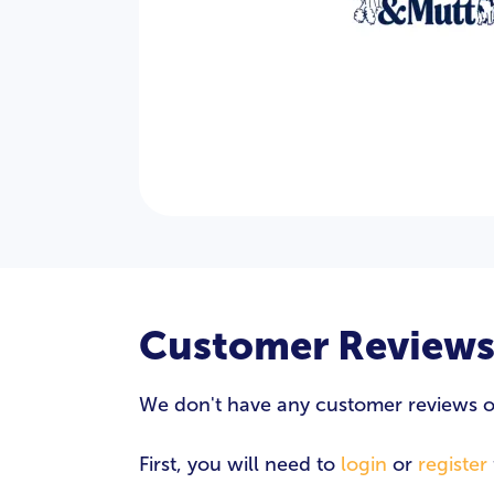
Customer Review
We don't have any customer reviews of 
First, you will need to
login
or
register