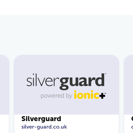
Email Address
*
Password
*
Login
Silverguard
silver-guard.co.uk