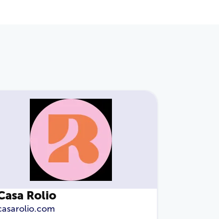
Casa Rolio
casarolio.com