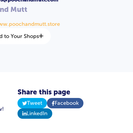
and Mutt
www.poochandmutt.store
d to Your Shops
Share this page
Tweet
Facebook
w!
LinkedIn