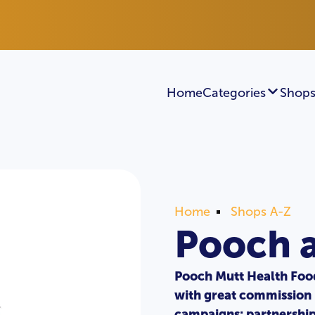
Home
Categories
Shops
Home
Shops A-Z
Pooch 
Pooch Mutt Health Food
with great commission 
campaigns: partnersh