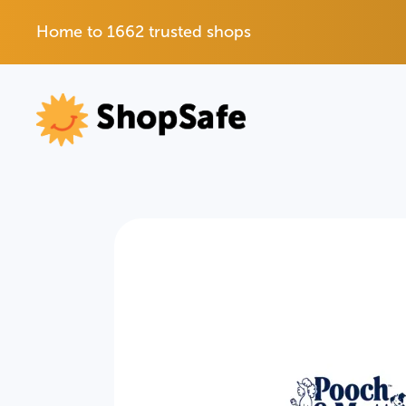
Home to 1662 trusted shops