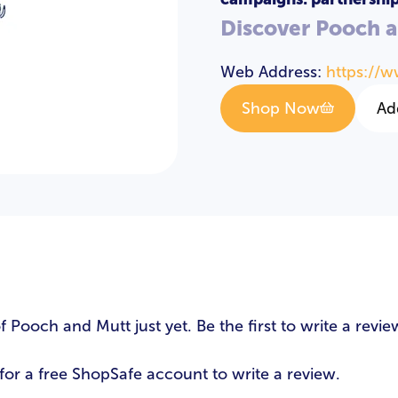
Discover Pooch 
Web Address:
https://
Shop Now
Ad
s
Pooch and Mutt just yet. Be the first to write a revie
LOGIN
REGISTER
for a free ShopSafe account to write a review.