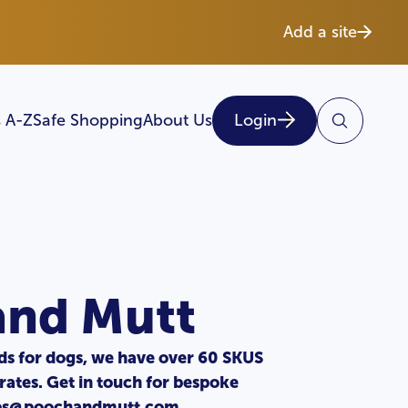
Add a site
 A-Z
Safe Shopping
About Us
Login
and Mutt
s for dogs, we have over 60 SKUS
rates. Get in touch for bespoke
ips@poochandmutt.com