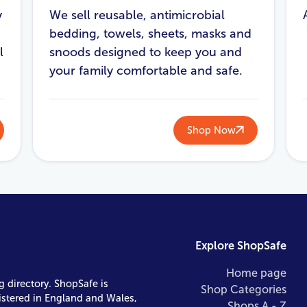
y
We sell reusable, antimicrobial
bedding, towels, sheets, masks and
l
snoods designed to keep you and
your family comfortable and safe.
Shop Now
Explore ShopSafe
Home page
g directory. ShopSafe is
Shop Categories
istered in England and Wales,
Shops A - Z