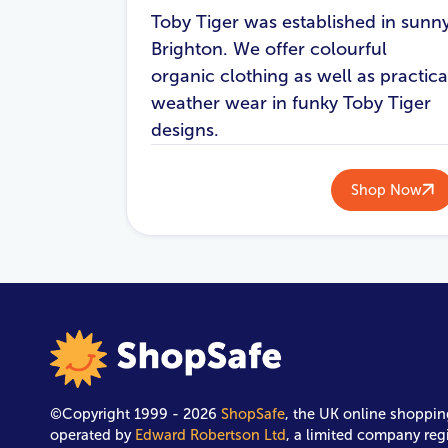
Toby Tiger was established in sunn
Brighton. We offer colourful
organic clothing as well as practica
weather wear in funky Toby Tiger
designs.
Shop Now
©Copyright 1999 - 2026
ShopSafe
, the UK online shoppin
operated by
Edward Robertson Ltd
, a limited company reg