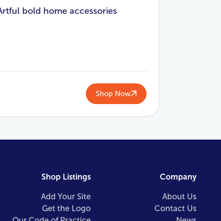
Artful bold home accessories
Shop Now
Shop Listings
Company
Add Your Site
About Us
Get the Logo
Contact Us
Our Code of Practice
News