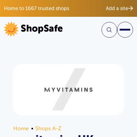
Home to 1667 trusted shops
Add a site
Home
Shops A-Z