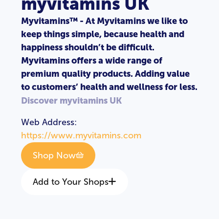
myvitamins UK
Myvitamins™ - At Myvitamins we like to
keep things simple, because health and
happiness shouldn’t be difficult.
Myvitamins offers a wide range of
premium quality products. Adding value
to customers’ health and wellness for less.
Discover myvitamins UK
Web Address:
https://www.myvitamins.com
Shop Now
Add to Your Shops