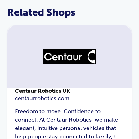
Related Shops
Centaur Robotics UK
centaurrobotics.com
LOGIN
REGISTER
Freedom to move, Confidence to
connect. At Centaur Robotics, we make
Email Address
*
elegant, intuitive personal vehicles that
help people stay connected to family, t...