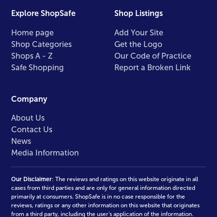
Explore ShopSafe
Shop Listings
Home page
Add Your Site
Shop Categories
Get the Logo
Shops A - Z
Our Code of Practice
Safe Shopping
Report a Broken Link
Company
About Us
Contact Us
News
Media Information
Our Disclaimer
: The reviews and ratings on this website originate in all
cases from third parties and are only for general information directed
primarily at consumers. ShopSafe is in no case responsible for the
reviews, ratings or any other information on this website that originates
from a third party, including the user's application of the information.