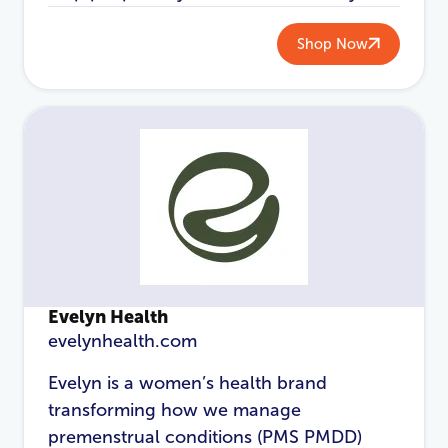
Shop Now
Password
*
Login
Evelyn Health
evelynhealth.com
Evelyn is a women’s health brand
transforming how we manage
premenstrual conditions (PMS PMDD)