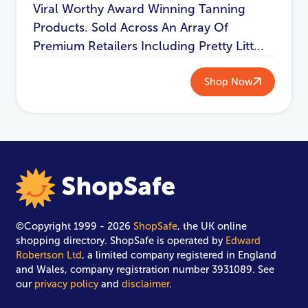
Viral Worthy Award Winning Tanning
Products. Sold Across An Array Of
Premium Retailers Including Pretty Litt...
Shop Now
©Copyright 1999 - 2026
ShopSafe
, the UK online
shopping directory. ShopSafe is operated by
Edward
Robertson Ltd
, a limited company registered in England
and Wales, company registration number 3931089. See
our
privacy policy
and
disclaimer
.