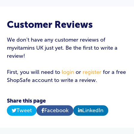
Customer Reviews
We don't have any customer reviews of
myvitamins UK just yet. Be the first to write a
review!
First, you will need to
login
or
register
for a free
ShopSafe account to write a review.
Share this page
Tweet
Facebook
LinkedIn