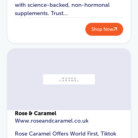
with science-backed, non-hormonal
supplements. Trust...
Shop Now
Rose & Caramel
Www.roseandcaramel.co.uk
Rose Caramel Offers World First, Tiktok