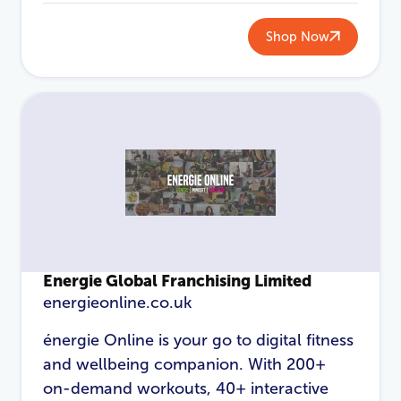
Shop Now
Energie Global Franchising Limited
energieonline.co.uk
énergie Online is your go to digital fitness
and wellbeing companion. With 200+
on-demand workouts, 40+ interactive