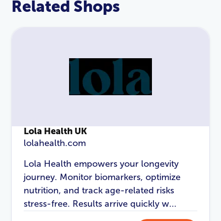
Related Shops
Lola Health UK
lolahealth.com
LOGIN
REGISTER
Lola Health empowers your longevity
journey. Monitor biomarkers, optimize
Email Address
*
nutrition, and track age-related risks
stress-free. Results arrive quickly w...