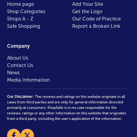
Home page
Add Your Site
Shop Categories
Get the Logo
Shops A - Z
Our Code of Practice
Safe Shopping
Report a Broken Link
Company
About Us
Contact Us
News
Media Information
Our Disclaimer
: The reviews and ratings on this website originate in all
cases from third parties and are only for general information directed
primarily at consumers. ShopSafe is in no case responsible for the
reviews, ratings or any other information on this website that originates
from a third party, including the user's application of the information.