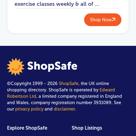
exercise classes weekly & all of ...
Shop Now
©Copyright 1999 - 2026
ShopSafe
, the UK online
shopping directory. ShopSafe is operated by
Edward
Robertson Ltd
, a limited company registered in England
and Wales, company registration number 3931089. See
our
privacy policy
and
disclaimer
.
Explore ShopSafe
Shop Listings