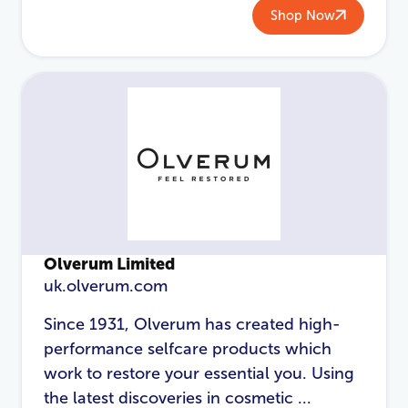
Shop Now
Password
*
Login
Olverum Limited
uk.olverum.com
Since 1931, Olverum has created high-
performance selfcare products which
work to restore your essential you. Using
the latest discoveries in cosmetic ...