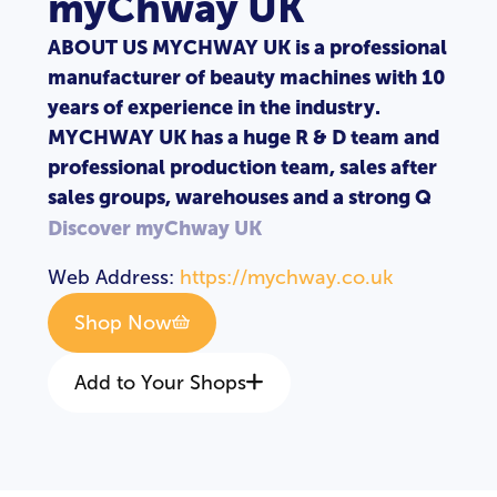
myChway UK
ABOUT US MYCHWAY UK is a professional
manufacturer of beauty machines with 10
years of experience in the industry.
MYCHWAY UK has a huge R & D team and
professional production team, sales after
sales groups, warehouses and a strong Q
Discover myChway UK
Web Address:
https://mychway.co.uk
Shop Now
Add to Your Shops