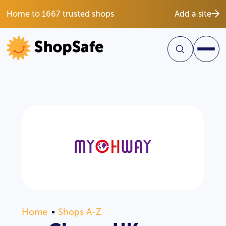
Home to 1667 trusted shops
Add a site
Home
Shops A-Z