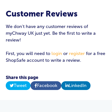
Customer Reviews
We don't have any customer reviews of
myChway UK just yet. Be the first to write a
review!
First, you will need to
login
or
register
for a free
ShopSafe account to write a review.
Share this page
Tweet
Facebook
LinkedIn