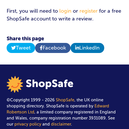
First, you will need to
login
or
register
for a free
Password
*
ShopSafe account to write a review.
Share this page
Tweet
Facebook
LinkedIn
Login
©Copyright 1999 - 2026
ShopSafe
, the UK online
shopping directory. ShopSafe is operated by
Edward
Robertson Ltd
, a limited company registered in England
and Wales, company registration number 3931089. See
our
privacy policy
and
disclaimer
.