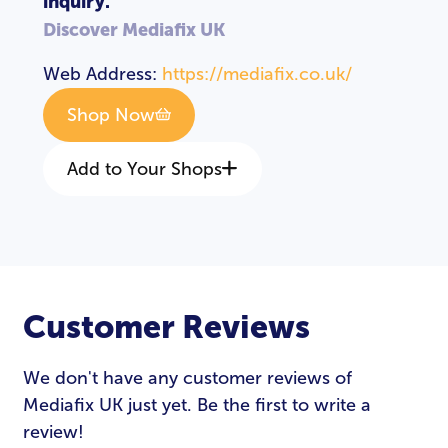
inquiry.
Discover Mediafix UK
Web Address:
https://mediafix.co.uk/
Shop Now
Add to Your Shops
Customer Reviews
LOGIN
REGISTER
We don't have any customer reviews of
Mediafix UK just yet. Be the first to write a
Email Address
*
review!