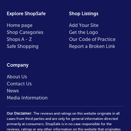
Explore ShopSafe
Shop Listings
Home page
Add Your Site
Shop Categories
Get the Logo
Shops A - Z
Our Code of Practice
Safe Shopping
Report a Broken Link
Company
About Us
Contact Us
News
Media Information
Our Disclaimer
: The reviews and ratings on this website originate in all
cases from third parties and are only for general information directed
primarily at consumers. ShopSafe is in no case responsible for the
reviews, ratings or any other information on this website that originates