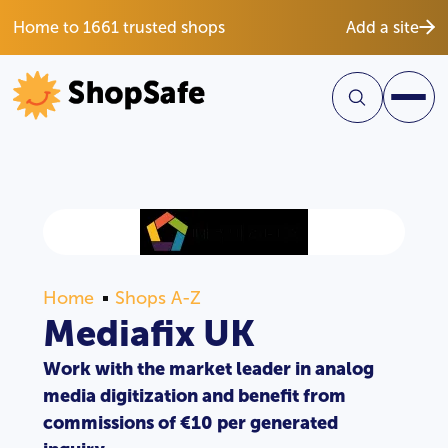
Home to 1661 trusted shops
Add a site
Home
Shops A-Z
Mediafix UK
Work with the market leader in analog
media digitization and benefit from
commissions of €10 per generated