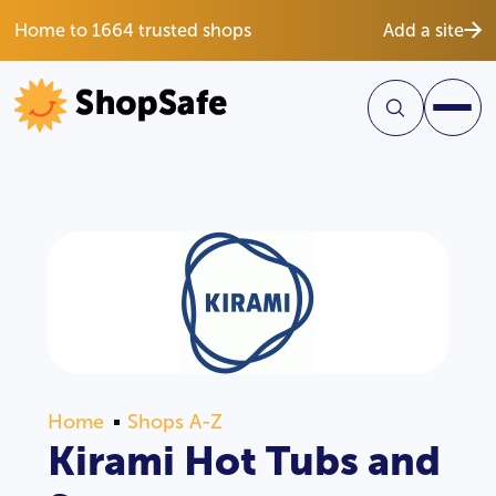
Home to 1664 trusted shops
Add a site
Home
Shops A-Z
Kirami Hot Tubs and