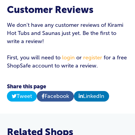
Customer Reviews
We don't have any customer reviews of Kirami
Hot Tubs and Saunas just yet. Be the first to
write a review!
First, you will need to
login
or
register
for a free
ShopSafe account to write a review.
Share this page
Tweet
Facebook
LinkedIn
Related Shops