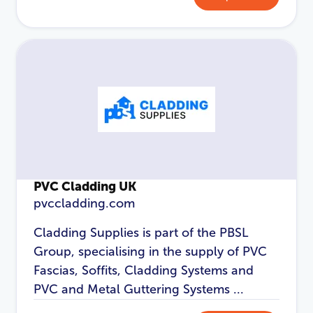
Password
*
Login
PVC Cladding UK
pvccladding.com
Cladding Supplies is part of the PBSL
Group, specialising in the supply of PVC
Fascias, Soffits, Cladding Systems and
PVC and Metal Guttering Systems ...