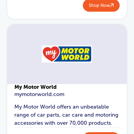
Shop Now
My Motor World
mymotorworld.com
My Motor World offers an unbeatable
range of car parts, car care and motoring
accessories with over 70,000 products.