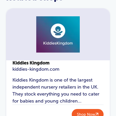
Kiddies Kingdom
kiddies-kingdom.com
LOGIN
REGISTER
Kiddies Kingdom is one of the largest
independent nursery retailers in the UK.
Email Address
*
They stock everything you need to cater
for babies and young children...
Shop Now