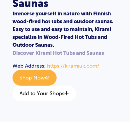
Saunas
Immerse yourself in nature with Finnish
wood-fired hot tubs and outdoor saunas.
Easy to use and easy to maintain, Kirami
specialise in Wood-Fired Hot Tubs and
Outdoor Saunas.
Discover Kirami Hot Tubs and Saunas
Web Address:
https://kiramiuk.com/
Shop Now
Add to Your Shops