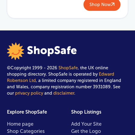
Shop Now
©Copyright 1999 - 2026
ShopSafe
, the UK online
shopping directory. ShopSafe is operated by
Edward
Robertson Ltd
, a limited company registered in England
and Wales, company registration number 3931089. See
our
privacy policy
and
disclaimer
.
Explore ShopSafe
Shop Listings
Home page
Add Your Site
Shop Categories
Get the Logo