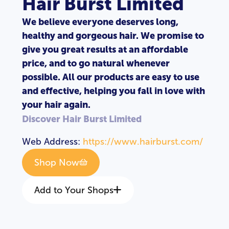
Hair Burst Limited
We believe everyone deserves long,
healthy and gorgeous hair. We promise to
give you great results at an affordable
price, and to go natural whenever
possible. All our products are easy to use
and effective, helping you fall in love with
your hair again.
Discover Hair Burst Limited
Web Address:
https://www.hairburst.com/
Shop Now
Add to Your Shops