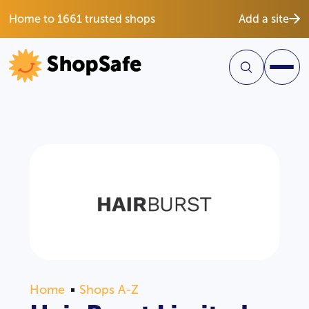
Home to 1661 trusted shops
Add a site
Home
Shops A-Z