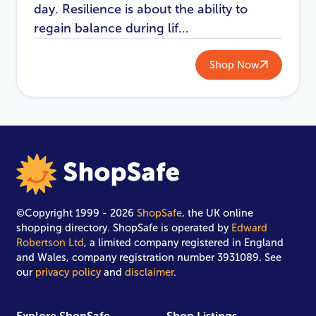
day. Resilience is about the ability to
regain balance during lif...
Shop Now
©Copyright 1999 - 2026
ShopSafe
, the UK online
shopping directory. ShopSafe is operated by
Edward
Robertson Ltd
, a limited company registered in England
and Wales, company registration number 3931089. See
our
privacy policy
and
disclaimer
.