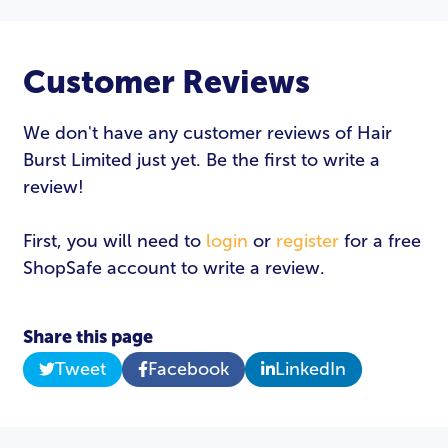
Customer Reviews
We don't have any customer reviews of Hair
Burst Limited just yet. Be the first to write a
review!
First, you will need to
login
or
register
for a free
ShopSafe account to write a review.
Share this page
Tweet
Facebook
LinkedIn