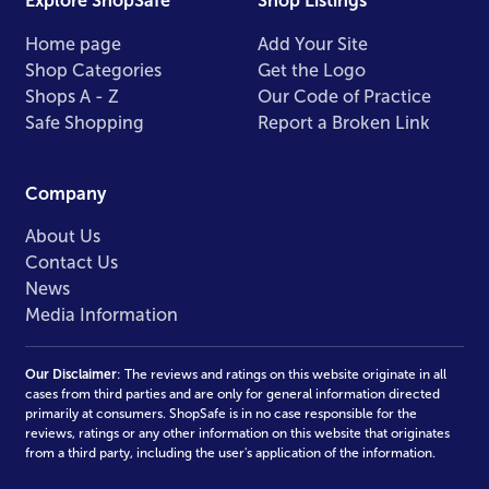
Explore ShopSafe
Shop Listings
Home page
Add Your Site
Shop Categories
Get the Logo
Shops A - Z
Our Code of Practice
Safe Shopping
Report a Broken Link
Company
About Us
Contact Us
News
Media Information
Our Disclaimer
: The reviews and ratings on this website originate in all
cases from third parties and are only for general information directed
primarily at consumers. ShopSafe is in no case responsible for the
reviews, ratings or any other information on this website that originates
from a third party, including the user's application of the information.