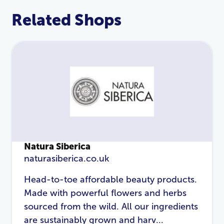
Related Shops
Natura Siberica
naturasiberica.co.uk
LOGIN
REGISTER
Head-to-toe affordable beauty products.
Made with powerful flowers and herbs
Email Address
*
sourced from the wild. All our ingredients
are sustainably grown and harv...