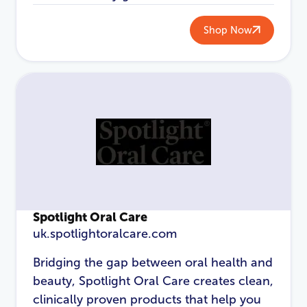
Password
*
Shop Now
Login
Spotlight Oral Care
uk.spotlightoralcare.com
Bridging the gap between oral health and
beauty, Spotlight Oral Care creates clean,
clinically proven products that help you