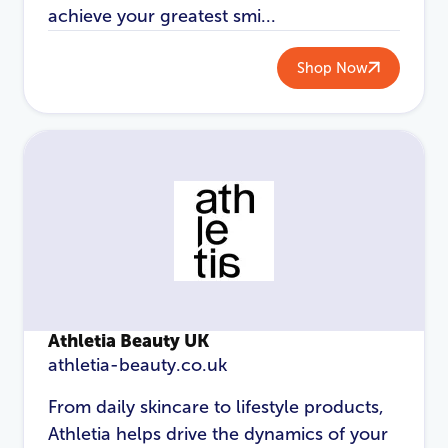
achieve your greatest smi...
Shop Now
Athletia Beauty UK
athletia-beauty.co.uk
From daily skincare to lifestyle products,
Athletia helps drive the dynamics of your