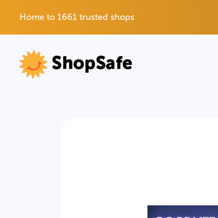
Home to 1661 trusted shops