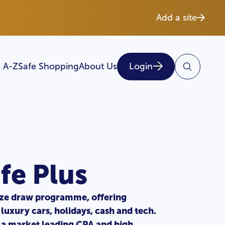
Add a site
 A-Z
Safe Shopping
About Us
Login
fe Plus
ize draw programme, offering
 luxury cars, holidays, cash and tech.
a market leading CPA and high