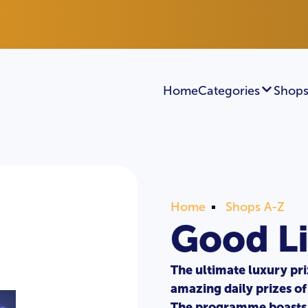
Home
Categories
Shops
Home
Shops A-Z
Good Li
The ultimate luxury pr
amazing daily prizes of
The programme boasts 