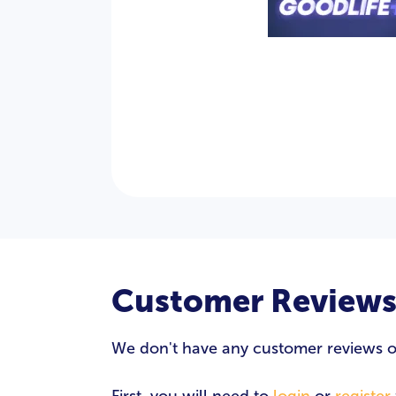
Customer Review
We don't have any customer reviews of G