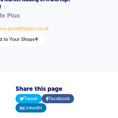
!
fe Plus
ww.goodlifeplus.co.uk
d to Your Shops
Share this page
Tweet
Facebook
LinkedIn