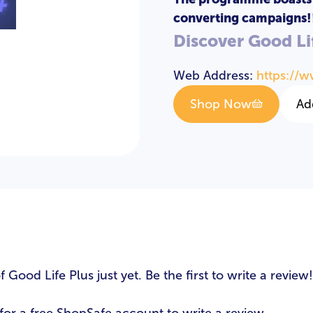
converting campaigns!
Discover Good Li
LOGIN
REGISTER
Web Address:
https://w
Email Address
*
Shop Now
Ad
Password
*
s
Login
ood Life Plus just yet. Be the first to write a review!