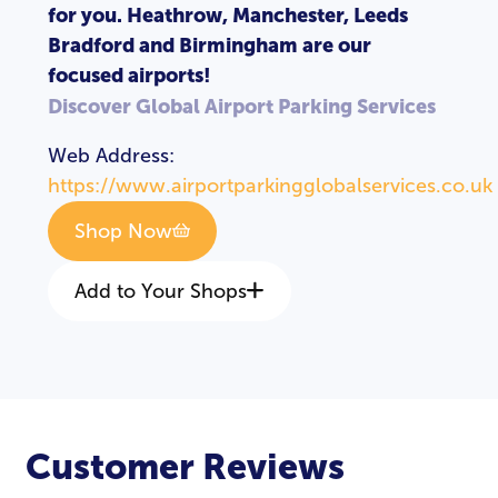
for you. Heathrow, Manchester, Leeds
Bradford and Birmingham are our
focused airports!
Discover Global Airport Parking Services
Web Address:
https://www.airportparkingglobalservices.co.uk
Shop Now
Add to Your Shops
LOGIN
REGISTER
Customer Reviews