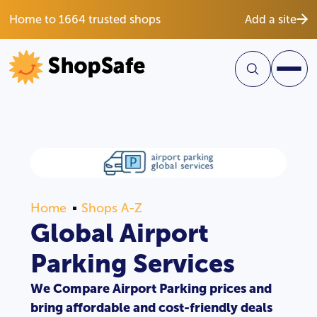
Home to 1664 trusted shops
Add a site
Home
Shops A-Z
Global Airport
Parking Services
We Compare Airport Parking prices and
bring affordable and cost-friendly deals