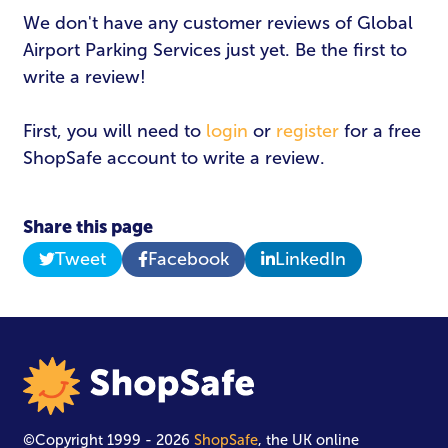
Email Address
*
We don't have any customer reviews of Global
Airport Parking Services just yet. Be the first to
write a review!
Password
*
First, you will need to
login
or
register
for a free
ShopSafe account to write a review.
Login
Share this page
Tweet
Facebook
LinkedIn
©Copyright 1999 - 2026
ShopSafe
, the UK online