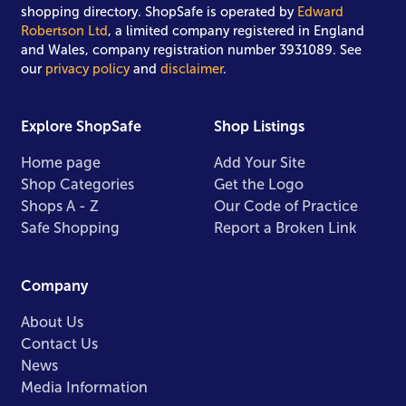
shopping directory. ShopSafe is operated by
Edward
Robertson Ltd
, a limited company registered in England
and Wales, company registration number 3931089. See
our
privacy policy
and
disclaimer
.
Explore ShopSafe
Shop Listings
Home page
Add Your Site
Shop Categories
Get the Logo
Shops A - Z
Our Code of Practice
Safe Shopping
Report a Broken Link
Company
About Us
Contact Us
News
Media Information