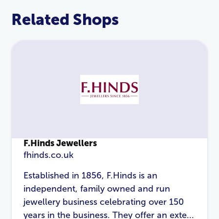
Related Shops
F.Hinds Jewellers
fhinds.co.uk
LOGIN
REGISTER
Established in 1856, F.Hinds is an
independent, family owned and run
Email Address
*
jewellery business celebrating over 150
years in the business. They offer an exte...