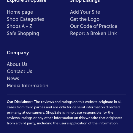
Explore ShopSafe
Shop Listings
Home page
Add Your Site
Shop Categories
Get the Logo
Shops A - Z
Our Code of Practice
Safe Shopping
Report a Broken Link
Company
About Us
Contact Us
News
Media Information
Our Disclaimer
: The reviews and ratings on this website originate in all
cases from third parties and are only for general information directed
primarily at consumers. ShopSafe is in no case responsible for the
reviews, ratings or any other information on this website that originates
from a third party, including the user's application of the information.