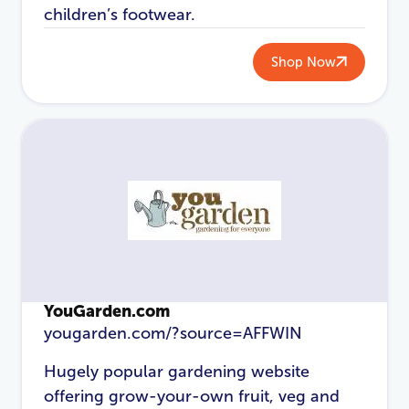
children’s footwear.
Shop Now
YouGarden.com
yougarden.com/?source=AFFWIN
Hugely popular gardening website
offering grow-your-own fruit, veg and