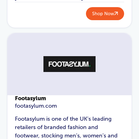
Password
*
Shop Now
Login
Footasylum
footasylum.com
Footasylum is one of the UK’s leading
retailers of branded fashion and
footwear, stocking men’s, women’s and