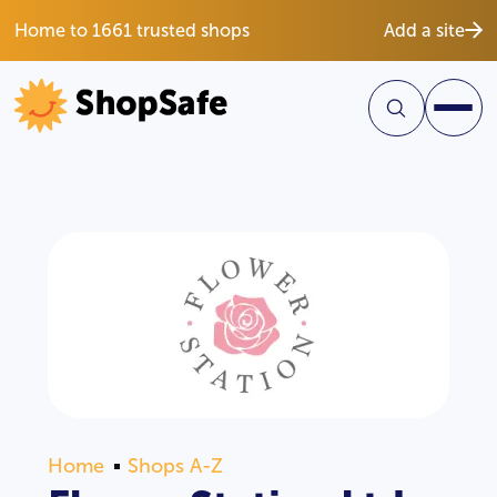
Home to 1661 trusted shops
Add a site
Home
Shops A-Z