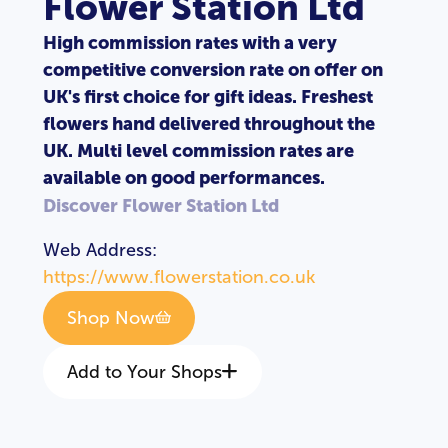
Flower Station Ltd
High commission rates with a very
competitive conversion rate on offer on
UK's first choice for gift ideas. Freshest
flowers hand delivered throughout the
UK. Multi level commission rates are
available on good performances.
Discover Flower Station Ltd
Web Address:
https://www.flowerstation.co.uk
Shop Now
Add to Your Shops