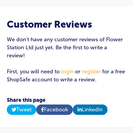
Customer Reviews
We don't have any customer reviews of Flower
Station Ltd just yet. Be the first to write a
review!
First, you will need to
login
or
register
for a free
ShopSafe account to write a review.
Share this page
Tweet
Facebook
LinkedIn