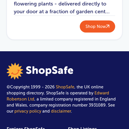
flowering plants - delivered directly to
your door at a fraction of garden cent...
Shop Now
©Copyright 1999 - 2026
ShopSafe
, the UK online
shopping directory. ShopSafe is operated by
Edward
Robertson Ltd
, a limited company registered in England
and Wales, company registration number 3931089. See
our
privacy policy
and
disclaimer
.