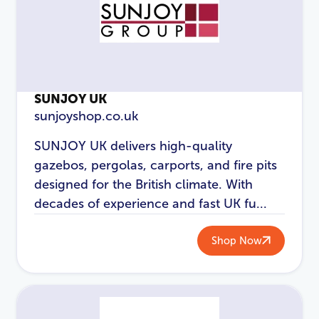
Login
SUNJOY UK
sunjoyshop.co.uk
SUNJOY UK delivers high-quality
gazebos, pergolas, carports, and fire pits
designed for the British climate. With
decades of experience and fast UK fu...
Shop Now