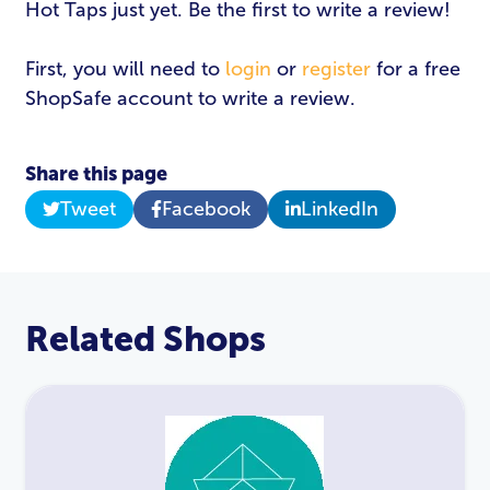
Hot Taps just yet. Be the first to write a review!
First, you will need to
login
or
register
for a free
ShopSafe account to write a review.
Share this page
Tweet
Facebook
LinkedIn
Related Shops