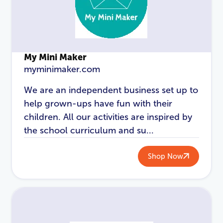
My Mini Maker
myminimaker.com
We are an independent business set up to
help grown-ups have fun with their
LOGIN
REGISTER
children. All our activities are inspired by
the school curriculum and su...
Email Address
*
Shop Now
Password
*