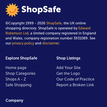
©Copyright 1999 - 2026
ShopSafe
, the UK online
shopping directory. ShopSafe is operated by
Edward
Robertson Ltd
, a limited company registered in England
and Wales, company registration number 3931089. See
our
privacy policy
and
disclaimer
.
Explore ShopSafe
Shop Listings
Home page
Add Your Site
Shop Categories
Get the Logo
Shops A - Z
Our Code of Practice
Safe Shopping
Report a Broken Link
Company