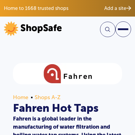
Home to 1668 trusted shops
Add a site
Home
Shops A-Z
Fahren Hot Taps
Fahren is a global leader in the
manufacturing of water filtration and
boiling water tap systems. Using the latest