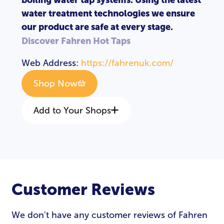
water treatment technologies we ensure
our product are safe at every stage.
Discover Fahren Hot Taps
Web Address:
https://fahrenuk.com/
Shop Now
Add to Your Shops
Customer Reviews
We don't have any customer reviews of Fahren