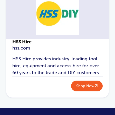
HSS Hire
hss.com
HSS Hire provides industry-leading tool
hire, equipment and access hire for over
60 years to the trade and DIY customers.
Shop Now