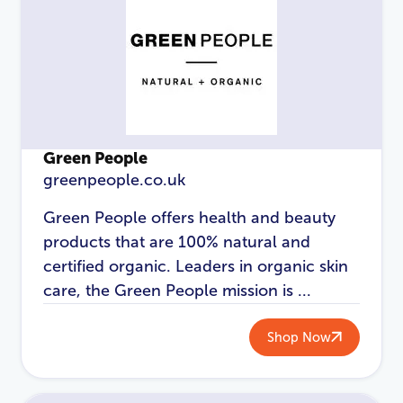
Green People
greenpeople.co.uk
Green People offers health and beauty
products that are 100% natural and
certified organic. Leaders in organic skin
LOGIN
REGISTER
care, the Green People mission is ...
Email Address
*
Shop Now