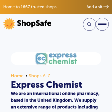
Home to 1667 trusted shops
Add a site
Home
Shops A-Z
Express Chemist
We are an international online pharmacy,
based in the United Kingdom. We supply
an extensive range of products including