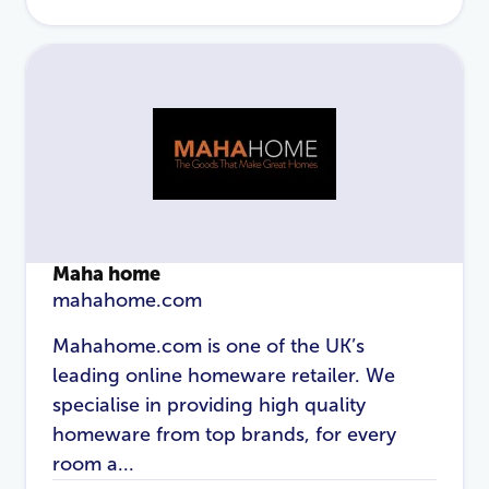
Maha home
mahahome.com
Mahahome.com is one of the UK’s
leading online homeware retailer. We
specialise in providing high quality
homeware from top brands, for every
room a...