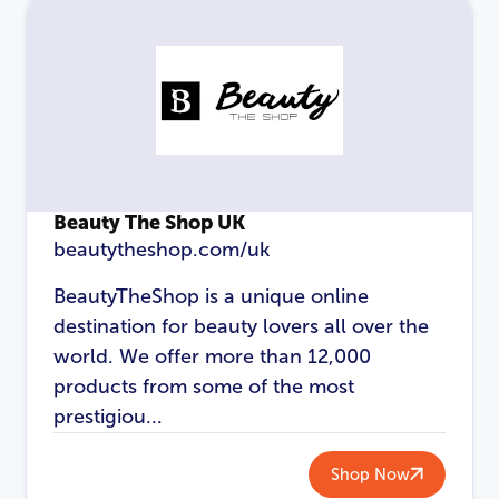
Password
*
Login
Beauty The Shop UK
beautytheshop.com/uk
BeautyTheShop is a unique online
destination for beauty lovers all over the
world. We offer more than 12,000
products from some of the most
prestigiou...
Shop Now