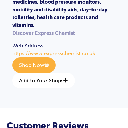
medicines, blood pressure monitors,
mobility and disability aids, day-to-day
toiletries, health care products and
vitamins.
Discover Express Chemist
Web Address:
https://www.expresschemist.co.uk
Shop Now
Add to Your Shops
Customer Reviews