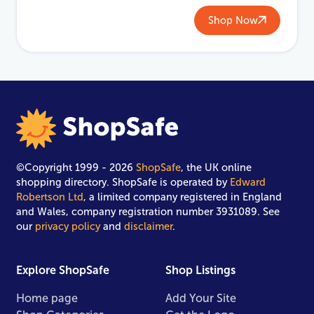
Shop Now
©Copyright 1999 - 2026
ShopSafe
, the UK online
shopping directory. ShopSafe is operated by
Edward
Robertson Ltd
, a limited company registered in England
and Wales, company registration number 3931089. See
our
privacy policy
and
disclaimer
.
Explore ShopSafe
Shop Listings
Home page
Add Your Site