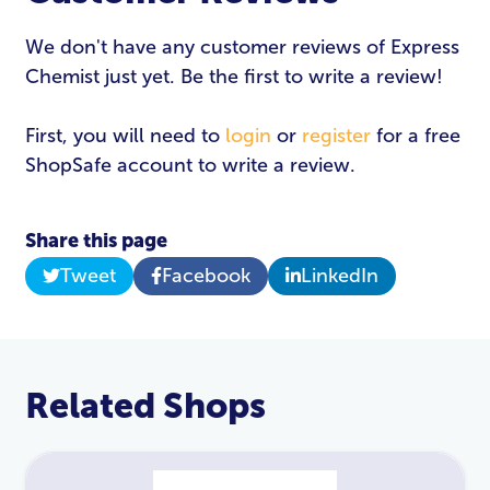
We don't have any customer reviews of Express
Chemist just yet. Be the first to write a review!
First, you will need to
login
or
register
for a free
ShopSafe account to write a review.
Share this page
Tweet
Facebook
LinkedIn
Related Shops