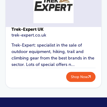
Trek-Expert UK
trek-expert.co.uk
Trek-Expert: specialist in the sale of
outdoor equipment, hiking, trail and
climbing gear from the best brands in the
sector. Lots of special offers n...
Shop Now