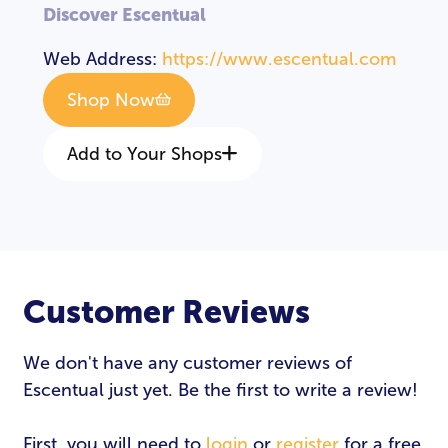
Discover Escentual
Web Address:
https://www.escentual.com
Shop Now
Add to Your Shops
Customer Reviews
We don't have any customer reviews of
Escentual just yet. Be the first to write a review!
First, you will need to
login
or
register
for a free