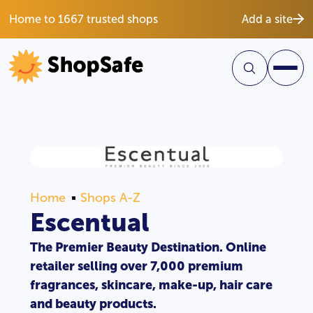
Home to 1667 trusted shops
Add a site
Home
Shops A-Z
Escentual
The Premier Beauty Destination. Online
retailer selling over 7,000 premium
fragrances, skincare, make-up, hair care
and beauty products.