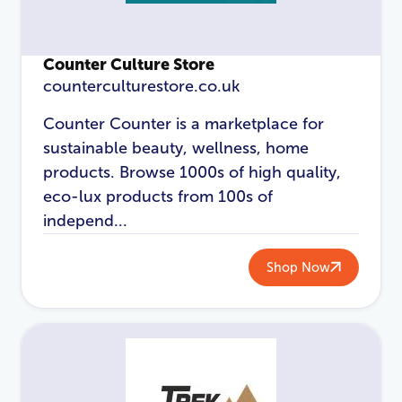
Login
Counter Culture Store
counterculturestore.co.uk
Counter Counter is a marketplace for
sustainable beauty, wellness, home
products. Browse 1000s of high quality,
eco-lux products from 100s of
independ...
Shop Now