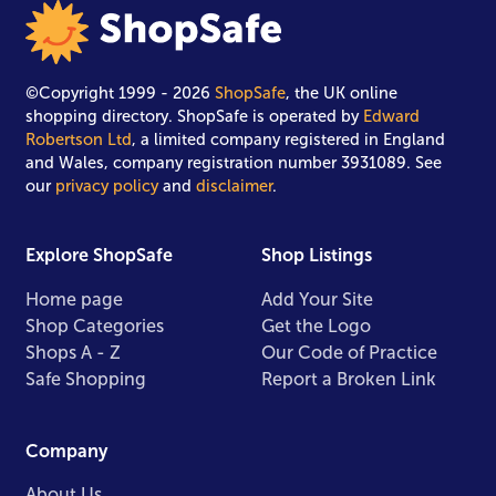
©Copyright 1999 - 2026
ShopSafe
, the UK online
shopping directory. ShopSafe is operated by
Edward
Robertson Ltd
, a limited company registered in England
and Wales, company registration number 3931089. See
our
privacy policy
and
disclaimer
.
Explore ShopSafe
Shop Listings
Home page
Add Your Site
Shop Categories
Get the Logo
Shops A - Z
Our Code of Practice
Safe Shopping
Report a Broken Link
Company
About Us