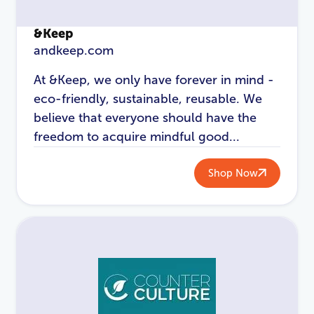
&Keep
andkeep.com
At &Keep, we only have forever in mind -
eco-friendly, sustainable, reusable. We
believe that everyone should have the
freedom to acquire mindful good...
LOGIN
REGISTER
Shop Now
Email Address
*
Password
*