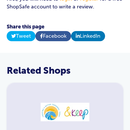
ShopSafe account to write a review.
Share this page
Tweet
Facebook
LinkedIn
Related Shops