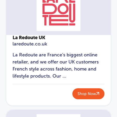
La Redoute UK
laredoute.co.uk
La Redoute are France’s biggest online
retailer, and we offer our UK customers
French style across fashion, home and
LOGIN
REGISTER
lifestyle products. Our ...
Email Address
*
Shop Now
Password
*