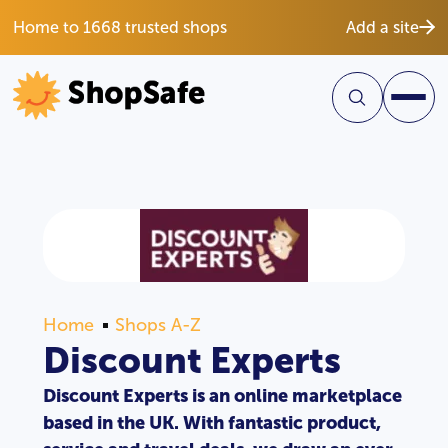
Home to 1668 trusted shops
Add a site
Home
Shops A-Z
Discount Experts
Discount Experts is an online marketplace
based in the UK. With fantastic product,