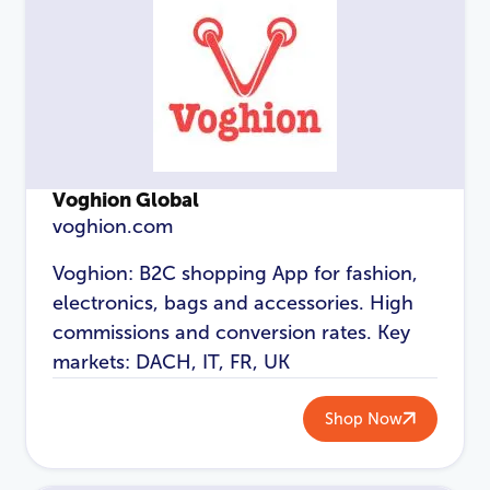
Login
Voghion Global
voghion.com
Voghion: B2C shopping App for fashion,
electronics, bags and accessories. High
commissions and conversion rates. Key
markets: DACH, IT, FR, UK
Shop Now