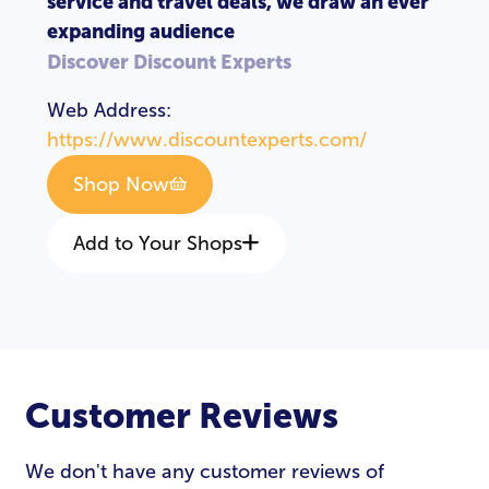
service and travel deals, we draw an ever
expanding audience
Discover Discount Experts
Web Address:
https://www.discountexperts.com/
Shop Now
Add to Your Shops
Customer Reviews
We don't have any customer reviews of