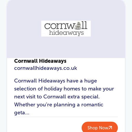
Cornwall Hideaways
cornwallhideaways.co.uk
Cornwall Hideaways have a huge
selection of holiday homes to make your
next visit to Cornwall extra special.
Whether you’re planning a romantic
geta...
Shop Now