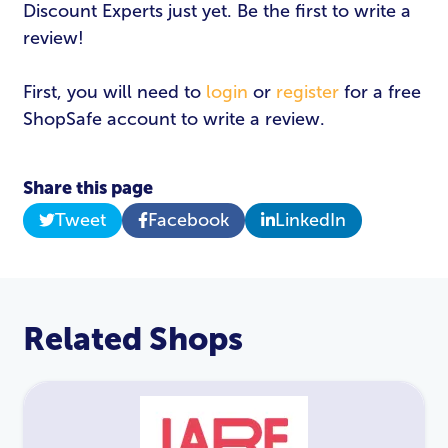
Discount Experts just yet. Be the first to write a
review!
First, you will need to
login
or
register
for a free
ShopSafe account to write a review.
Share this page
Tweet
Facebook
LinkedIn
Related Shops