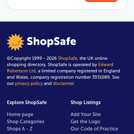
©Copyright 1999 - 2026
ShopSafe
, the UK online
shopping directory. ShopSafe is operated by
Edward
Robertson Ltd
, a limited company registered in England
and Wales, company registration number 3931089. See
our
privacy policy
and
disclaimer
.
Explore ShopSafe
Shop Listings
Home page
Add Your Site
Shop Categories
Get the Logo
Shops A - Z
Our Code of Practice