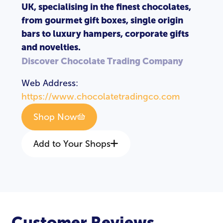
UK, specialising in the finest chocolates,
from gourmet gift boxes, single origin
bars to luxury hampers, corporate gifts
and novelties.
Discover Chocolate Trading Company
Web Address:
https://www.chocolatetradingco.com
Shop Now
Add to Your Shops
Customer Reviews