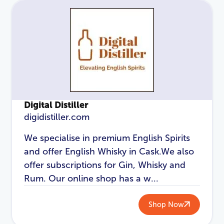
Digital Distiller
digidistiller.com
We specialise in premium English Spirits
and offer English Whisky in Cask.We also
LOGIN
REGISTER
offer subscriptions for Gin, Whisky and
Rum. Our online shop has a w...
Email Address
*
Shop Now