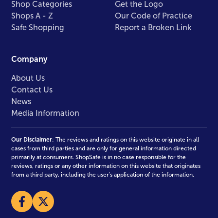
Shop Categories
Get the Logo
Shops A - Z
Our Code of Practice
Safe Shopping
Report a Broken Link
Company
About Us
Contact Us
News
Media Information
Our Disclaimer
: The reviews and ratings on this website originate in all
cases from third parties and are only for general information directed
primarily at consumers. ShopSafe is in no case responsible for the
reviews, ratings or any other information on this website that originates
from a third party, including the user's application of the information.