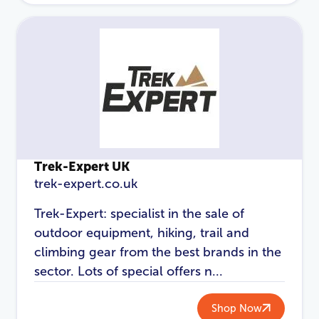
Password
*
Login
Trek-Expert UK
trek-expert.co.uk
Trek-Expert: specialist in the sale of
outdoor equipment, hiking, trail and
climbing gear from the best brands in the
sector. Lots of special offers n...
Shop Now