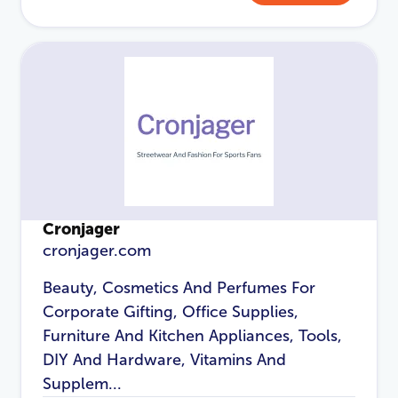
Cronjager
cronjager.com
Beauty, Cosmetics And Perfumes For
Corporate Gifting, Office Supplies,
Furniture And Kitchen Appliances, Tools,
DIY And Hardware, Vitamins And
Supplem...