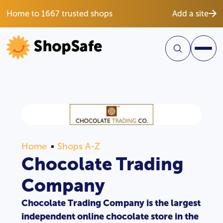
Home to 1667 trusted shops
Add a site
Home
Shops A-Z
Chocolate Trading
Company
Chocolate Trading Company is the largest
independent online chocolate store in the