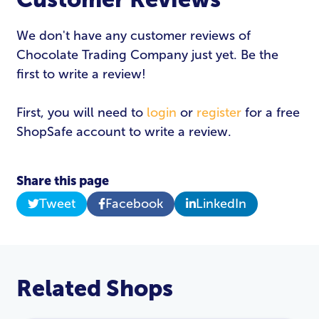
We don't have any customer reviews of
Chocolate Trading Company just yet. Be the
first to write a review!
First, you will need to
login
or
register
for a free
ShopSafe account to write a review.
Share this page
Tweet
Facebook
LinkedIn
Related Shops