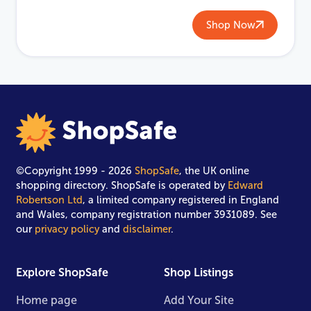
Shop Now
©Copyright 1999 - 2026
ShopSafe
, the UK online
shopping directory. ShopSafe is operated by
Edward
Robertson Ltd
, a limited company registered in England
and Wales, company registration number 3931089. See
our
privacy policy
and
disclaimer
.
Explore ShopSafe
Shop Listings
Home page
Add Your Site