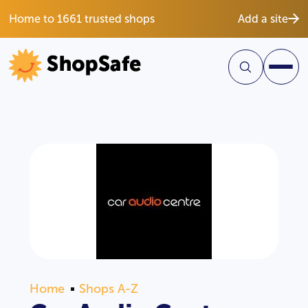
Home to 1661 trusted shops
Add a site
Home
Shops A-Z