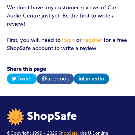
Email Address
*
We don't have any customer reviews of Car
Audio Centre just yet. Be the first to write a
review!
Password
*
First, you will need to
login
or
register
for a free
ShopSafe account to write a review.
Login
Share this page
Tweet
Facebook
LinkedIn
©Copyright 1999 - 2026
ShopSafe
, the UK online