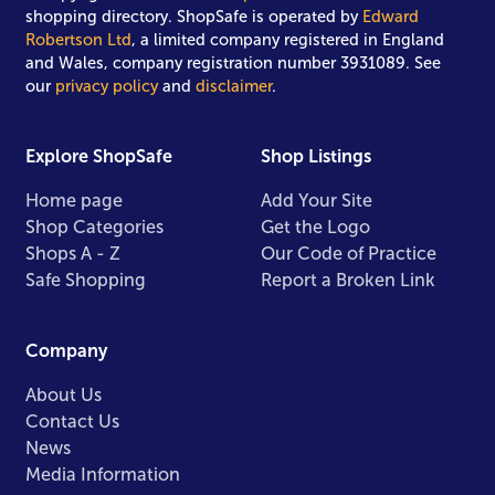
shopping directory. ShopSafe is operated by
Edward
Robertson Ltd
, a limited company registered in England
and Wales, company registration number 3931089. See
our
privacy policy
and
disclaimer
.
Explore ShopSafe
Shop Listings
Home page
Add Your Site
Shop Categories
Get the Logo
Shops A - Z
Our Code of Practice
Safe Shopping
Report a Broken Link
Company
About Us
Contact Us
News
Media Information