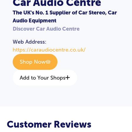
Car Audio Centre
The UK's No. 1 Supplier of Car Stereo, Car
Audio Equipment
Discover Car Audio Centre
Web Address:
https://caraudiocentre.co.uk/
Shop Now
Add to Your Shops
LOGIN
REGISTER
Customer Reviews