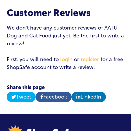
Customer Reviews
Email Address
*
We don't have any customer reviews of AATU
Dog and Cat Food just yet. Be the first to write a
Password
*
review!
First, you will need to
login
or
register
for a free
ShopSafe account to write a review.
Login
Share this page
Tweet
Facebook
LinkedIn