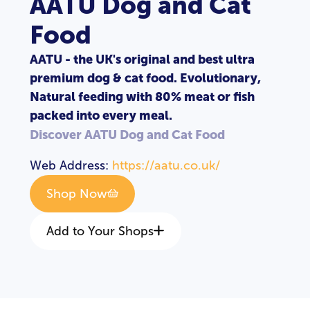
AATU Dog and Cat
Food
AATU - the UK's original and best ultra
premium dog & cat food. Evolutionary,
Natural feeding with 80% meat or fish
packed into every meal.
Discover AATU Dog and Cat Food
Web Address:
https://aatu.co.uk/
Shop Now
Add to Your Shops
LOGIN
REGISTER