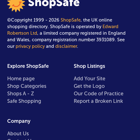
©Copyright 1999 - 2026
ShopSafe
, the UK online
shopping directory. ShopSafe is operated by
Edward
Robertson Ltd
, a limited company registered in England
and Wales, company registration number 3931089. See
our
privacy policy
and
disclaimer
.
Explore ShopSafe
Shop Listings
Home page
Add Your Site
Shop Categories
Get the Logo
Shops A - Z
Our Code of Practice
Safe Shopping
Report a Broken Link
Company
About Us