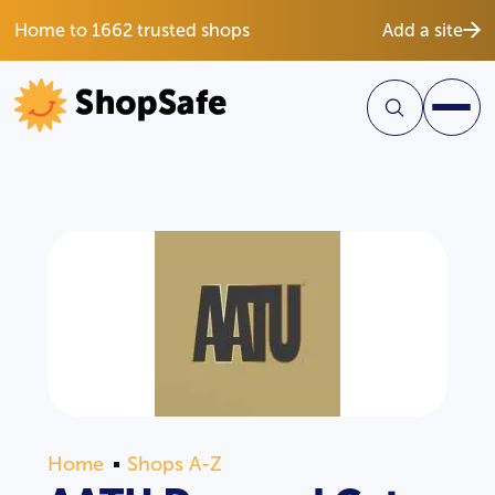
Home to 1662 trusted shops
Add a site
Home
Shops A-Z