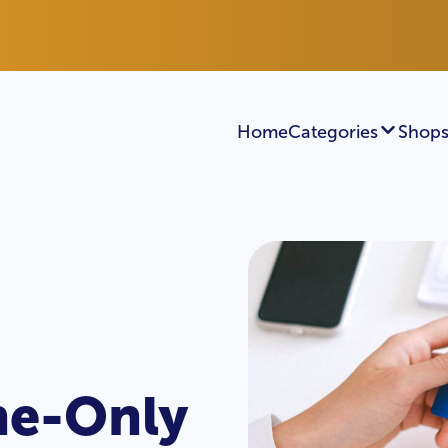
Home
Categories
Shops
ine-Only