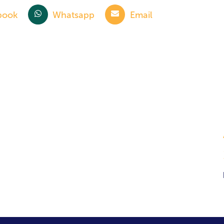
book
Whatsapp
Email