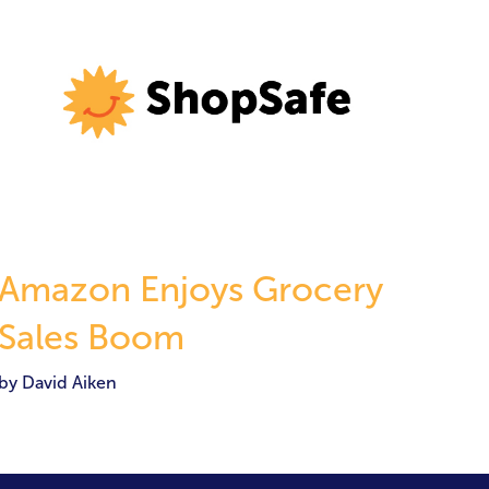
Amazon Enjoys Grocery
Sales Boom
by David Aiken