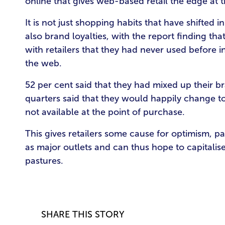
online that gives web-based retail the edge at
It is not just shopping habits that have shifted
also brand loyalties, with the report finding t
with retailers that they had never used before 
the web.
52 per cent said that they had mixed up their 
quarters said that they would happily change to
not available at the point of purchase.
This gives retailers some cause for optimism, par
as major outlets and can thus hope to capitali
pastures.
SHARE THIS STORY