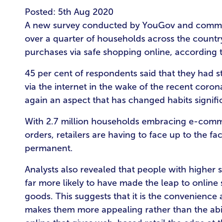
Posted: 5th Aug 2020
A new survey conducted by YouGov and commis
over a quarter of households across the country 
purchases via safe shopping online, according 
45 per cent of respondents said that they had s
via the internet in the wake of the recent coron
again an aspect that has changed habits signific
With 2.7 million households embracing e-comme
orders, retailers are having to face up to the fa
permanent.
Analysts also revealed that people with higher
far more likely to have made the leap to online
goods. This suggests that it is the convenience
makes them more appealing rather than the abi