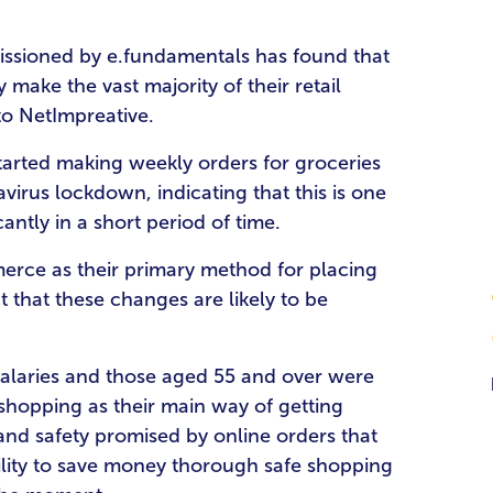
sioned by e.fundamentals has found that
make the vast majority of their retail
to NetImpreative.
tarted making weekly orders for groceries
avirus lockdown, indicating that this is one
antly in a short period of time.
rce as their primary method for placing
ct that these changes are likely to be
 salaries and those aged 55 and over were
 shopping as their main way of getting
 and safety promised by online orders that
lity to save money thorough safe shopping