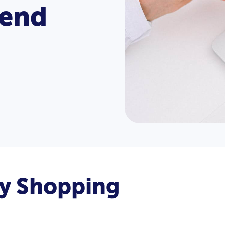
rend
ly Shopping