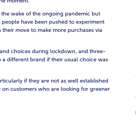
 the moment.
 in the wake of the ongoing pandemic but
hat people have been pushed to experiment
in their move to make more purchases via
brand choices during lockdown, and three-
 a different brand if their usual choice was
ticularly if they are not as well established
se on customers who are looking for greener