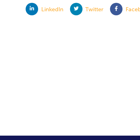
LinkedIn
Twitter
Face