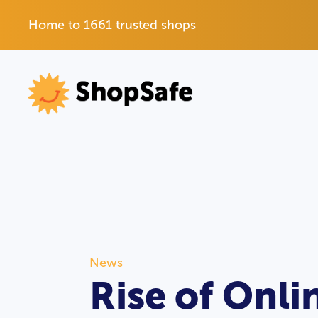
Home to 1661 trusted shops
News
Rise of Onl