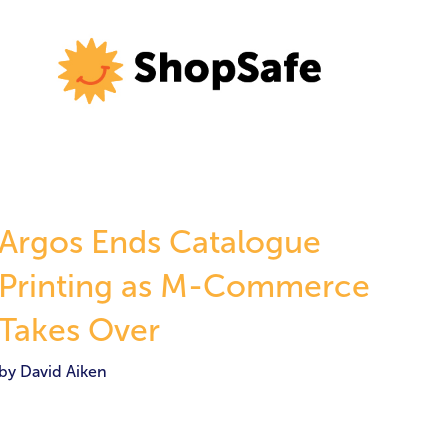
Argos Ends Catalogue
Printing as M-Commerce
Takes Over
by David Aiken