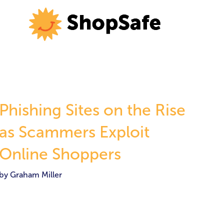
Phishing Sites on the Rise
as Scammers Exploit
Online Shoppers
by Graham Miller