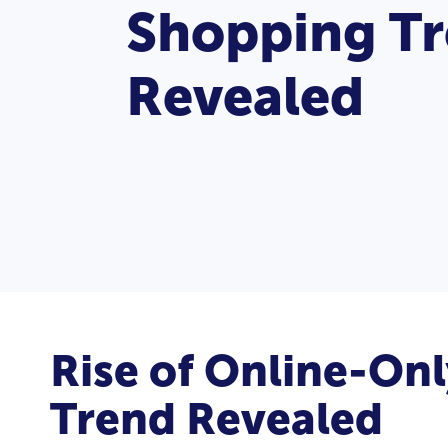
Shopping T
Revealed
Rise of Online-On
Trend Revealed