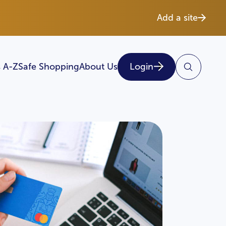
Add a site
 A-Z
Safe Shopping
About Us
Login