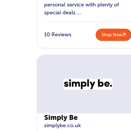
personal service with plenty of
special deals ...
10 Reviews
Shop Now
Simply Be
simplybe.co.uk