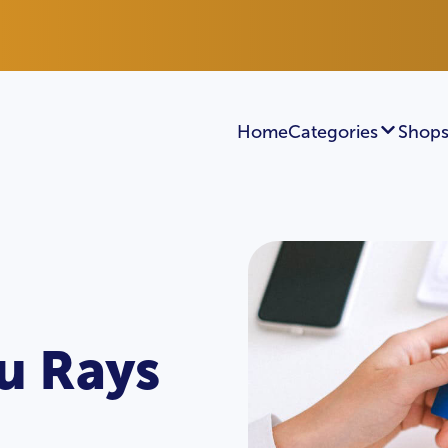
Home
Categories
Shops
u Rays