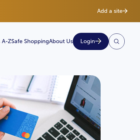
Add a site
 A-Z
Safe Shopping
About Us
Login