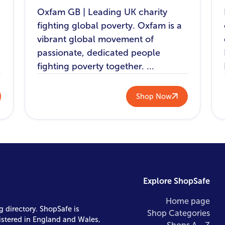
Oxfam GB | Leading UK charity
fighting global poverty. Oxfam is a
vibrant global movement of
passionate, dedicated people
fighting poverty together. ...
Shop Now
Explore ShopSafe
Home page
g directory. ShopSafe is
Shop Categories
istered in England and Wales,