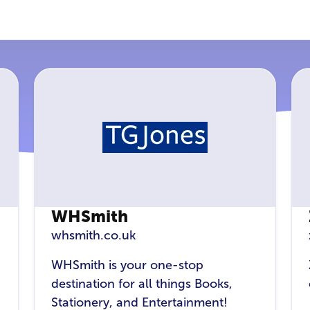
WHSmith
whsmith.co.uk
WHSmith is your one-stop
destination for all things Books,
Stationery, and Entertainment!