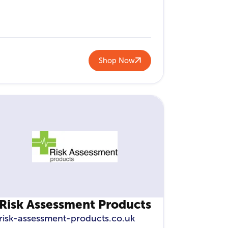
Shop Now
Risk Assessment Products
risk-assessment-products.co.uk