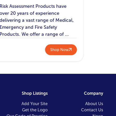
Risk Assessment Products have
over 20 years of experience
delivering a vast range of Medical,
Emergency and Fire Safety
Products. We offer a range of ...
Shop Now
Shop Listings
Company
Add Your Site
About Us
Get the Logo
Contact Us