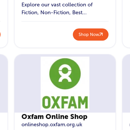
Explore our vast collection of
Fiction, Non-Fiction, Best...
Shop Now
Oxfam Online Shop
onlineshop.oxfam.org.uk