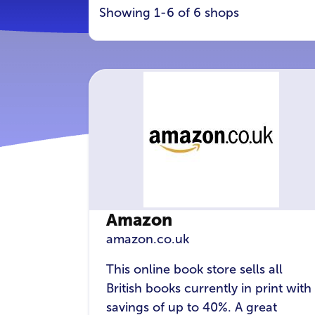
Showing 1-6 of 6 shops
Amazon
amazon.co.uk
This online book store sells all
British books currently in print with
savings of up to 40%. A great