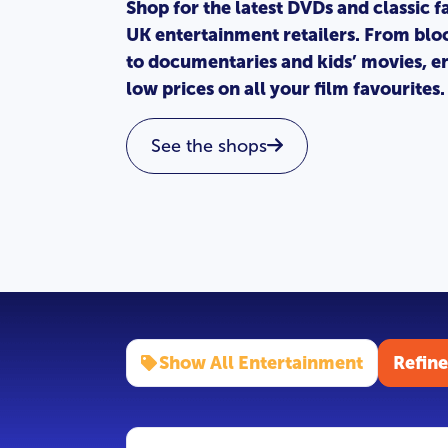
Shop for the latest DVDs and classic f
UK entertainment retailers. From blo
to documentaries and kids’ movies, en
low prices on all your film favourites.
See the shops
Show All Entertainment
Refine