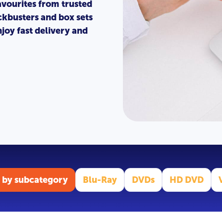
avourites from trusted
ckbusters and box sets
joy fast delivery and
 by subcategory
Blu-Ray
DVDs
HD DVD