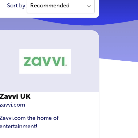
Sort by:
Zavvi UK
zavvi.com
Zavvi.com the home of
entertainment!