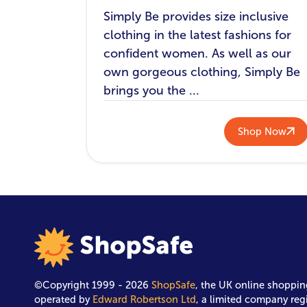
Simply Be provides size inclusive
clothing in the latest fashions for
confident women. As well as our
own gorgeous clothing, Simply Be
brings you the ...
Shop Now
©Copyright 1999 - 2026
ShopSafe
, the UK online shoppin
operated by
Edward Robertson Ltd
, a limited company reg