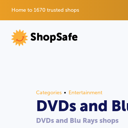
Home to 1670 trusted shops
Categories
Entertainment
DVDs and Bl
DVDs and Blu Rays shops